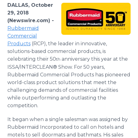
Media Room
DALLAS, October
RSS Feeds
29, 2018
(Newswire.com) -
Support
Rubbermaid
Commercial
Products
(RCP), the leader in innovative,
solutions-based commercial products, is
celebrating their 50
anniversary this year at the
th
ISSA/INTERCLEAN® Show. For 50 years,
Rubbermaid Commercial Products has pioneered
world-class product solutions that meet the
challenging demands of commercial facilities
while outperforming and outlasting the
competition.
It began when a single salesman was assigned by
Rubbermaid Incorporated to call on hotels and
motels to sell doormats and bathmats. His sales