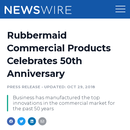
Products
Rubbermaid
Press Release Distribution
Pricing
Commercial Products
Press Release Optimizer
Celebrates 50th
Customer Stories
Media Suite
Anniversary
Resources
Media Database
Newsroom
PRESS RELEASE
•
UPDATED: OCT 29, 2018
Education
Media Pitching
Business has manufactured the top
Blog
innovations in the commercial market for
Log In
Sign Up
Media Monitoring
the past 50 years
PR & Earned Media Planner
Analytics
For Journalists