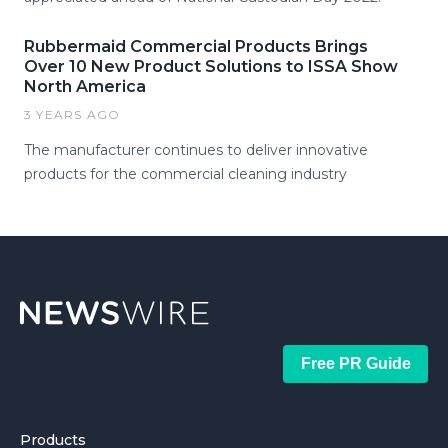
Rubbermaid Commercial Products Brings
Over 10 New Product Solutions to ISSA Show
North America
3 YEARS AGO
The manufacturer continues to deliver innovative
products for the commercial cleaning industry
Free PR Guide
Products