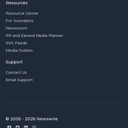
Resources
Resource Center
For Journalists
Newsroom
PR and Earned Media Planner
RSS Feeds
Media Outlets
Support
Contact Us
Email Support
© 2005 - 2026 Newswire