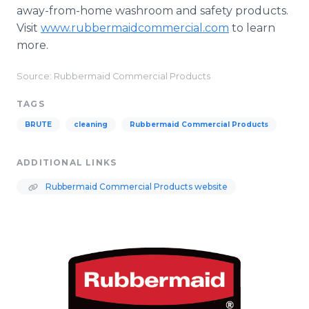
away-from-home washroom and safety products.
Visit
www.rubbermaidcommercial.com
to learn
more.
Source: Rubbermaid Commercial Products
TAGS
BRUTE
cleaning
Rubbermaid Commercial Products
ADDITIONAL LINKS
Rubbermaid Commercial Products website