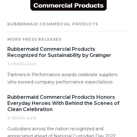
RUBBERMAID COMMERCIAL PRODUCTS
MORE PRESS RELEASES
Rubbermaid Commercial Products
Recognized for Sustainability by Grainger
3 YEARS AGO
Partners in Performance awards celebrate suppliers
who exceed company performance expectations
Rubbermaid Commercial Products Honors
Everyday Heroes With Behind the Scenes of
Clean Celebration
3 YEARS AGO
Custodians across the nation recognized and
appreciated ahead of National Custodian Day 2022.