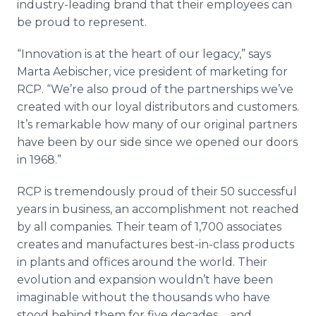
industry-leading brand that their employees can
be proud to represent.
“Innovation is at the heart of our legacy,” says
Marta Aebischer, vice president of marketing for
RCP. “We’re also proud of the partnerships we’ve
created with our loyal distributors and customers.
It’s remarkable how many of our original partners
have been by our side since we opened our doors
in 1968.”
RCP is tremendously proud of their 50 successful
years in business, an accomplishment not reached
by all companies. Their team of 1,700 associates
creates and manufactures best-in-class products
in plants and offices around the world. Their
evolution and expansion wouldn’t have been
imaginable without the thousands who have
stood behind them for five decades ... and