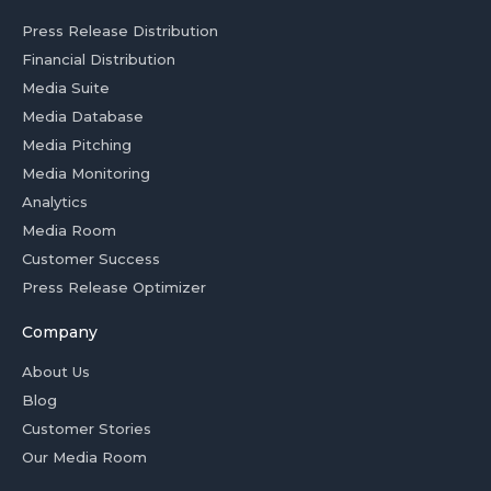
Press Release Distribution
Financial Distribution
Media Suite
Media Database
Media Pitching
Media Monitoring
Analytics
Media Room
Customer Success
Press Release Optimizer
Company
About Us
Blog
Customer Stories
Our Media Room