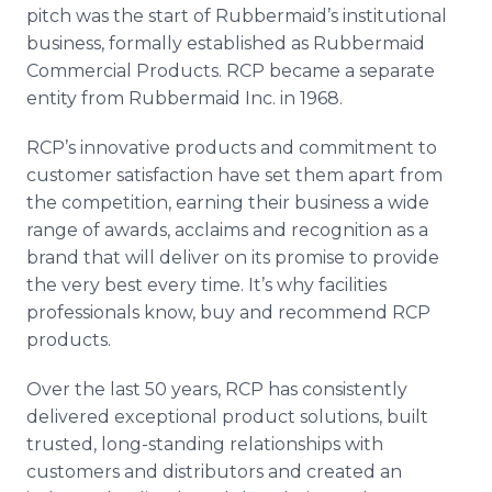
pitch was the start of Rubbermaid’s institutional
business, formally established as Rubbermaid
Commercial Products. RCP became a separate
entity from Rubbermaid Inc. in 1968.
RCP’s innovative products and commitment to
customer satisfaction have set them apart from
the competition, earning their business a wide
range of awards, acclaims and recognition as a
brand that will deliver on its promise to provide
the very best every time. It’s why facilities
professionals know, buy and recommend RCP
products.
Over the last 50 years, RCP has consistently
delivered exceptional product solutions, built
trusted, long-standing relationships with
customers and distributors and created an