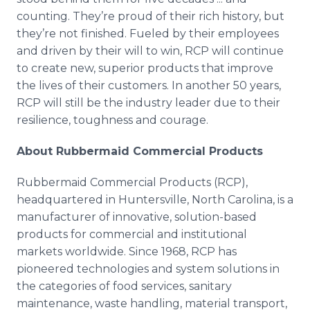
counting. They’re proud of their rich history, but
they’re not finished. Fueled by their employees
and driven by their will to win, RCP will continue
to create new, superior products that improve
the lives of their customers. In another 50 years,
RCP will still be the industry leader due to their
resilience, toughness and courage.
About Rubbermaid Commercial Products
Rubbermaid Commercial Products (RCP),
headquartered in Huntersville, North Carolina, is a
manufacturer of innovative, solution-based
products for commercial and institutional
markets worldwide. Since 1968, RCP has
pioneered technologies and system solutions in
the categories of food services, sanitary
maintenance, waste handling, material transport,