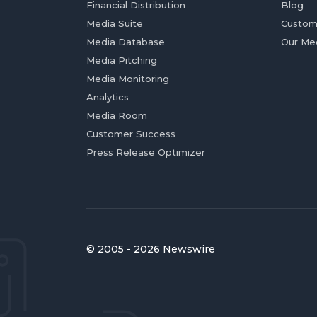
Financial Distribution
Blog
Media Suite
Custom
Media Database
Our Me
Media Pitching
Media Monitoring
Analytics
Media Room
Customer Success
Press Release Optimizer
© 2005 - 2026 Newswire