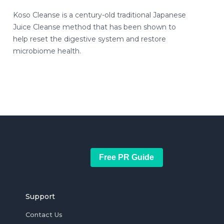
Koso Cleanse is a century-old traditional Japanese
Juice Cleanse method that has been shown to
help reset the digestive system and restore
microbiome health.
Free PR Guide
Support
Contact Us