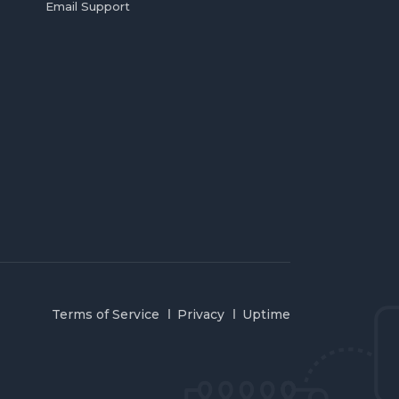
Email Support
Terms of Service
Privacy
Uptime