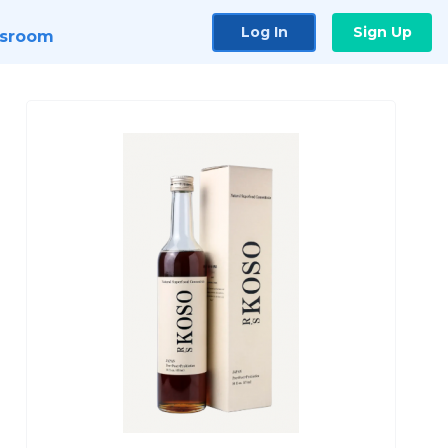
Log In
Sign Up
sroom