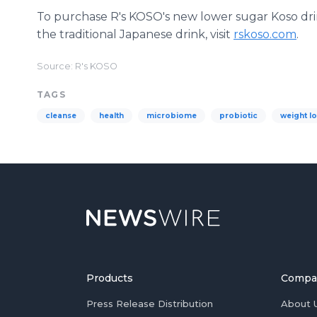
To purchase R's KOSO's new lower sugar Koso drin
the traditional Japanese drink, visit
rskoso.com
.
Source: R's KOSO
TAGS
cleanse
health
microbiome
probiotic
weight l
Products
Compa
Press Release Distribution
About 