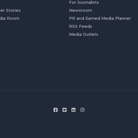
For Journalists
er Stories
Newsroom
dia Room
PR and Earned Media Planner
RSS Feeds
Media Outlets