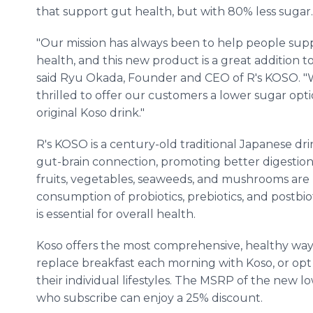
that support gut health, but with 80% less sugar
"Our mission has always been to help people supp
health, and this new product is a great addition to 
said Ryu Okada, Founder and CEO of R's KOSO. "
thrilled to offer our customers a lower sugar option
original Koso drink."
R's KOSO is a century-old traditional Japanese d
gut-brain connection, promoting better digestion
fruits, vegetables, seaweeds, and mushrooms are 
consumption of probiotics, prebiotics, and postbi
is essential for overall health.
Koso offers the most comprehensive, healthy way
replace breakfast each morning with Koso, or opt f
their individual lifestyles. The MSRP of the new l
who subscribe can enjoy a 25% discount.