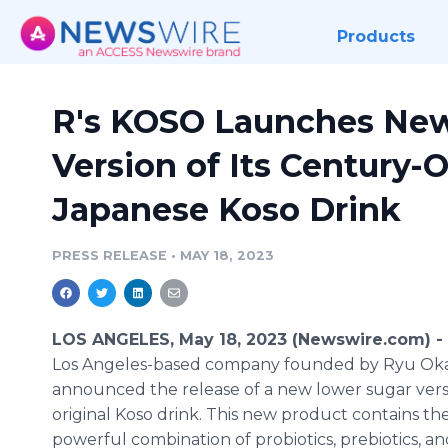
Products
R's KOSO Launches Ne
Version of Its Century-O
Japanese Koso Drink
PRESS RELEASE
•
MAY 18, 2023
LOS ANGELES, May 18, 2023 (Newswire.com) -
Los Angeles-based company founded by Ryu Oka
announced the release of a new lower sugar versi
original Koso drink. This new product contains t
powerful combination of probiotics, prebiotics, an