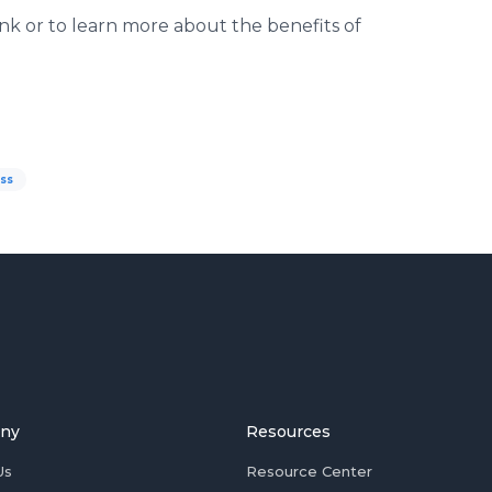
k or to learn more about the benefits of
oss
ny
Resources
Us
Resource Center