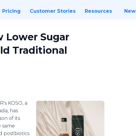
Pricing
Customer Stories
Resources
New
w Lower Sugar
ld Traditional
R's KOSO, a
da, has
on of its
he same
d postbiotics