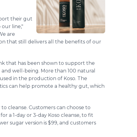
.
ort their gut
our line,"
We are
 that still delivers all the benefits of our
rink that has been shown to support the
 and well-being. More than 100 natural
used in the production of Koso. The
otics can help promote a healthy gut, which
 to cleanse. Customers can choose to
or a 1-day or 3-day Koso cleanse, to fit
ower sugar version is $99, and customers