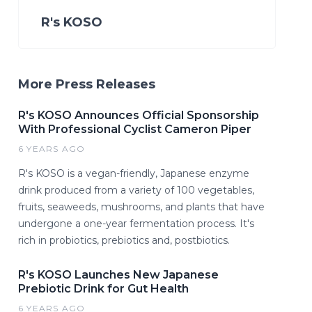
R's KOSO
More Press Releases
R's KOSO Announces Official Sponsorship
With Professional Cyclist Cameron Piper
6 YEARS AGO
R's KOSO is a vegan-friendly, Japanese enzyme
drink produced from a variety of 100 vegetables,
fruits, seaweeds, mushrooms, and plants that have
undergone a one-year fermentation process. It's
rich in probiotics, prebiotics and, postbiotics.
R's KOSO Launches New Japanese
Prebiotic Drink for Gut Health
6 YEARS AGO