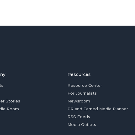
ny
Resources
Us
Resource Center
For Journalists
er Stories
Newsroom
dia Room
PR and Earned Media Planner
RSS Feeds
Media Outlets