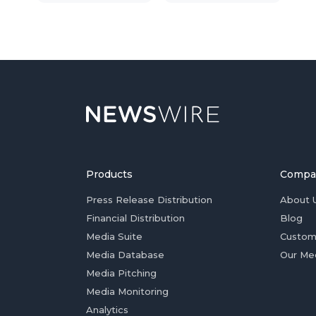
Products
Compa
Press Release Distribution
About 
Financial Distribution
Blog
Media Suite
Custom
Media Database
Our Me
Media Pitching
Media Monitoring
Analytics