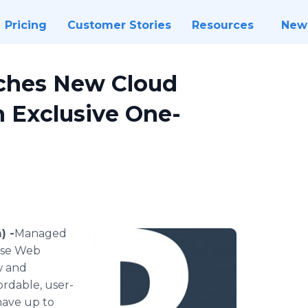
Pricing
Customer Stories
Resources
New
ches New Cloud
n Exclusive One-
) -
​​Managed
Rose Web
w and
ordable, user-
have up to