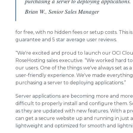
purchasing a server to deploying applications.
Brian W., Senior Sales Manager
for free, with no hidden fees or setup costs. This 
guarantee and 5 star average user reviews.
“We're excited and proud to launch our OCI Cloud 
RoseHosting sales executive. “We worked hard t
our users. One of the things we've always set as a 
user-friendly experience. We've made everything 
purchasing a server to deploying applications.”
Server applications are becoming more and more 
difficult to properly install and configure them.
as they are updated with new features. With a pre-
can get a secure website up and running in just a
lightweight and optimized for smooth and lightn