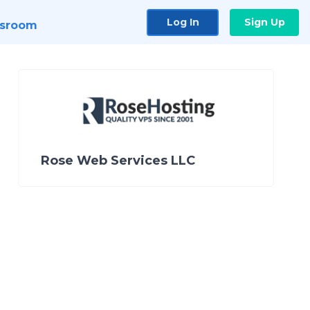
Log In
Sign Up
sroom
Rose Web Services LLC