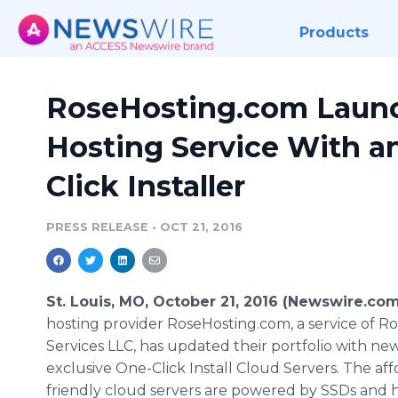
Products
RoseHosting.com Laun
Hosting Service With a
Click Installer
PRESS RELEASE
•
OCT 21, 2016
St. Louis, MO, October 21, 2016 (Newswire.com
hosting provider RoseHosting.com, a service of 
Services LLC, has updated their portfolio with ne
exclusive One-Click Install Cloud Servers. The aff
friendly cloud servers are powered by SSDs and 