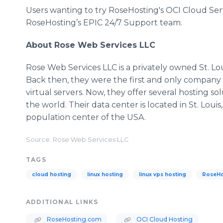
Users wanting to try RoseHosting's OCI Cloud Serv
RoseHosting’s EPIC 24/7 Support team.
About Rose Web Services LLC
Rose Web Services LLC is a privately owned St. Lo
Back then, they were the first and only company 
virtual servers. Now, they offer several hosting 
the world. Their data center is located in St. Louis
population center of the USA.
Source: Rose Web Services LLC
TAGS
cloud hosting
linux hosting
linux vps hosting
RoseHo
ADDITIONAL LINKS
RoseHosting.com
OCI Cloud Hosting