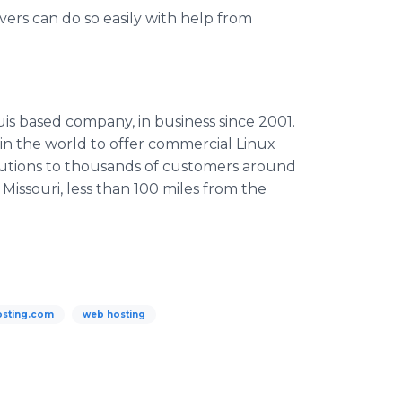
ers can do so easily with help from
uis based company, in business since 2001.
in the world to offer commercial Linux
solutions to thousands of customers around
, Missouri, less than 100 miles from the
sting.com
web hosting