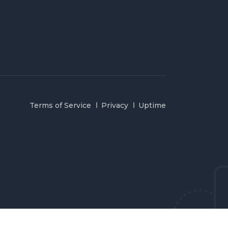
Terms of Service
Privacy
Uptime