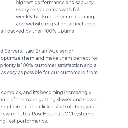
highest performance and security.
Every server comes with full
weekly backup, server monitoring,
and website migration, all included
is all backed by their 100% uptime
Servers,” said Brian W., a senior
o optimize them and make them perfect for
priority is 100% customer satisfaction and a
as easy as possible for our customers, from
complex, and it's becoming increasingly
 Some of them are getting slower and slower
optimized, one-click install solution, you
 few minutes. RoseHosting's OCI system is
ing-fast performance.