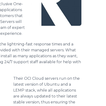
clusive One-
 applications
ustomers that
Servers will
eam of expert
 experience.
the lightning-fast response times and a
rovided with their managed servers. What
 install as many applications as they want,
g 24/7 support staff available for help with
Their OCI Cloud servers run on the
latest version of Ubuntu and a
LEMP stack, while all applications
are always updated to their latest
stable version, thus ensuring the