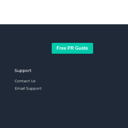
Free PR Guide
Support
Contact Us
Email Support