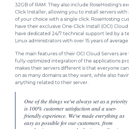
32GB of RAM. They also include RoseHosting's ex
Click Installer, allowing you to install servers with
of your choice with a single click. RoseHosting c
have their exclusive One-Click Install (OCI) Cloud 
have dedicated 24/7 technical support led by a t
Linux administrators with over 15 years of average
The main features of their OCI Cloud Servers are 
fully-optimized integration of the applications p
makes their servers different is that everyone can
on as many domains as they want, while also havin
anything related to their server.
One of the things we've always set as a priority
is 100% customer satisfaction and a user-
friendly experience. We've made everything as
easy as possible for our customers, from