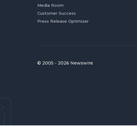
Media Room
Customer Success
Press Release Optimizer
© 2005 - 2026 Newswire