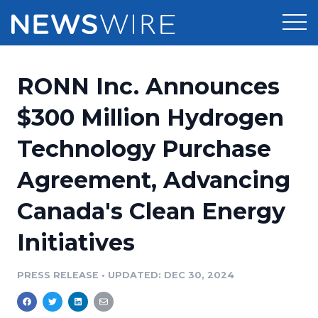
Products
RONN Inc. Announces
Press Release Distribution
Pricing
$300 Million Hydrogen
Press Release Optimizer
Technology Purchase
Customer Stories
Media Suite
Agreement, Advancing
Resources
Media Database
Canada's Clean Energy
Newsroom
Education
Media Pitching
Initiatives
Blog
Log In
Sign Up
Media Monitoring
PRESS RELEASE
•
UPDATED: DEC 30, 2024
PR & Earned Media Planner
Analytics
For Journalists