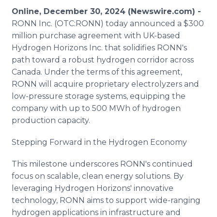
Media Room
Online, December 30, 2024 (Newswire.com) -
RSS Feeds
RONN Inc. (OTC:RONN) today announced a $300
million purchase agreement with UK-based
Support
Hydrogen Horizons Inc. that solidifies RONN's
path toward a robust hydrogen corridor across
Canada. Under the terms of this agreement,
RONN will acquire proprietary electrolyzers and
low-pressure storage systems, equipping the
company with up to 500 MWh of hydrogen
production capacity.
Stepping Forward in the Hydrogen Economy
This milestone underscores RONN's continued
focus on scalable, clean energy solutions. By
leveraging Hydrogen Horizons' innovative
technology, RONN aims to support wide-ranging
hydrogen applications in infrastructure and