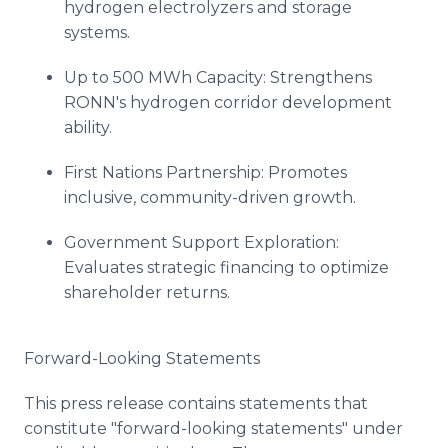
hydrogen electrolyzers and storage
systems.
Up to 500 MWh Capacity: Strengthens
RONN's hydrogen corridor development
ability.
First Nations Partnership: Promotes
inclusive, community-driven growth.
Government Support Exploration:
Evaluates strategic financing to optimize
shareholder returns.
Forward-Looking Statements
This press release contains statements that
constitute "forward-looking statements" under