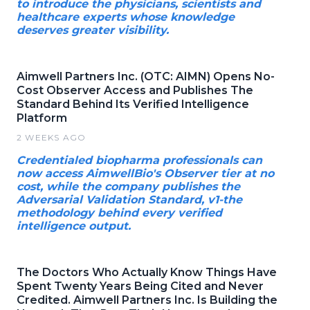
to introduce the physicians, scientists and
healthcare experts whose knowledge
deserves greater visibility.
Aimwell Partners Inc. (OTC: AIMN) Opens No-
Cost Observer Access and Publishes The
Standard Behind Its Verified Intelligence
Platform
2 WEEKS AGO
Credentialed biopharma professionals can
now access AimwellBio's Observer tier at no
cost, while the company publishes the
Adversarial Validation Standard, v1-the
methodology behind every verified
intelligence output.
The Doctors Who Actually Know Things Have
Spent Twenty Years Being Cited and Never
Credited. Aimwell Partners Inc. Is Building the