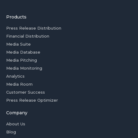
Products
Press Release Distribution
Financial Distribution
Media Suite
Media Database
Media Pitching
Media Monitoring
Analytics
Media Room
Customer Success
Press Release Optimizer
Company
About Us
Blog