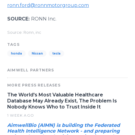
ronn.ford@ronnmotorgroup.com
SOURCE:
RONN Inc.
Source: Ronn, inc
TAGS
honda
Nissan
tesla
AIMWELL PARTNERS
MORE PRESS RELEASES
The World's Most Valuable Healthcare
Database May Already Exist, The Problem Is
Nobody Knows Who to Trust Inside It
1 WEEK AGO
AimwellBio (AIMN) is building the Federated
Health Intelligence Network - and preparing