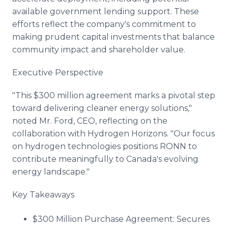
available government lending support. These
efforts reflect the company's commitment to
making prudent capital investments that balance
community impact and shareholder value.
Executive Perspective
"This $300 million agreement marks a pivotal step
toward delivering cleaner energy solutions,"
noted Mr. Ford, CEO, reflecting on the
collaboration with Hydrogen Horizons. "Our focus
on hydrogen technologies positions RONN to
contribute meaningfully to Canada's evolving
energy landscape."
Key Takeaways
$300 Million Purchase Agreement: Secures