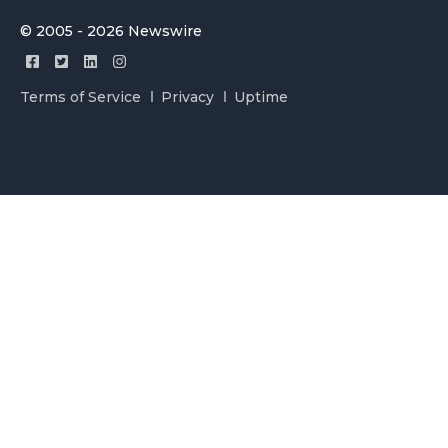
© 2005 - 2026 Newswire
Terms of Service
Privacy
Uptime