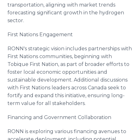
transportation, aligning with market trends
forecasting significant growth in the hydrogen
sector.
First Nations Engagement
RONN's strategic vision includes partnerships with
First Nations communities, beginning with
Tobique First Nation, as part of broader efforts to
foster local economic opportunities and
sustainable development. Additional discussions
with First Nations leaders across Canada seek to
fortify and expand this initiative, ensuring long-
term value for all stakeholders.
Financing and Government Collaboration
RONN is exploring various financing avenues to
accelerate deployment, including potential