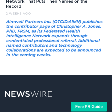
Network That Puts Their Names on the
Record
2 WEEKS AGO
Aimwell Partners Inc. (OTCID:AIMN) publishes
the contributor page of Christopher A. Jones,
PhD, FRSM, as its Federated Health
Intelligence Network expands through
credentialed professional referral. Additional
named contributors and technology
collaborations are expected to be announced
in the coming weeks.
Free PR Guide