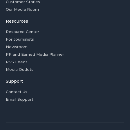
Customer Stories
Our Media Room
Resources
Resource Center
For Journalists
Newsroom
PR and Earned Media Planner
RSS Feeds
Media Outlets
Support
Contact Us
Email Support