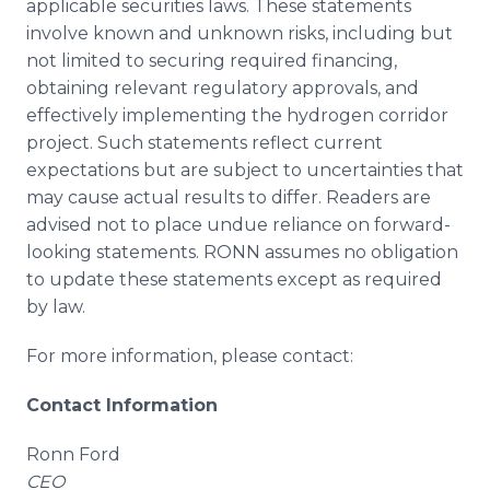
applicable securities laws. These statements
involve known and unknown risks, including but
not limited to securing required financing,
obtaining relevant regulatory approvals, and
effectively implementing the hydrogen corridor
project. Such statements reflect current
expectations but are subject to uncertainties that
may cause actual results to differ. Readers are
advised not to place undue reliance on forward-
looking statements. RONN assumes no obligation
to update these statements except as required
by law.
For more information, please contact:
Contact Information
Ronn Ford
CEO