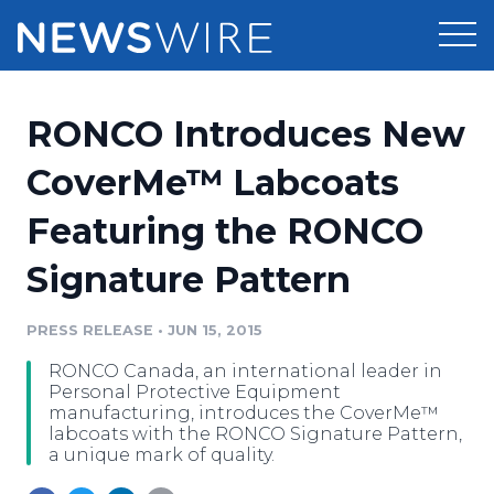
Products
RONCO Introduces New
Press Release Distribution
Pricing
CoverMe™ Labcoats
Press Release Optimizer
Featuring the RONCO
Customer Stories
Media Suite
Signature Pattern
Resources
Media Database
Newsroom
PRESS RELEASE
•
JUN 15, 2015
Education
Media Pitching
RONCO Canada, an international leader in
Blog
Personal Protective Equipment
Log In
Sign Up
Media Monitoring
manufacturing, introduces the CoverMe™
labcoats with the RONCO Signature Pattern,
PR & Earned Media Planner
a unique mark of quality.
Analytics
For Journalists