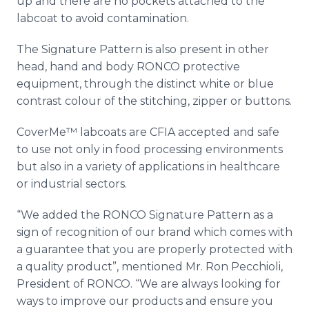
up and there are no pockets attached to the
labcoat
to avoid contamination.
The Signature Pattern is also present in other
head, hand and body
RONCO
protective
equipment, through the distinct white or blue
contrast
colour
of the stitching, zipper or buttons.
CoverMe™
labcoats
are
CFIA
accepted and safe
to use not only in food processing environments
but also in a variety of applications in
healthcare
or industrial sectors.
“We added the
RONCO
Signature Pattern as a
sign of recognition of our brand which comes with
a guarantee that you are properly protected with
a quality product”, mentioned Mr. Ron
Pecchioli
,
President of
RONCO
. “We are always looking for
ways to improve our products and ensure you