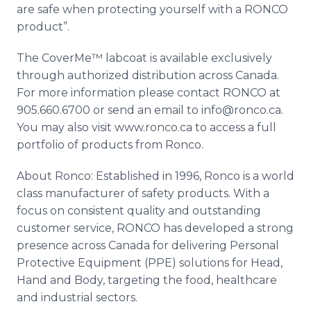
are safe when protecting yourself with a
RONCO
product”.
The
CoverMe™
labcoat
is available exclusively
through authorized distribution across Canada.
For more information please contact
RONCO
at
905.660.6700 or send an email to info@ronco.ca.
You may also visit
www
.
ronco
.ca to access a full
portfolio of products from
Ronco
.
About
Ronco
: Established in 1996,
Ronco
is a world
class manufacturer of safety products. With a
focus on consistent quality and outstanding
customer service,
RONCO
has developed a strong
presence across Canada for delivering Personal
Protective Equipment (
PPE
) solutions for Head,
Hand and Body, targeting the food,
healthcare
and industrial sectors.