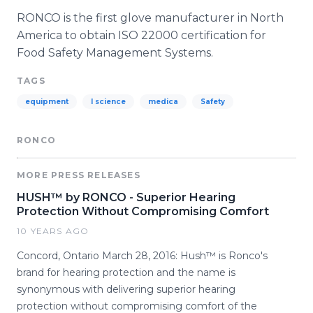
RONCO
is the first glove manufacturer in North
America to obtain ISO 22000 certification for
Food Safety Management Systems.
TAGS
equipment
l science
medica
Safety
RONCO
MORE PRESS RELEASES
HUSH™ by RONCO - Superior Hearing
Protection Without Compromising Comfort
10 YEARS AGO
Concord, Ontario March 28, 2016: Hush™ is Ronco's
brand for hearing protection and the name is
synonymous with delivering superior hearing
protection without compromising comfort of the