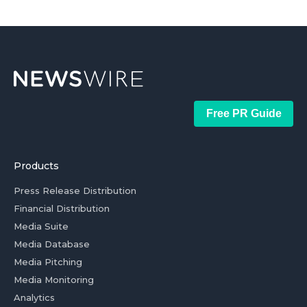
Free PR Guide
Products
Press Release Distribution
Financial Distribution
Media Suite
Media Database
Media Pitching
Media Monitoring
Analytics