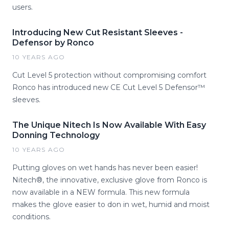
users.
Introducing New Cut Resistant Sleeves -
Defensor by Ronco
10 YEARS AGO
Cut Level 5 protection without compromising comfort
Ronco has introduced new CE Cut Level 5 Defensor™
sleeves.
The Unique Nitech Is Now Available With Easy
Donning Technology
10 YEARS AGO
Putting gloves on wet hands has never been easier!
Nitech®, the innovative, exclusive glove from Ronco is
now available in a NEW formula. This new formula
makes the glove easier to don in wet, humid and moist
conditions.