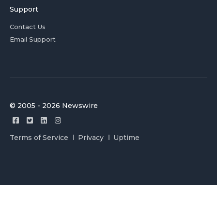
Support
Contact Us
Email Support
© 2005 - 2026 Newswire
Terms of Service
Privacy
Uptime