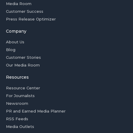
Media Room
Customer Success
Press Release Optimizer
Company
About Us
Blog
Customer Stories
Our Media Room
Resources
Resource Center
For Journalists
Newsroom
PR and Earned Media Planner
RSS Feeds
Media Outlets