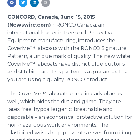
Media Room
RSS Feeds
CONCORD, Canada, June 15, 2015
(Newswire.com) -
RONCO
Canada, an
Support
international leader in Personal Protective
Equipment manufacturing, introduces the
CoverMe™
labcoats
with the
RONCO
Signature
Pattern, a unique mark of quality. The new white
CoverMe™
labcoats
have distinct blue buttons
and stitching and this pattern is a guarantee that
you are using a quality
RONCO
product.
The
CoverMe™
labcoats
come in dark blue as
well, which hides the dirt and grime. They are
latex free, hypoallergenic, breathable and
disposable – an economical protective solution for
non-hazardous work environments. The
elasticized wrists help prevent sleeves from riding