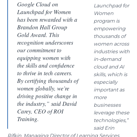
Google Cloud on
Launchpad for
Launchpad for Women
Women
has been rewarded with a
program is
Brandon Hall Group
empowering
Gold Award. This
thousands of
recognition underscores
women across
our commitment to
industries with
equipping women with
in-demand
the skills and confidence
cloud and AI
to thrive in tech careers.
skills, which is
By certifying thousands of
especially
women globally, we’re
important as
driving positive change in
more
the industry,”
said David
businesses
Carey, CEO of ROI
leverage these
Training.
technologies,”
said Erin
Rifkin, Managing Director of Learning Services,