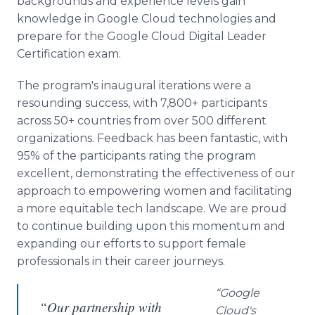
backgrounds and experience levels gain
knowledge in Google Cloud technologies and
prepare for the Google Cloud Digital Leader
Certification exam.
The program's inaugural iterations were a
resounding success, with 7,800+ participants
across 50+ countries from over 500 different
organizations. Feedback has been fantastic, with
95% of the participants rating the program
excellent, demonstrating the effectiveness of our
approach to empowering women and facilitating
a more equitable tech landscape. We are proud
to continue building upon this momentum and
expanding our efforts to support female
professionals in their career journeys.
“Google
“Our partnership with
Cloud's