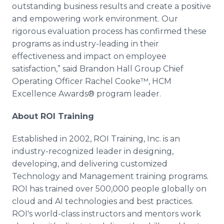
outstanding business results and create a positive
and empowering work environment. Our
rigorous evaluation process has confirmed these
programs as industry-leading in their
effectiveness and impact on employee
satisfaction,” said Brandon Hall Group Chief
Operating Officer Rachel Cooke™, HCM
Excellence Awards® program leader.
About ROI Training
Established in 2002, ROI Training, Inc. is an
industry-recognized leader in designing,
developing, and delivering customized
Technology and Management training programs.
ROI has trained over 500,000 people globally on
cloud and AI technologies and best practices.
ROI's world-class instructors and mentors work