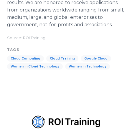
results. We are honored to receive applications
from organizations worldwide ranging from small,
medium, large, and global enterprises to
government, not-for-profits and associations.
Source: ROI Training
TAGS
Cloud Computing
Cloud Training
Google Cloud
Women in Cloud Technology
Women in Technology