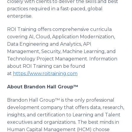
closely with clients to deliver the skills and best
practices required in a fast-paced, global
enterprise.
ROI Training offers comprehensive curricula
covering AI, Cloud, Application Modernization,
Data Engineering and Analytics, API
Management, Security, Machine Learning, and
Technology Project Management. Information
about ROI Training can be found
at
https://www.roitraining.com
About Brandon Hall Group™
Brandon Hall Group™ is the only professional
development company that offers data, research,
insights, and certification to Learning and Talent
executives and organizations. The best minds in
Human Capital Management (HCM) choose