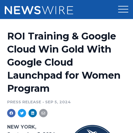
Products
ROI Training & Google
Press Release Distribution
Pricing
Cloud Win Gold With
Press Release Optimizer
Google Cloud
Customer Stories
Media Suite
Launchpad for Women
Resources
Media Database
Program
Newsroom
Education
Media Pitching
PRESS RELEASE
•
SEP 5, 2024
Blog
Log In
Sign Up
Media Monitoring
PR & Earned Media Planner
Analytics
NEW YORK,
For Journalists