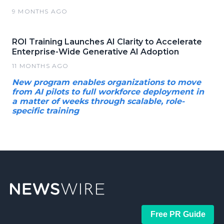
9 MONTHS AGO
ROI Training Launches AI Clarity to Accelerate
Enterprise-Wide Generative AI Adoption
11 MONTHS AGO
New program enables organizations to move
from AI pilots to full workforce deployment in
a matter of weeks through scalable, role-
specific training
Free PR Guide