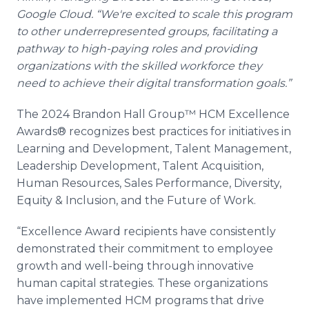
Google Cloud. “We're excited to scale this program
to other underrepresented groups, facilitating a
pathway to high-paying roles and providing
organizations with the skilled workforce they
need to achieve their digital transformation goals.”
The 2024 Brandon Hall Group™ HCM Excellence
Awards® recognizes best practices for initiatives in
Learning and Development, Talent Management,
Leadership Development, Talent Acquisition,
Human Resources, Sales Performance, Diversity,
Equity & Inclusion, and the Future of Work.
“Excellence Award recipients have consistently
demonstrated their commitment to employee
growth and well-being through innovative
human capital strategies. These organizations
have implemented HCM programs that drive