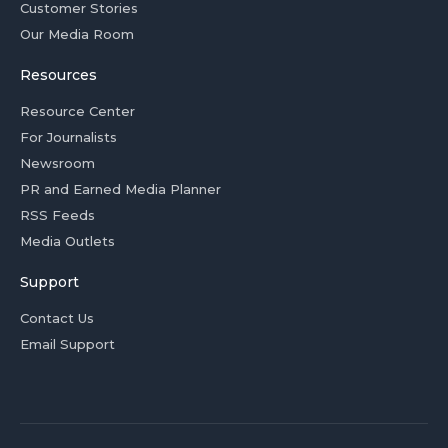
Customer Stories
Our Media Room
Resources
Resource Center
For Journalists
Newsroom
PR and Earned Media Planner
RSS Feeds
Media Outlets
Support
Contact Us
Email Support