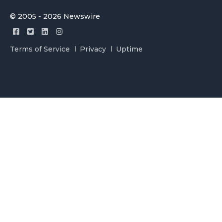
© 2005 - 2026 Newswire
Terms of Service
Privacy
Uptime