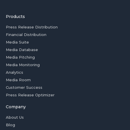
Products
Press Release Distribution
Financial Distribution
Media Suite
Media Database
Media Pitching
Media Monitoring
Analytics
Media Room
Customer Success
Press Release Optimizer
Company
About Us
Blog