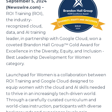
September 5, 2024
Media Room
(Newswire.com) -
RSS Feeds
ROI Training (ROI),
the industry-
Support
recognized cloud,
data, and AI training
leader, in partnership with Google Cloud, won a
coveted Brandon Hall Group™ Gold Award for
Excellence in the Diversity, Equity, and Inclusion -
Best Leadership Development for Women
category.
Launchpad for Women is a collaboration between
ROI Training and Google Cloud designed to
equip women with the cloud and AI skills needed
to thrive in an increasingly tech-driven world.
Through a carefully curated curriculum and
world-class instruction, participants with diverse