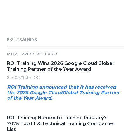
ROI TRAINING
MORE PRESS RELEASES
ROI Training Wins 2026 Google Cloud Global
Training Partner of the Year Award
3 MONTHS AGO
ROI Training announced that it has received
the 2026 Google CloudGlobal Training Partner
of the Year Award.
ROI Training Named to Training Industry's
2025 Top IT & Technical Training Companies
List