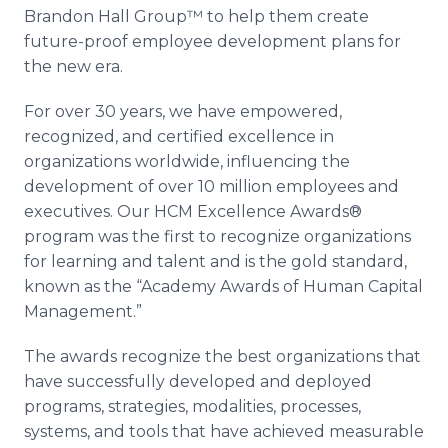
Brandon Hall Group™ to help them create
future-proof employee development plans for
the new era.
For over 30 years, we have empowered,
recognized, and certified excellence in
organizations worldwide, influencing the
development of over 10 million employees and
executives. Our HCM Excellence Awards®
program was the first to recognize organizations
for learning and talent and is the gold standard,
known as the “Academy Awards of Human Capital
Management.”
The awards recognize the best organizations that
have successfully developed and deployed
programs, strategies, modalities, processes,
systems, and tools that have achieved measurable