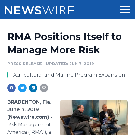
Products
RMA Positions Itself to
Press Release Distribution
Pricing
Manage More Risk
Press Release Optimizer
Customer Stories
PRESS RELEASE
•
UPDATED: JUN 7, 2019
Media Suite
Agricultural and Marine Program Expansion
Resources
Media Database
Newsroom
Education
Media Pitching
BRADENTON, Fla.,
Blog
June 7, 2019
Log In
Sign Up
Media Monitoring
(Newswire.com) -
PR & Earned Media Planner
Risk Management
Analytics
For Journalists
America (“RMA”), a