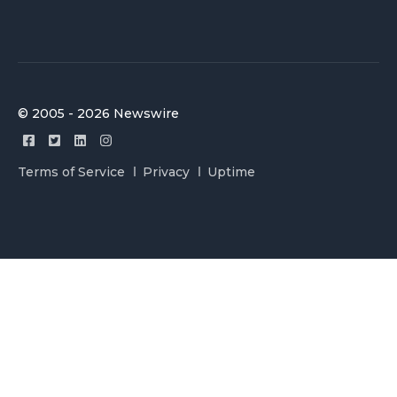
© 2005 - 2026 Newswire
Terms of Service
Privacy
Uptime