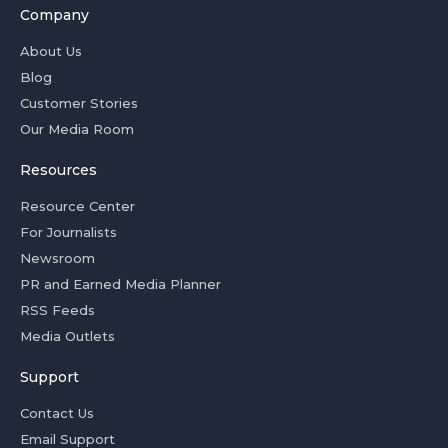
Company
About Us
Blog
Customer Stories
Our Media Room
Resources
Resource Center
For Journalists
Newsroom
PR and Earned Media Planner
RSS Feeds
Media Outlets
Support
Contact Us
Email Support