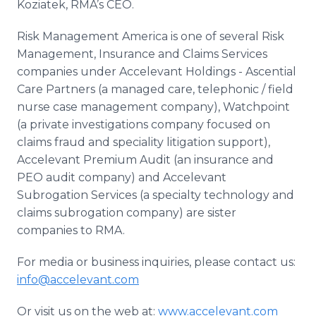
Koziatek, RMA’s CEO.
Risk Management America is one of several Risk
Management, Insurance and Claims Services
companies under Accelevant Holdings - Ascential
Care Partners (a managed care, telephonic / field
nurse case management company), Watchpoint
(a private investigations company focused on
claims fraud and speciality litigation support),
Accelevant Premium Audit (an insurance and
PEO audit company) and Accelevant
Subrogation Services (a specialty technology and
claims subrogation company) are sister
companies to RMA.
For media or business inquiries, please contact us:
info@accelevant.com
Or visit us on the web at:
www.accelevant.com