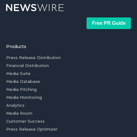
Free PR Guide
Products
Press Release Distribution
Financial Distribution
Media Suite
Media Database
Media Pitching
Media Monitoring
Analytics
Media Room
Customer Success
Press Release Optimizer