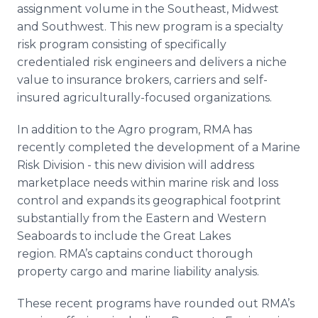
assignment volume in the Southeast, Midwest
and Southwest. This new program is a specialty
risk program consisting of specifically
credentialed risk engineers and delivers a niche
value to insurance brokers, carriers and self-
insured agriculturally-focused organizations.
In addition to the Agro program, RMA has
recently completed the development of a Marine
Risk Division - this new division will address
marketplace needs within marine risk and loss
control and expands its geographical footprint
substantially from the Eastern and Western
Seaboards to include the Great Lakes
region. RMA’s captains conduct thorough
property cargo and marine liability analysis.
These recent programs have rounded out RMA’s