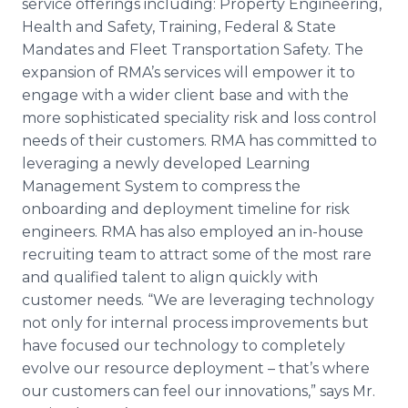
service offerings including: Property Engineering,
Health and Safety, Training, Federal & State
Mandates and Fleet Transportation Safety. The
expansion of RMA’s services will empower it to
engage with a wider client base and with the
more sophisticated speciality risk and loss control
needs of their customers. RMA has committed to
leveraging a newly developed Learning
Management System to compress the
onboarding and deployment timeline for risk
engineers. RMA has also employed an in-house
recruiting team to attract some of the most rare
and qualified talent to align quickly with
customer needs. “We are leveraging technology
not only for internal process improvements but
have focused our technology to completely
evolve our resource deployment – that’s where
our customers can feel our innovations,” says Mr.