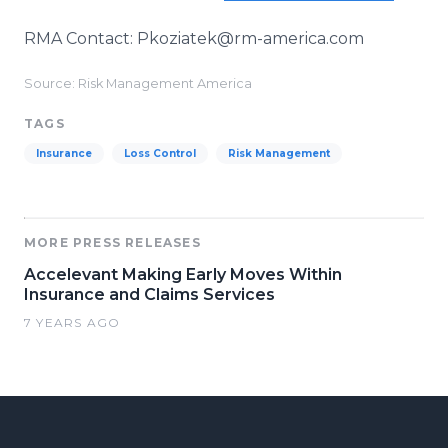
RMA Contact: Pkoziatek@rm-america.com
Source: Risk Management America
TAGS
Insurance
Loss Control
Risk Management
MORE PRESS RELEASES
Accelevant Making Early Moves Within
Insurance and Claims Services
7 YEARS AGO