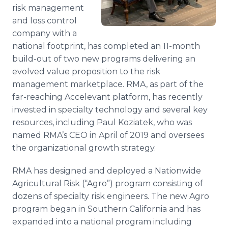
risk management
Media Room
RSS Feeds
and loss control
company with a
Support
national footprint, has completed an 11-month
build-out of two new programs delivering an
evolved value proposition to the risk
management marketplace. RMA, as part of the
far-reaching Accelevant platform, has recently
invested in specialty technology and several key
resources, including Paul Koziatek, who was
named RMA’s CEO in April of 2019 and oversees
the organizational growth strategy.
RMA has designed and deployed a Nationwide
Agricultural Risk (“Agro”) program consisting of
dozens of specialty risk engineers. The new Agro
program began in Southern California and has
expanded into a national program including