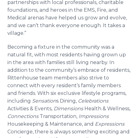
partnerships with local professionals, charitable
foundations, and heroes in the EMS, Fire, and
Medical arenas have helped us grow and evolve,
and we can’t thank everyone enough. It takes a
village.”
Becoming a fixture in the community was a
natural fit, with most residents having grown up
in the area with families still living nearby. In
addition to the community’s embrace of residents,
Rittenhouse team members also strive to
connect with every resident’s family members
and friends. With six exclusive lifestyle programs,
including
Sensation
s Dining,
Celebrations
Activities & Events,
Dimensions
Health & Wellness,
Connections
Transportation,
Impressions
Housekeeping & Maintenance, and
Expressions
Concierge, there is always something exciting and