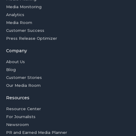
Media Monitoring
Analytics
Media Room
Customer Success
Press Release Optimizer
Company
About Us
Blog
Customer Stories
Our Media Room
Resources
Resource Center
For Journalists
Newsroom
PR and Earned Media Planner