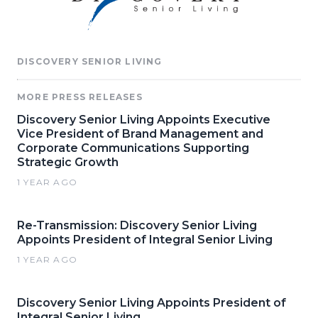
DISCOVERY SENIOR LIVING
MORE PRESS RELEASES
Discovery Senior Living Appoints Executive
Vice President of Brand Management and
Corporate Communications Supporting
Strategic Growth
1 YEAR AGO
Re-Transmission: Discovery Senior Living
Appoints President of Integral Senior Living
1 YEAR AGO
Discovery Senior Living Appoints President of
Integral Senior Living