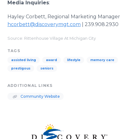
Media Inquiries
:
Hayley Corbett, Regional Marketing Manager
hcorbett@discoverymgt.com
| 239.908.2930
Source: Rittenhouse Village At Michigan City
TAGS
assisted living
award
lifestyle
memory care
prestigous
seniors
ADDITIONAL LINKS
Community Website