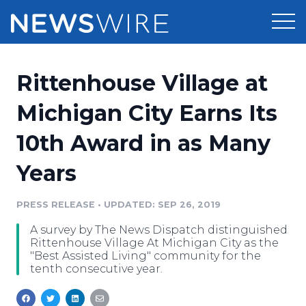
Products
Rittenhouse Village at
Press Release Distribution
Pricing
Michigan City Earns Its
Press Release Optimizer
10th Award in as Many
Customer Stories
Media Suite
Years
Resources
Media Database
Newsroom
PRESS RELEASE
•
UPDATED: SEP 26, 2019
Education
Media Pitching
A survey by The News Dispatch distinguished
Blog
Rittenhouse Village At Michigan City as the
Log In
Sign Up
Media Monitoring
"Best Assisted Living" community for the
tenth consecutive year.
PR & Earned Media Planner
Analytics
For Journalists