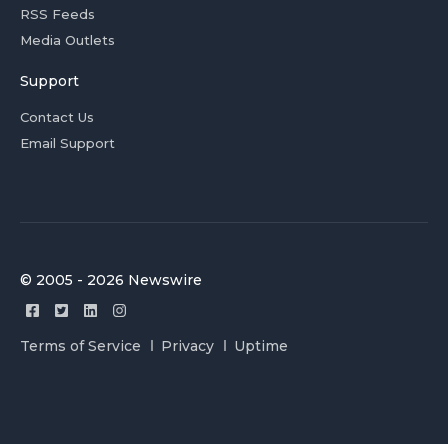
RSS Feeds
Media Outlets
Support
Contact Us
Email Support
© 2005 - 2026 Newswire
Terms of Service
Privacy
Uptime