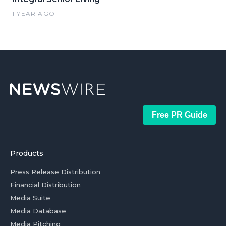
1 YEAR AGO
Free PR Guide
Products
Press Release Distribution
Financial Distribution
Media Suite
Media Database
Media Pitching