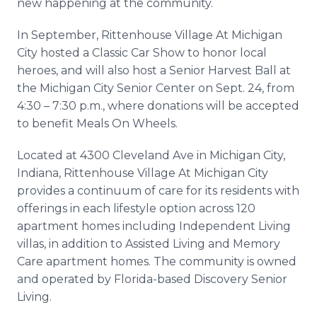
new happening at the community.
In September, Rittenhouse Village At Michigan
City hosted a Classic Car Show to honor local
heroes, and will also host a Senior Harvest Ball at
the Michigan City Senior Center on Sept. 24, from
4:30 – 7:30 p.m., where donations will be accepted
to benefit Meals On Wheels.
Located at 4300 Cleveland Ave in Michigan City,
Indiana, Rittenhouse Village At Michigan City
provides a continuum of care for its residents with
offerings in each lifestyle option across 120
apartment homes including Independent Living
villas, in addition to Assisted Living and Memory
Care apartment homes. The community is owned
and operated by Florida-based Discovery Senior
Living.