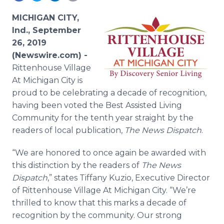
Media Room
RSS Feeds
MICHIGAN CITY,
Ind., September
Support
26, 2019
(Newswire.com) -
Rittenhouse Village
At Michigan City is
proud to be celebrating a decade of recognition,
having been voted the Best Assisted Living
Community for the tenth year straight by the
readers of local publication,
The News Dispatch
.
“We are honored to once again be awarded with
this distinction by the readers of
The News
Dispatch
,” states Tiffany Kuzio, Executive Director
of Rittenhouse Village At Michigan City. “We’re
thrilled to know that this marks a decade of
recognition by the community. Our strong