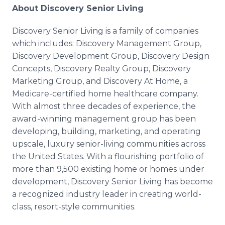
About Discovery Senior Living
Discovery Senior Living is a family of companies
which includes: Discovery Management Group,
Discovery Development Group, Discovery Design
Concepts, Discovery Realty Group, Discovery
Marketing Group, and Discovery At Home, a
Medicare-certified home healthcare company.
With almost three decades of experience, the
award-winning management group has been
developing, building, marketing, and operating
upscale, luxury senior-living communities across
the United States. With a flourishing portfolio of
more than 9,500 existing home or homes under
development, Discovery Senior Living has become
a recognized industry leader in creating world-
class, resort-style communities.