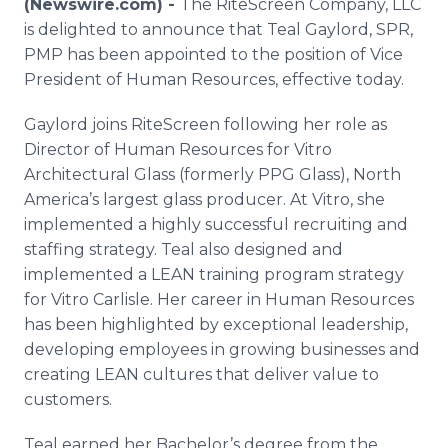
(Newswire.com) -
The RiteScreen Company, LLC
Media Room
is delighted to announce that Teal Gaylord, SPR,
RSS Feeds
PMP has been appointed to the position of Vice
President of Human Resources, effective today.
Support
Gaylord joins RiteScreen following her role as
Director of Human Resources for Vitro
Architectural Glass (formerly PPG Glass), North
America’s largest glass producer. At Vitro, she
implemented a highly successful recruiting and
staffing strategy. Teal also designed and
implemented a LEAN training program strategy
for Vitro Carlisle. Her career in Human Resources
has been highlighted by exceptional leadership,
developing employees in growing businesses and
creating LEAN cultures that deliver value to
customers.
Teal earned her Bachelor’s degree from the