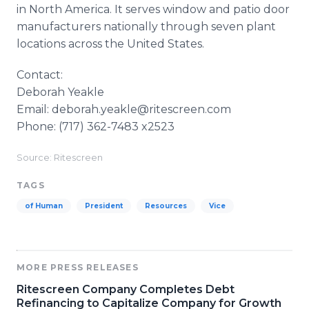
in North America. It serves window and patio door
manufacturers nationally through seven plant
locations across the United States.
Contact:
Deborah Yeakle
Email: deborah.yeakle@ritescreen.com
Phone: (717) 362-7483 x2523
Source: Ritescreen
TAGS
of Human
President
Resources
Vice
MORE PRESS RELEASES
Ritescreen Company Completes Debt
Refinancing to Capitalize Company for Growth