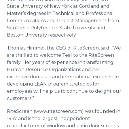
State University of New York at Cortland and
Master’s degrees in Technical and Professional
Communications and Project Management from
Southern Polytechnic State University and
Boston University respectively.
Thomas Himmel, the CEO of RiteScreen, said, “We
are thrilled to welcome Teal to the RiteScreen
family. Her years of experience in transforming
Human Resource Organizations and her
extensive domestic and international experience
developing LEAN program strategies for
employees will help us to continue to delight our
customers.”
RiteScreen (www.ritescreen.com) was founded in
1947 and is the largest, independent
manufacturer of window and patio door screens