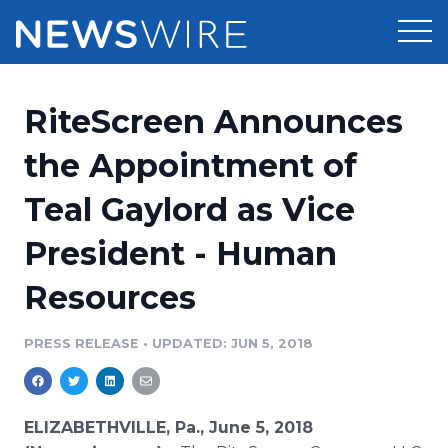
Products
RiteScreen Announces
Press Release Distribution
Pricing
the Appointment of
Press Release Optimizer
Teal Gaylord as Vice
Customer Stories
Media Suite
President - Human
Resources
Media Database
Resources
Newsroom
Education
Media Pitching
PRESS RELEASE
•
UPDATED: JUN 5, 2018
Blog
Log In
Sign Up
Media Monitoring
PR & Earned Media Planner
Analytics
ELIZABETHVILLE, Pa., June 5, 2018
For Journalists