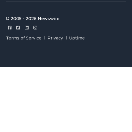
© 2005 - 2026 Newswire
Terms of Service
Privacy
Uptime