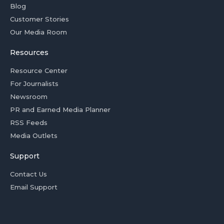
Blog
Customer Stories
Our Media Room
Resources
Resource Center
For Journalists
Newsroom
PR and Earned Media Planner
RSS Feeds
Media Outlets
Support
Contact Us
Email Support