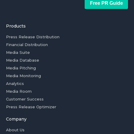
Free PR Guide
Products
Press Release Distribution
Financial Distribution
Media Suite
Media Database
Media Pitching
Media Monitoring
Analytics
Media Room
Customer Success
Press Release Optimizer
Company
About Us