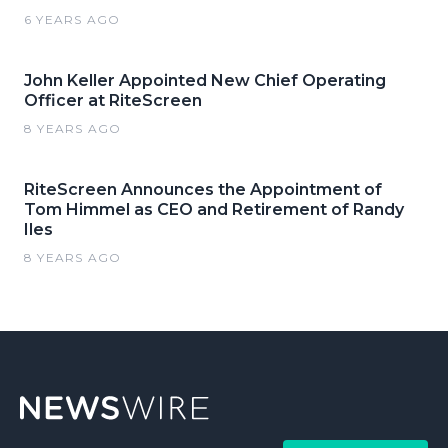
6 YEARS AGO
John Keller Appointed New Chief Operating
Officer at RiteScreen
8 YEARS AGO
RiteScreen Announces the Appointment of
Tom Himmel as CEO and Retirement of Randy
Iles
8 YEARS AGO