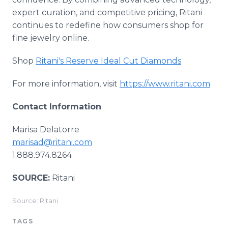
expert curation, and competitive pricing, Ritani
continues to redefine how consumers shop for
fine jewelry online.
Shop
Ritani's Reserve Ideal Cut Diamonds
For more information, visit
https://www.ritani.com
Contact Information
Marisa Delatorre
marisad@ritani.com
1.888.974.8264
SOURCE:
Ritani
Source: Ritani
TAGS