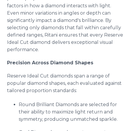
factors in how a diamond interacts with light.
Even minor variations in angles or depth can
significantly impact a diamond's brilliance. By
selecting only diamonds that fall within carefully
defined ranges, Ritani ensures that every Reserve
Ideal Cut diamond delivers exceptional visual
performance.
Precision Across Diamond Shapes
Reserve Ideal Cut diamonds span a range of
popular diamond shapes, each evaluated against
tailored proportion standards:
Round Brilliant Diamonds are selected for
their ability to maximize light return and
symmetry, producing unmatched sparkle.