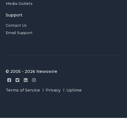
Media Outlets
Support
Contact Us
Email Support
© 2005 - 2026 Newswire
Terms of Service
Privacy
Uptime