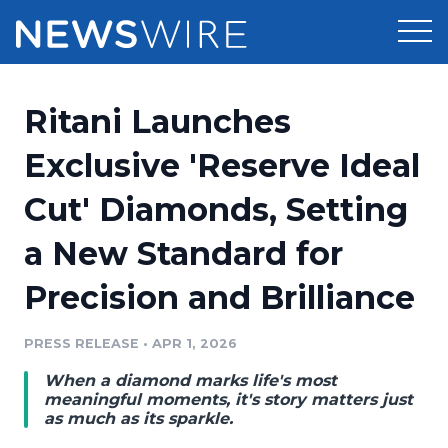
Products
Ritani Launches
Press Release Distribution
Pricing
Exclusive 'Reserve Ideal
Press Release Optimizer
Cut' Diamonds, Setting
Customer Stories
Media Suite
a New Standard for
Resources
Media Database
Precision and Brilliance
Newsroom
Education
Media Pitching
PRESS RELEASE
•
APR 1, 2026
Blog
Log In
Sign Up
Media Monitoring
When a diamond marks life's most
PR & Earned Media Planner
meaningful moments, it's story matters just
Analytics
as much as its sparkle.
For Journalists