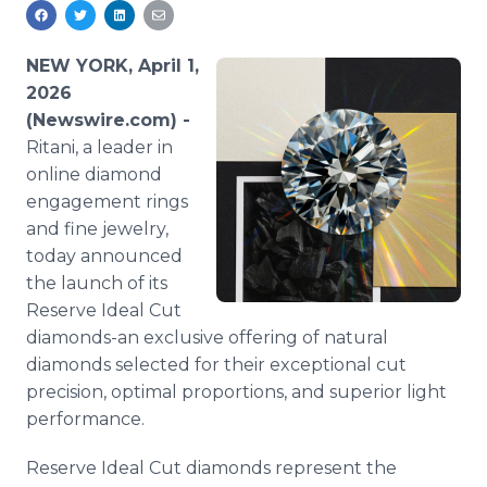
Media Room
RSS Feeds
NEW YORK, April 1,
Support
2026
(Newswire.com) -
Ritani, a leader in
online diamond
engagement rings
and fine jewelry,
today announced
the launch of its
Reserve Ideal Cut
diamonds-an exclusive offering of natural
diamonds selected for their exceptional cut
precision, optimal proportions, and superior light
performance.
Reserve Ideal Cut diamonds represent the