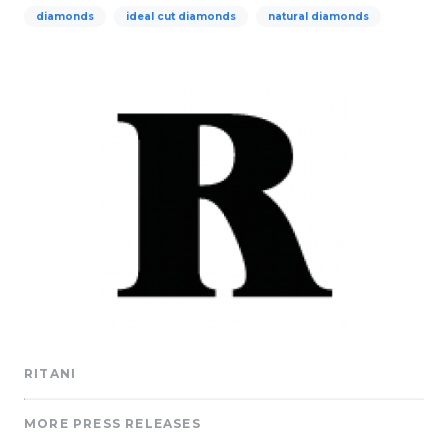
diamonds
ideal cut diamonds
natural diamonds
RITANI
MORE PRESS RELEASES