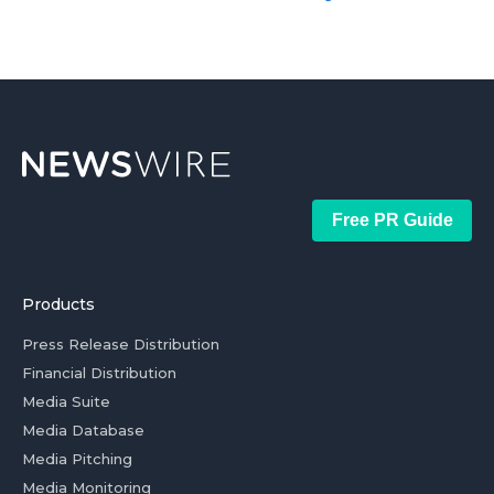
Free PR Guide
Products
Press Release Distribution
Financial Distribution
Media Suite
Media Database
Media Pitching
Media Monitoring