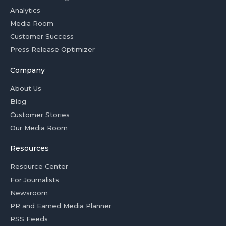
Analytics
Media Room
Customer Success
Press Release Optimizer
Company
About Us
Blog
Customer Stories
Our Media Room
Resources
Resource Center
For Journalists
Newsroom
PR and Earned Media Planner
RSS Feeds