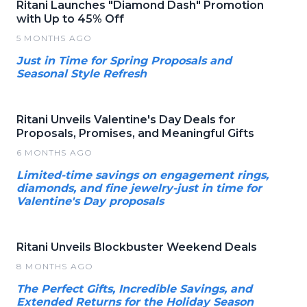
Ritani Launches "Diamond Dash" Promotion
with Up to 45% Off
5 MONTHS AGO
Just in Time for Spring Proposals and
Seasonal Style Refresh
Ritani Unveils Valentine's Day Deals for
Proposals, Promises, and Meaningful Gifts
6 MONTHS AGO
Limited-time savings on engagement rings,
diamonds, and fine jewelry-just in time for
Valentine's Day proposals
Ritani Unveils Blockbuster Weekend Deals
8 MONTHS AGO
The Perfect Gifts, Incredible Savings, and
Extended Returns for the Holiday Season