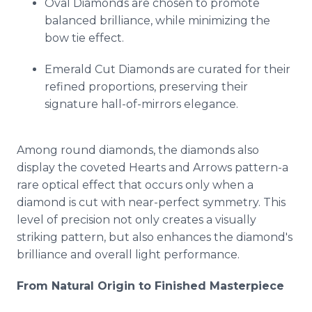
Oval Diamonds are chosen to promote
balanced brilliance, while minimizing the
bow tie effect.
Emerald Cut Diamonds are curated for their
refined proportions, preserving their
signature hall-of-mirrors elegance.
Among round diamonds, the diamonds also
display the coveted Hearts and Arrows pattern-a
rare optical effect that occurs only when a
diamond is cut with near-perfect symmetry. This
level of precision not only creates a visually
striking pattern, but also enhances the diamond's
brilliance and overall light performance.
From Natural Origin to Finished Masterpiece