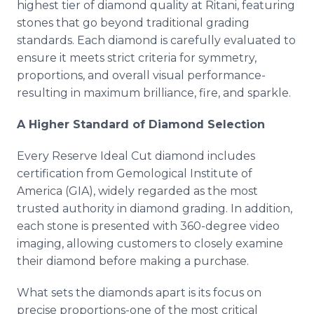
highest tier of diamond quality at Ritani, featuring
stones that go beyond traditional grading
standards. Each diamond is carefully evaluated to
ensure it meets strict criteria for symmetry,
proportions, and overall visual performance-
resulting in maximum brilliance, fire, and sparkle.
A Higher Standard of Diamond Selection
Every Reserve Ideal Cut diamond includes
certification from Gemological Institute of
America (GIA), widely regarded as the most
trusted authority in diamond grading. In addition,
each stone is presented with 360-degree video
imaging, allowing customers to closely examine
their diamond before making a purchase.
What sets the diamonds apart is its focus on
precise proportions-one of the most critical