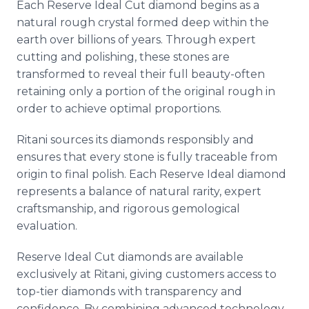
Each Reserve Ideal Cut diamond begins as a
natural rough crystal formed deep within the
earth over billions of years. Through expert
cutting and polishing, these stones are
transformed to reveal their full beauty-often
retaining only a portion of the original rough in
order to achieve optimal proportions.
Ritani sources its diamonds responsibly and
ensures that every stone is fully traceable from
origin to final polish. Each Reserve Ideal diamond
represents a balance of natural rarity, expert
craftsmanship, and rigorous gemological
evaluation.
Reserve Ideal Cut diamonds are available
exclusively at Ritani, giving customers access to
top-tier diamonds with transparency and
confidence. By combining advanced technology,