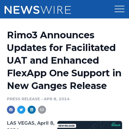
Products
Rimo3 Announces
Press Release Distribution
Pricing
Updates for Facilitated
Press Release Optimizer
UAT and Enhanced
Customer Stories
Media Suite
FlexApp One Support in
Resources
Media Database
New Ganges Release
Newsroom
Education
Media Pitching
PRESS RELEASE
•
APR 8, 2024
Blog
Log In
Sign Up
Media Monitoring
PR & Earned Media Planner
Analytics
LAS VEGAS, April 8,
For Journalists