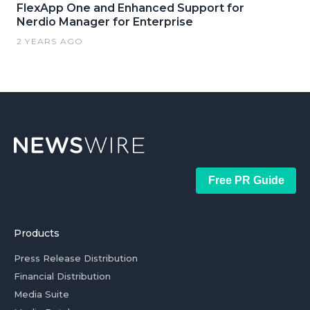
FlexApp One and Enhanced Support for
Nerdio Manager for Enterprise
2 YEARS AGO
Free PR Guide
Products
Press Release Distribution
Financial Distribution
Media Suite