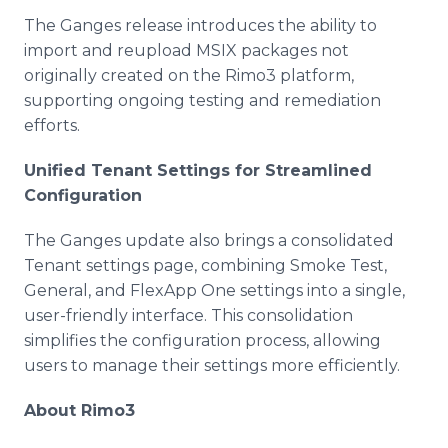
The Ganges release introduces the ability to
import and reupload MSIX packages not
originally created on the Rimo3 platform,
supporting ongoing testing and remediation
efforts.
Unified Tenant Settings for Streamlined
Configuration
The Ganges update also brings a consolidated
Tenant settings page, combining Smoke Test,
General, and FlexApp One settings into a single,
user-friendly interface. This consolidation
simplifies the configuration process, allowing
users to manage their settings more efficiently.
About Rimo3