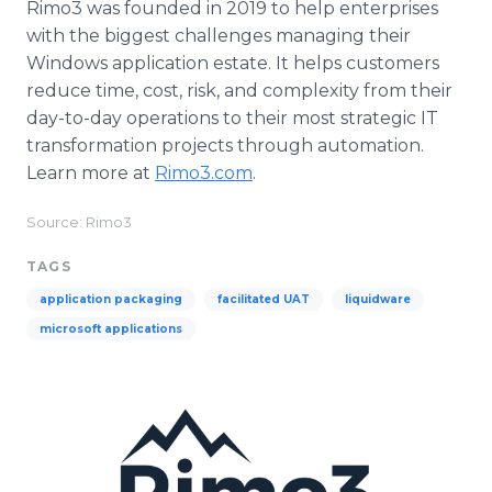
Rimo3 was founded in 2019 to help enterprises
with the biggest challenges managing their
Windows application estate. It helps customers
reduce time, cost, risk, and complexity from their
day-to-day operations to their most strategic IT
transformation projects through automation.
Learn more at
Rimo3.com
.
Source: Rimo3
TAGS
application packaging
facilitated UAT
liquidware
microsoft applications