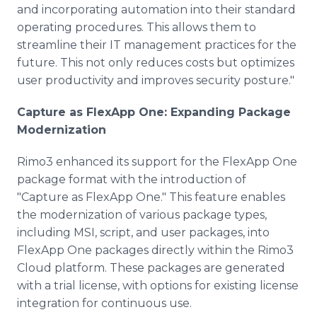
and incorporating automation into their standard
operating procedures. This allows them to
streamline their IT management practices for the
future. This not only reduces costs but optimizes
user productivity and improves security posture."
Capture as FlexApp One: Expanding Package
Modernization
Rimo3 enhanced its support for the FlexApp One
package format with the introduction of
"Capture as FlexApp One." This feature enables
the modernization of various package types,
including MSI, script, and user packages, into
FlexApp One packages directly within the Rimo3
Cloud platform. These packages are generated
with a trial license, with options for existing license
integration for continuous use.