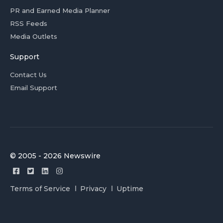
PR and Earned Media Planner
RSS Feeds
Media Outlets
Support
Contact Us
Email Support
© 2005 - 2026 Newswire
Terms of Service
Privacy
Uptime