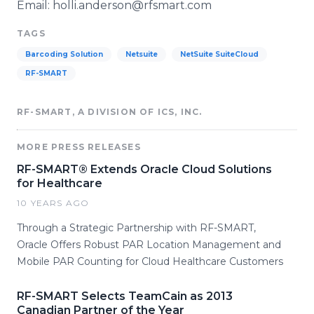
Email: holli.anderson@rfsmart.com
TAGS
Barcoding Solution
Netsuite
NetSuite SuiteCloud
RF-SMART
RF-SMART, A DIVISION OF ICS, INC.
MORE PRESS RELEASES
RF-SMART® Extends Oracle Cloud Solutions
for Healthcare
10 YEARS AGO
Through a Strategic Partnership with RF-SMART,
Oracle Offers Robust PAR Location Management and
Mobile PAR Counting for Cloud Healthcare Customers
RF-SMART Selects TeamCain as 2013
Canadian Partner of the Year