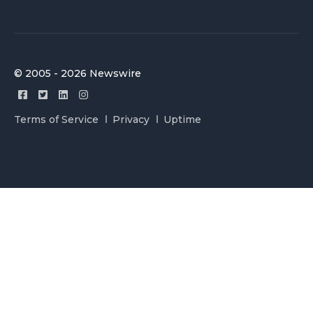
© 2005 - 2026 Newswire
Terms of Service
Privacy
Uptime