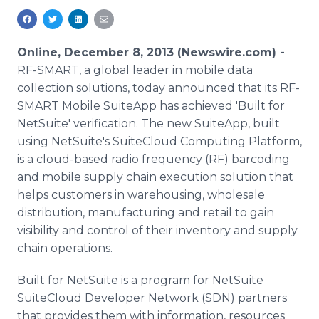
Media Room
RSS Feeds
Online, December 8, 2013 (Newswire.com) -
Support
RF-SMART, a global leader in mobile data
collection solutions, today announced that its RF-
SMART Mobile SuiteApp has achieved 'Built for
NetSuite' verification. The new SuiteApp, built
using NetSuite's SuiteCloud Computing Platform,
is a cloud-based radio frequency (RF) barcoding
and mobile supply chain execution solution that
helps customers in warehousing, wholesale
distribution, manufacturing and retail to gain
visibility and control of their inventory and supply
chain operations.
Built for NetSuite is a program for NetSuite
SuiteCloud Developer Network (SDN) partners
that provides them with information, resources