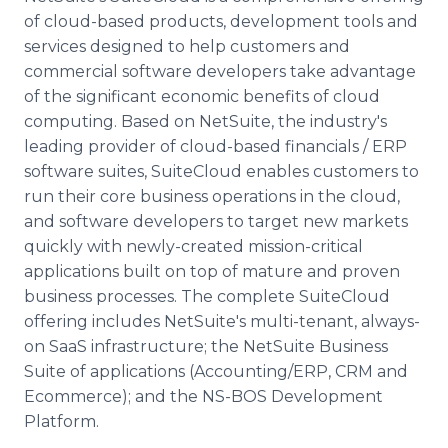
of cloud-based products, development tools and
services designed to help customers and
commercial software developers take advantage
of the significant economic benefits of cloud
computing. Based on NetSuite, the industry's
leading provider of cloud-based financials / ERP
software suites, SuiteCloud enables customers to
run their core business operations in the cloud,
and software developers to target new markets
quickly with newly-created mission-critical
applications built on top of mature and proven
business processes. The complete SuiteCloud
offering includes NetSuite's multi-tenant, always-
on SaaS infrastructure; the NetSuite Business
Suite of applications (Accounting/ERP, CRM and
Ecommerce); and the NS-BOS Development
Platform.