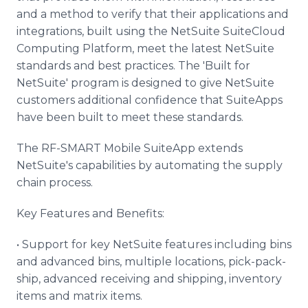
and a method to verify that their applications and
integrations, built using the NetSuite SuiteCloud
Computing Platform, meet the latest NetSuite
standards and best practices. The 'Built for
NetSuite' program is designed to give NetSuite
customers additional confidence that SuiteApps
have been built to meet these standards.
The RF-SMART Mobile SuiteApp extends
NetSuite's capabilities by automating the supply
chain process.
Key Features and Benefits:
• Support for key NetSuite features including bins
and advanced bins, multiple locations, pick-pack-
ship, advanced receiving and shipping, inventory
items and matrix items.