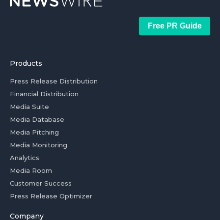
Free PR Guide
Products
Press Release Distribution
Financial Distribution
Media Suite
Media Database
Media Pitching
Media Monitoring
Analytics
Media Room
Customer Success
Press Release Optimizer
Company