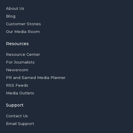
About Us
Blog
Customer Stories
Our Media Room
Resources
Resource Center
For Journalists
Newsroom
PR and Earned Media Planner
RSS Feeds
Media Outlets
Support
Contact Us
Email Support