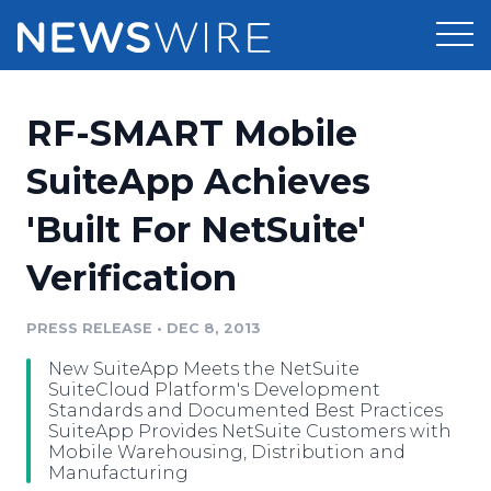
Products
RF-SMART Mobile
Press Release Distribution
Pricing
SuiteApp Achieves
Press Release Optimizer
'Built For NetSuite'
Customer Stories
Media Suite
Verification
Resources
Media Database
Newsroom
PRESS RELEASE
•
DEC 8, 2013
Education
Media Pitching
New SuiteApp Meets the NetSuite
Blog
SuiteCloud Platform's Development
Log In
Sign Up
Media Monitoring
Standards and Documented Best Practices
SuiteApp Provides NetSuite Customers with
PR & Earned Media Planner
Mobile Warehousing, Distribution and
Analytics
Manufacturing
For Journalists