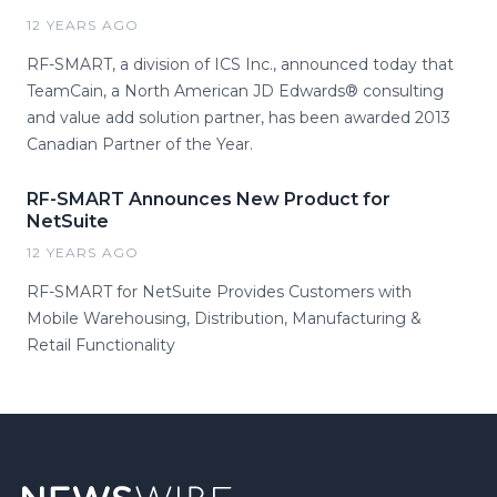
12 YEARS AGO
RF-SMART, a division of ICS Inc., announced today that
TeamCain, a North American JD Edwards® consulting
and value add solution partner, has been awarded 2013
Canadian Partner of the Year.
RF-SMART Announces New Product for
NetSuite
12 YEARS AGO
RF-SMART for NetSuite Provides Customers with
Mobile Warehousing, Distribution, Manufacturing &
Retail Functionality