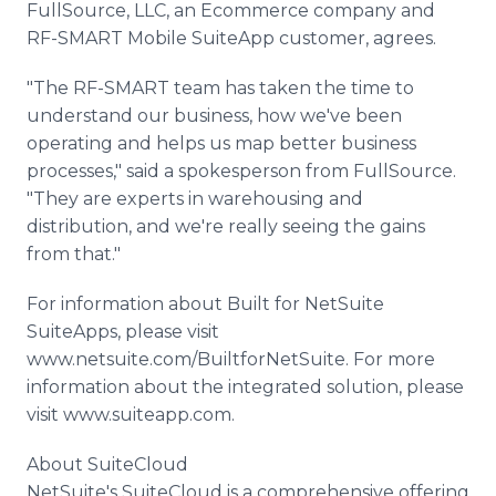
FullSource, LLC, an Ecommerce company and
RF-SMART Mobile SuiteApp customer, agrees.
"The RF-SMART team has taken the time to
understand our business, how we've been
operating and helps us map better business
processes," said a spokesperson from FullSource.
"They are experts in warehousing and
distribution, and we're really seeing the gains
from that."
For information about Built for NetSuite
SuiteApps, please visit
www.netsuite.com/BuiltforNetSuite. For more
information about the integrated solution, please
visit www.suiteapp.com.
About SuiteCloud
NetSuite's SuiteCloud is a comprehensive offering