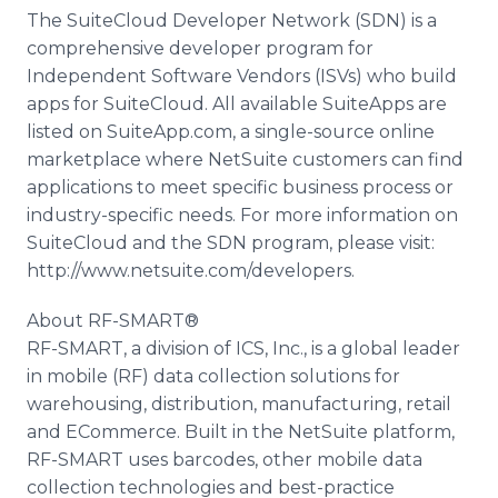
The SuiteCloud Developer Network (SDN) is a
comprehensive developer program for
Independent Software Vendors (ISVs) who build
apps for SuiteCloud. All available SuiteApps are
listed on SuiteApp.com, a single-source online
marketplace where NetSuite customers can find
applications to meet specific business process or
industry-specific needs. For more information on
SuiteCloud and the SDN program, please visit:
http://www.netsuite.com/developers.
About RF-SMART®
RF-SMART, a division of ICS, Inc., is a global leader
in mobile (RF) data collection solutions for
warehousing, distribution, manufacturing, retail
and ECommerce. Built in the NetSuite platform,
RF-SMART uses barcodes, other mobile data
collection technologies and best-practice