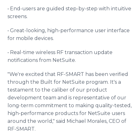
• End-users are guided step-by-step with intuitive
screens.
• Great-looking, high-performance user interface
for mobile devices.
• Real-time wireless RF transaction update
notifications from NetSuite.
"We're excited that RF-SMART has been verified
through the Built for NetSuite program. It's a
testament to the caliber of our product
development team and is representative of our
long-term commitment to making quality-tested,
high-performance products for NetSuite users
around the world," said Michael Morales, CEO of
RF-SMART.