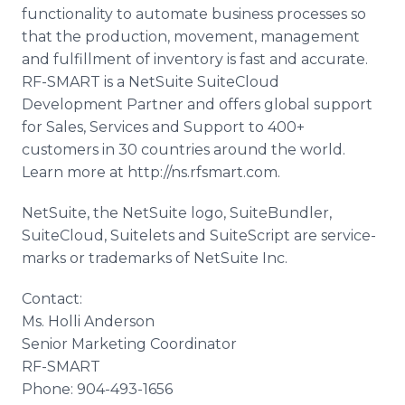
functionality to automate business processes so
that the production, movement, management
and fulfillment of inventory is fast and accurate.
RF-SMART is a NetSuite SuiteCloud
Development Partner and offers global support
for Sales, Services and Support to 400+
customers in 30 countries around the world.
Learn more at http://ns.rfsmart.com.
NetSuite, the NetSuite logo, SuiteBundler,
SuiteCloud, Suitelets and SuiteScript are service-
marks or trademarks of NetSuite Inc.
Contact:
Ms. Holli Anderson
Senior Marketing Coordinator
RF-SMART
Phone: 904-493-1656