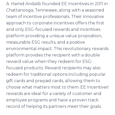
A. Hamid Andalib founded EE Incentives in 2011 in
Chattanooga, Tennessee, along with a seasoned
team of incentive professionals. Their innovative
approach to corporate incentives offers the first
and only ESG-focused rewards and incentives
platform providing a unique value proposition,
measurable ESG results, and a positive
environmental impact. This revolutionary rewards
platform provides the recipient with a double
reward value when they redeem for ESG-
focused products. Reward recipients may also
redeem for traditional options including popular
gift cards and prepaid cards, allowing them to
choose what matters most to them. EE Incentives'
rewards are ideal for a variety of customer and
employee programs and have a proven track
record of helping its partners meet their goals.