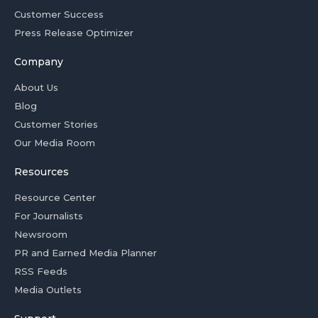
Customer Success
Press Release Optimizer
Company
About Us
Blog
Customer Stories
Our Media Room
Resources
Resource Center
For Journalists
Newsroom
PR and Earned Media Planner
RSS Feeds
Media Outlets