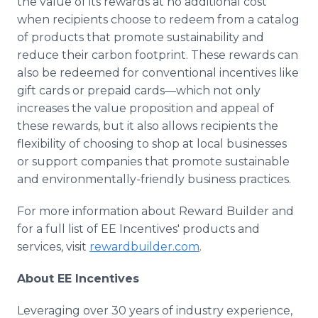
the value of its rewards at no additional cost
when recipients choose to redeem from a catalog
of products that promote sustainability and
reduce their carbon footprint. These rewards can
also be redeemed for conventional incentives like
gift cards or prepaid cards—which not only
increases the value proposition and appeal of
these rewards, but it also allows recipients the
flexibility of choosing to shop at local businesses
or support companies that promote sustainable
and environmentally-friendly business practices.
For more information about Reward Builder and
for a full list of EE Incentives' products and
services, visit
rewardbuilder.com
.
About EE Incentives
Leveraging over 30 years of industry experience,