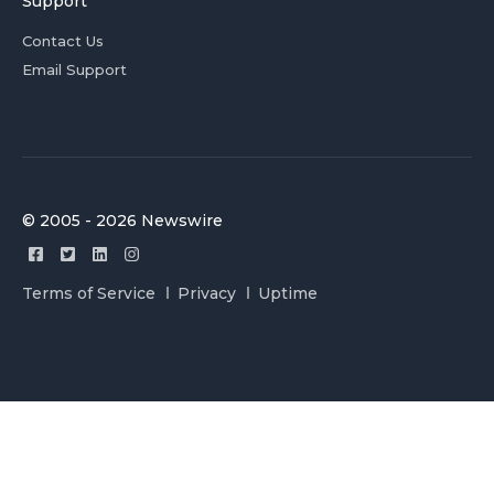
Support
Contact Us
Email Support
© 2005 - 2026 Newswire
Terms of Service
Privacy
Uptime