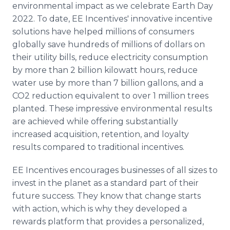
environmental impact as we celebrate Earth Day
Media Room
RSS Feeds
2022. To date, EE Incentives' innovative incentive
solutions have helped millions of consumers
Support
globally save hundreds of millions of dollars on
their utility bills, reduce electricity consumption
by more than 2 billion kilowatt hours, reduce
water use by more than 7 billion gallons, and a
CO2 reduction equivalent to over 1 million trees
planted. These impressive environmental results
are achieved while offering substantially
increased acquisition, retention, and loyalty
results compared to traditional incentives.
EE Incentives encourages businesses of all sizes to
invest in the planet as a standard part of their
future success. They know that change starts
with action, which is why they developed a
rewards platform that provides a personalized,