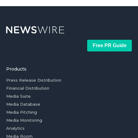
Free PR Guide
Products
Press Release Distribution
Financial Distribution
Media Suite
Media Database
Media Pitching
Media Monitoring
Analytics
Media Room