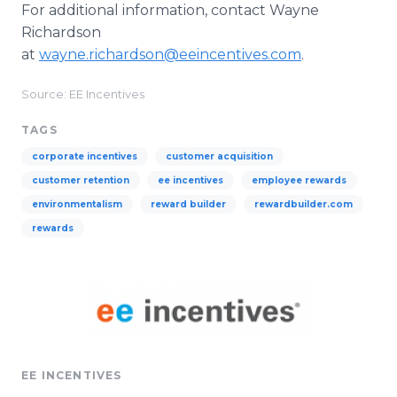
For additional information, contact Wayne
Richardson
at
wayne.richardson@eeincentives.com
.
Source: EE Incentives
TAGS
corporate incentives
customer acquisition
customer retention
ee incentives
employee rewards
environmentalism
reward builder
rewardbuilder.com
rewards
EE INCENTIVES