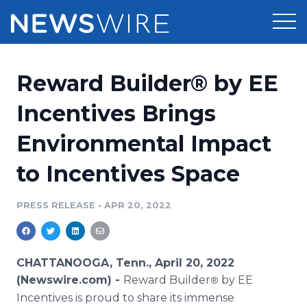
Products
Reward Builder® by EE
Press Release Distribution
Pricing
Incentives Brings
Press Release Optimizer
Environmental Impact
Customer Stories
Media Suite
to Incentives Space
Resources
Media Database
Newsroom
PRESS RELEASE
•
APR 20, 2022
Education
Media Pitching
Blog
Log In
Sign Up
Media Monitoring
CHATTANOOGA, Tenn., April 20, 2022
PR & Earned Media Planner
(Newswire.com) -
Reward Builder
by EE
®
Analytics
Incentives is proud to share its immense
For Journalists