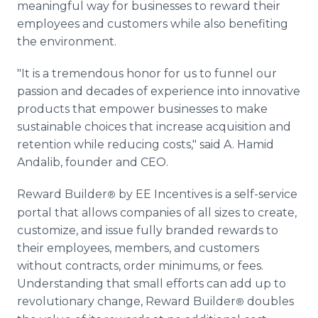
meaningful way for businesses to reward their
employees and customers while also benefiting
the environment.
"It is a tremendous honor for us to funnel our
passion and decades of experience into innovative
products that empower businesses to make
sustainable choices that increase acquisition and
retention while reducing costs," said A. Hamid
Andalib, founder and CEO.
Reward Builder
by EE Incentives is a self-service
®
portal that allows companies of all sizes to create,
customize, and issue fully branded rewards to
their employees, members, and customers
without contracts, order minimums, or fees.
Understanding that small efforts can add up to
revolutionary change, Reward Builder
doubles
®