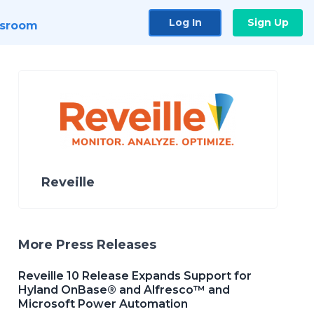
Log In
Sign Up
sroom
Reveille
More Press Releases
Reveille 10 Release Expands Support for
Hyland OnBase® and Alfresco™ and
Microsoft Power Automation