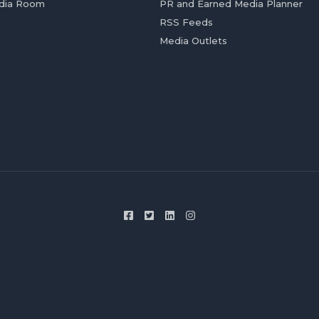
dia Room
PR and Earned Media Planner
RSS Feeds
Media Outlets