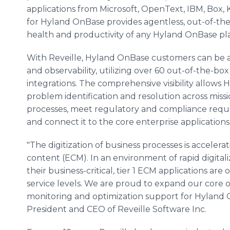
applications from Microsoft, OpenText, IBM, Box, 
for Hyland OnBase provides agentless, out-of-the
health and productivity of any Hyland OnBase pl
With Reveille, Hyland OnBase customers can be a
and observability, utilizing over 60 out-of-the-box
integrations. The comprehensive visibility allow
problem identification and resolution across missi
processes, meet regulatory and compliance requ
and connect it to the core enterprise application
"The digitization of business processes is acceler
content (ECM). In an environment of rapid digital
their business-critical, tier 1 ECM applications a
service levels. We are proud to expand our core
monitoring and optimization support for Hyland 
President and CEO of Reveille Software Inc.