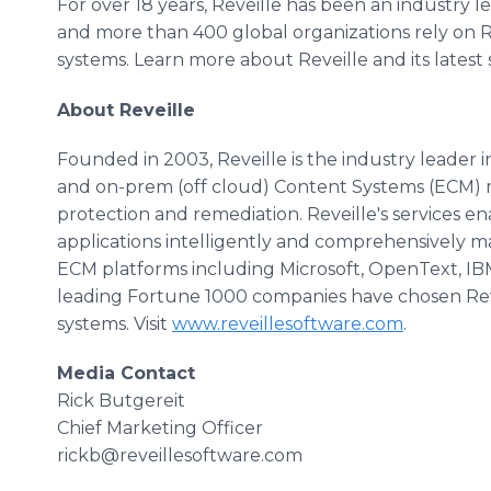
For over 18 years, Reveille has been an industry
and more than 400 global organizations rely on R
systems. Learn more about Reveille and its latest
About Reveille
Founded in 2003, Reveille is the industry leader
and on-prem (off cloud) Content Systems (ECM) 
protection and remediation. Reveille's services 
applications intelligently and comprehensively m
ECM platforms including Microsoft, OpenText, IBM
leading Fortune 1000 companies have chosen Rev
systems. Visit
www.reveillesoftware.com
.
Media Contact
Rick Butgereit
Chief Marketing Officer
rickb@reveillesoftware.com