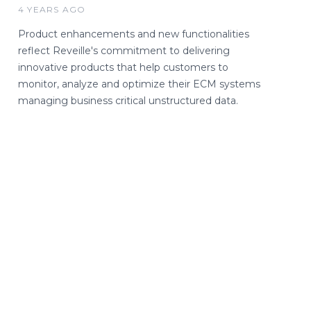
4 YEARS AGO
Product enhancements and new functionalities
reflect Reveille's commitment to delivering
innovative products that help customers to
monitor, analyze and optimize their ECM systems
managing business critical unstructured data.