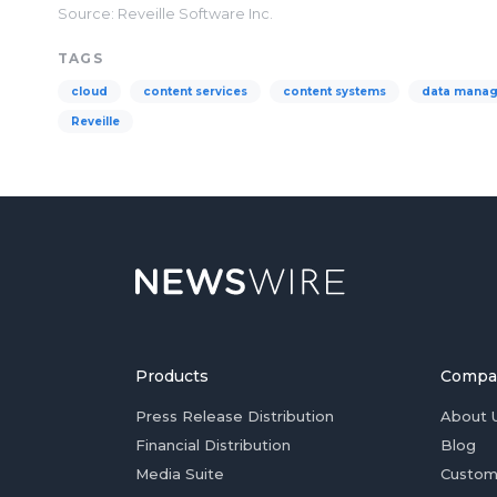
Source: Reveille Software Inc.
TAGS
cloud
content services
content systems
data mana
Reveille
Products
Compa
Press Release Distribution
About 
Financial Distribution
Blog
Media Suite
Custom