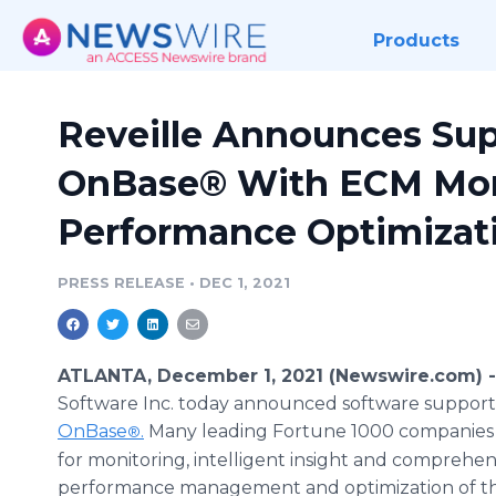
Products
Reveille Announces Sup
OnBase® With ECM Mon
Performance Optimizat
PRESS RELEASE
•
DEC 1, 2021
ATLANTA, December 1, 2021 (Newswire.com) 
Software Inc. today announced software support
OnBase
.
Many leading Fortune 1000 companies 
®
for monitoring, intelligent insight and comprehen
performance management and optimization of th