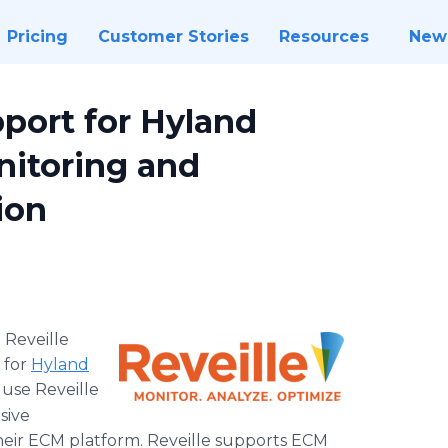
Pricing
Customer Stories
Resources
New
port for Hyland
itoring and
ion
-
Reveille
 for
Hyland
use Reveille
sive
eir ECM platform. Reveille supports ECM