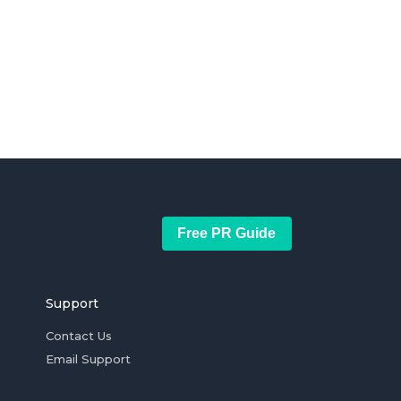
Free PR Guide
Support
Contact Us
Email Support