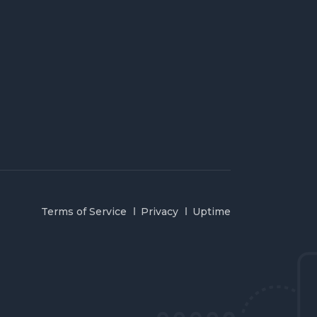
Terms of Service
Privacy
Uptime