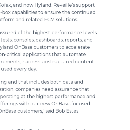
Kofax, and now Hyland. Reveille's support
-box capabilities to ensure the continued
atform and related ECM solutions.
ssured of the highest performance levels
 tests, consoles, dashboards, reports, and
s Hyland OnBase customers to accelerate
on-critical applications that automate
irements, harness unstructured content
s used every day.
ating and that includes both data and
ization, companies need assurance that
re operating at the highest performance and
 offerings with our new OnBase-focused
OnBase customers," said Bob Estes,