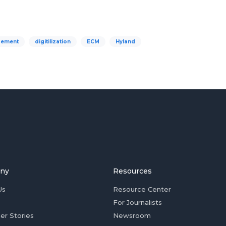
gement
digitilization
ECM
Hyland
ny
Resources
Us
Resource Center
For Journalists
er Stories
Newsroom