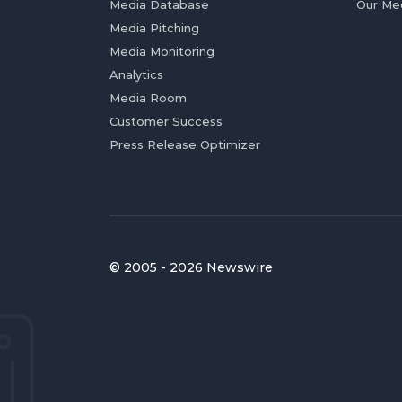
Media Database
Our Me
Media Pitching
Media Monitoring
Analytics
Media Room
Customer Success
Press Release Optimizer
© 2005 - 2026 Newswire