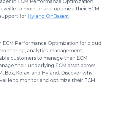
 leader in ECM Performance Optimization
eveille to monitor and optimize their ECM
 support for
Hyland OnBase
.
®
 in ECM Performance Optimization for cloud
monitoring, analytics, management,
enable customers to manage their ECM
anage their underlying ECM asset across
, Box, Kofax, and Hyland. Discover why
eille to monitor and optimize their ECM