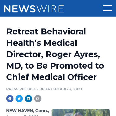
Products
Retreat Behavioral
Press Release Distribution
Pricing
Health's Medical
Press Release Optimizer
Director, Roger Ayres,
Customer Stories
Media Suite
MD, to Be Promoted to
Resources
Media Database
Chief Medical Officer
Newsroom
Education
Media Pitching
PRESS RELEASE
•
UPDATED: AUG 3, 2021
Blog
Log In
Sign Up
Media Monitoring
PR & Earned Media Planner
Analytics
NEW HAVEN, Conn.,
For Journalists