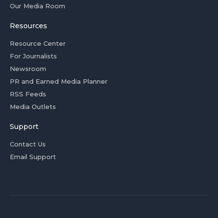
Our Media Room
Resources
Resource Center
For Journalists
Newsroom
PR and Earned Media Planner
RSS Feeds
Media Outlets
Support
Contact Us
Email Support