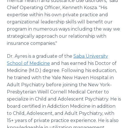
mental health and substance use disorders," said
Chief Operating Officer, Kenneth Kosza. "His
expertise within his own private practice and
organizational leadership skills will benefit our
program in numerous ways including the way we
strategically approach our relationship with
insurance companies."
Dr. Ayres is a graduate of the
Saba University
School of Medicine
and has earned his Doctor of
Medicine (M.D.) degree. Following his education,
he trained with the Yale New Haven Hospital in
Adult Psychiatry before joining the New York-
Presbyterian Weill Cornell Medical Center to
specialize in Child and Adolescent Psychiatry. He is
board certified in Addiction Medicine in addition
to Child, Adolescent, and Adult Psychiatry, with
15+ years of private practice experience. He is also
knowledgeable in utilization management