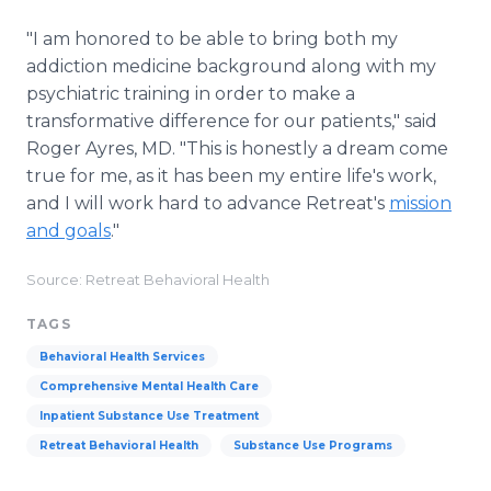
"I am honored to be able to bring both my
addiction medicine background along with my
psychiatric training in order to make a
transformative difference for our patients," said
Roger Ayres, MD. "This is honestly a dream come
true for me, as it has been my entire life's work,
and I will work hard to advance Retreat's
mission
and goals
."
Source: Retreat Behavioral Health
TAGS
Behavioral Health Services
Comprehensive Mental Health Care
Inpatient Substance Use Treatment
Retreat Behavioral Health
Substance Use Programs