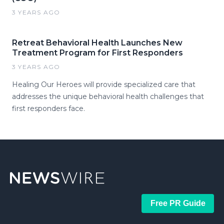
3 YEARS AGO
Retreat Behavioral Health Launches New
Treatment Program for First Responders
3 YEARS AGO
Healing Our Heroes will provide specialized care that
addresses the unique behavioral health challenges that
first responders face.
Free PR Guide