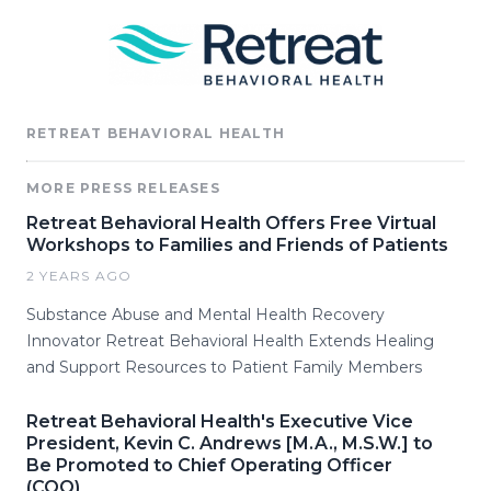
RETREAT BEHAVIORAL HEALTH
MORE PRESS RELEASES
Retreat Behavioral Health Offers Free Virtual
Workshops to Families and Friends of Patients
2 YEARS AGO
Substance Abuse and Mental Health Recovery
Innovator Retreat Behavioral Health Extends Healing
and Support Resources to Patient Family Members
Retreat Behavioral Health's Executive Vice
President, Kevin C. Andrews [M.A., M.S.W.] to
Be Promoted to Chief Operating Officer
(COO)