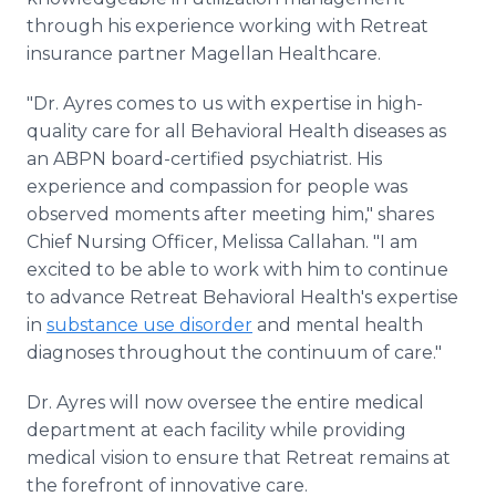
through his experience working with Retreat
insurance partner Magellan Healthcare.
"Dr. Ayres comes to us with expertise in high-
quality care for all Behavioral Health diseases as
an ABPN board-certified psychiatrist. His
experience and compassion for people was
observed moments after meeting him," shares
Chief Nursing Officer, Melissa Callahan. "I am
excited to be able to work with him to continue
to advance Retreat Behavioral Health's expertise
in
substance use disorder
and mental health
diagnoses throughout the continuum of care."
Dr. Ayres will now oversee the entire medical
department at each facility while providing
medical vision to ensure that Retreat remains at
the forefront of innovative care.