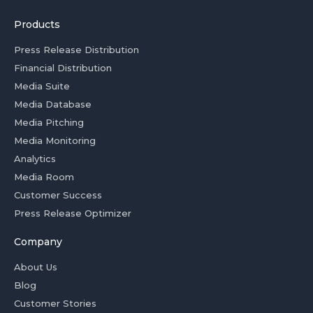
Products
Press Release Distribution
Financial Distribution
Media Suite
Media Database
Media Pitching
Media Monitoring
Analytics
Media Room
Customer Success
Press Release Optimizer
Company
About Us
Blog
Customer Stories