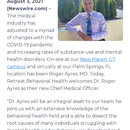
August 3, 2021
Media Room
(Newswire.com) -
RSS Feeds
The medical
industry has
Support
adjusted to a myriad
of changes with the
COVID-19 pandemic
and increasing rates of substance use and mental
health disorders. On-site at our
New Haven, CT
campus
and virtually at our Palm Springs, FL
location has been Roger Ayres, MD. Today,
Retreat Behavioral Health welcomes Dr. Roger
Ayres as their new Chief Medical Officer.
"Dr. Ayres will be an integral asset to our team; he
joins us with an extensive knowledge of the
behavioral health field and is able to dissect the
root causes of many individuals struggling with