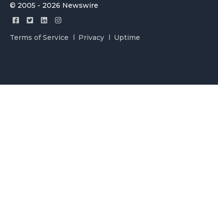
© 2005 - 2026 Newswire
Terms of Service
Privacy
Uptime