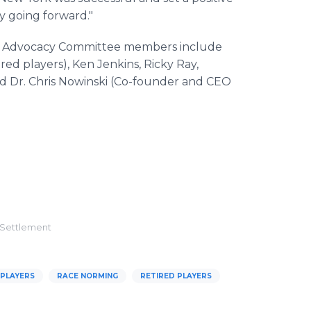
y going forward."
layer Advocacy Committee members include
ed players), Ken Jenkins, Ricky Ray,
and Dr. Chris Nowinski (Co-founder and CEO
 Settlement
 PLAYERS
RACE NORMING
RETIRED PLAYERS