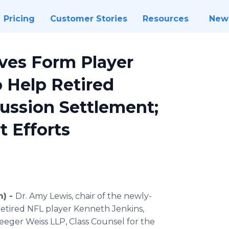
Pricing
Customer Stories
Resources
New
ives Form Player
 Help Retired
cussion Settlement;
t Efforts
m) -
Dr. Amy Lewis, chair of the newly-
etired NFL player Kenneth Jenkins,
eeger Weiss LLP, Class Counsel for the