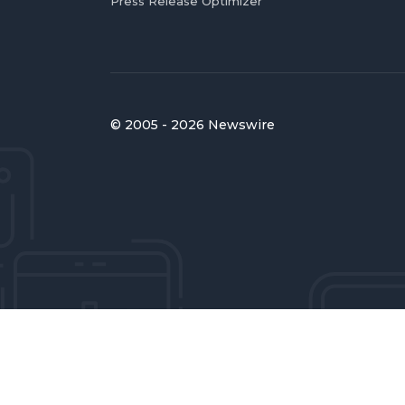
Press Release Optimizer
© 2005 - 2026 Newswire