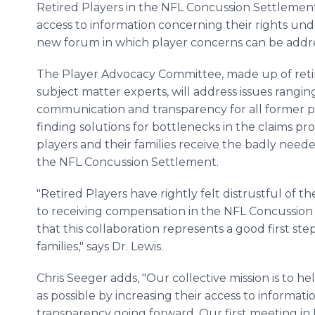
Retired Players in the NFL Concussion Settlement
access to information concerning their rights u
new forum in which player concerns can be addr
The Player Advocacy Committee, made up of retire
subject matter experts, will address issues rangi
communication and transparency for all former pla
finding solutions for bottlenecks in the claims pr
players and their families receive the badly need
the NFL Concussion Settlement.
"Retired Players have rightly felt distrustful of 
to receiving compensation in the NFL Concussion
that this collaboration represents a good first ste
families," says Dr. Lewis.
Chris Seeger adds, "Our collective mission is to he
as possible by increasing their access to informa
transparency going forward. Our first meeting in 