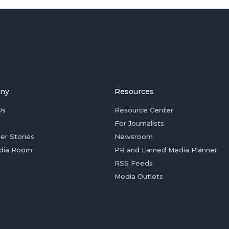
ny
Resources
Us
Resource Center
For Journalists
er Stories
Newsroom
dia Room
PR and Earned Media Planner
RSS Feeds
Media Outlets