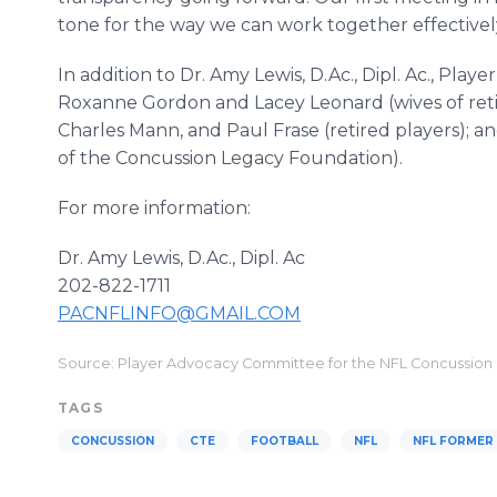
tone for the way we can work together effectivel
In addition to Dr. Amy Lewis, D.Ac., Dipl. Ac., P
Roxanne Gordon and Lacey Leonard (wives of retir
Charles Mann, and Paul Frase (retired players); 
of the Concussion Legacy Foundation).
For more information:
Dr. Amy Lewis, D.Ac., Dipl. Ac
202-822-1711
PACNFLINFO@GMAIL.COM
Source: Player Advocacy Committee for the NFL Concussion
TAGS
CONCUSSION
CTE
FOOTBALL
NFL
NFL FORMER