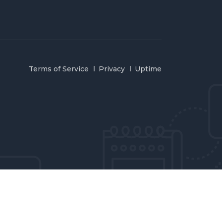
Terms of Service
Privacy
Uptime