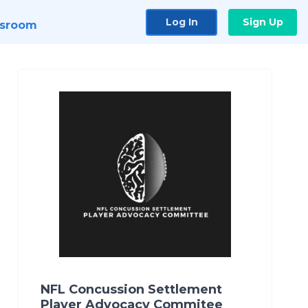
Log In
Sign Up
sroom
NFL Concussion Settlement
Player Advocacy Commitee