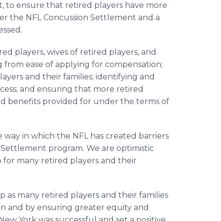
, to ensure that retired players have more
nder the NFL Concussion Settlement and a
essed.
d players, wives of retired players, and
ng from ease of applying for compensation;
yers and their families; identifying and
ocess; and ensuring that more retired
ed benefits provided for under the terms of
the way in which the NFL has created barriers
 Settlement program. We are optimistic
p for many retired players and their
lp as many retired players and their families
tion and by ensuring greater equity and
New York was successful and set a positive