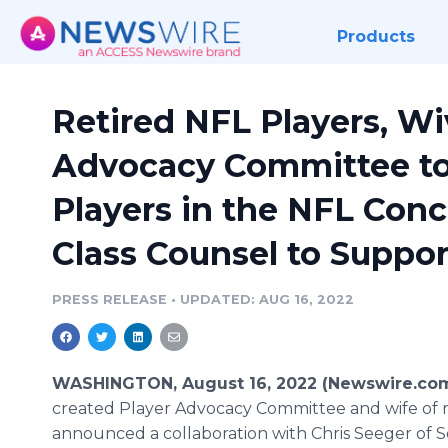
Products
Retired NFL Players, W
Advocacy Committee to
Players in the NFL Con
Class Counsel to Suppor
PRESS RELEASE
•
UPDATED: AUG 16, 2022
WASHINGTON, August 16, 2022 (Newswire.co
created Player Advocacy Committee and wife of r
announced a collaboration with Chris Seeger of S