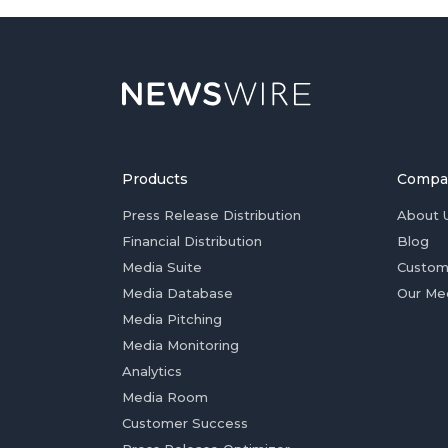
Products
Compa
Press Release Distribution
About 
Financial Distribution
Blog
Media Suite
Custom
Media Database
Our Me
Media Pitching
Media Monitoring
Analytics
Media Room
Customer Success