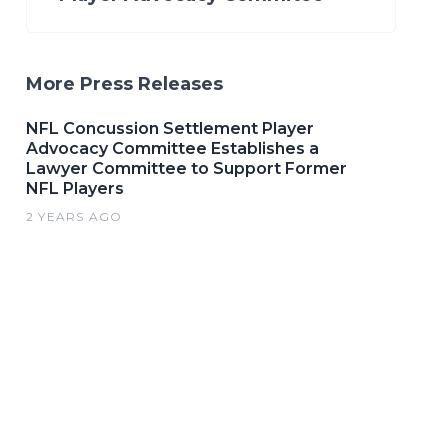
More Press Releases
NFL Concussion Settlement Player
Advocacy Committee Establishes a
Lawyer Committee to Support Former
NFL Players
2 YEARS AGO