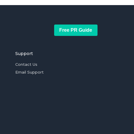
Free PR Guide
Support
Contact Us
Email Support