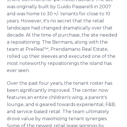
was originally built by Guido Passarelli in 2007
and was home to 30 +/- tenants for close to 10
years. However, it's no secret that the retail
landscape had changed dramatically over that
decade. At the time of purchase, the site needed
a repositioning. The Bermans, along with the
team at PreReal™, Prendamano Real Estate,
rolled up their sleeves and executed one of the
most noteworthy repositionings the Island has
ever seen.
Over the past four years, the tenant roster has
been significantly improved. The center now
features an entire children's wing, a parent's
lounge, and is geared towards experiential, F&B,
and service-based retail. The team ultimately
drove value by maximizing tenant synergies.
Some of the newest retail lease signings by