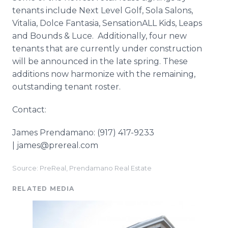
tenants include Next Level Golf, Sola Salons,
Vitalia, Dolce Fantasia, SensationALL Kids, Leaps
and Bounds & Luce. Additionally, four new
tenants that are currently under construction
will be announced in the late spring. These
additions now harmonize with the remaining,
outstanding tenant roster.
Contact:
James Prendamano: (917) 417-9233
| james@prereal.com
Source: PreReal, Prendamano Real Estate
RELATED MEDIA