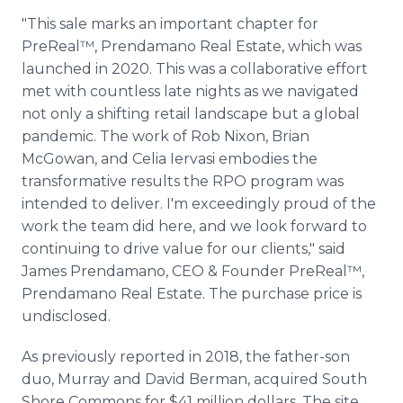
"This sale marks an important chapter for
PreReal™, Prendamano Real Estate, which was
launched in 2020. This was a collaborative effort
met with countless late nights as we navigated
not only a shifting retail landscape but a global
pandemic. The work of Rob Nixon, Brian
McGowan, and Celia Iervasi embodies the
transformative results the RPO program was
intended to deliver. I'm exceedingly proud of the
work the team did here, and we look forward to
continuing to drive value for our clients," said
James Prendamano, CEO & Founder PreReal™,
Prendamano Real Estate. The purchase price is
undisclosed.
As previously reported in 2018, the father-son
duo, Murray and David Berman, acquired South
Shore Commons for $41 million dollars. The site