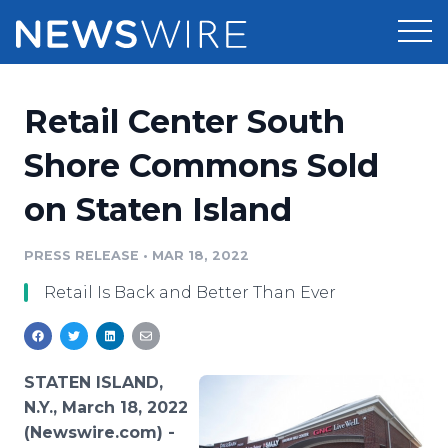
Products
Retail Center South
Press Release Distribution
Pricing
Shore Commons Sold
Press Release Optimizer
on Staten Island
Customer Stories
Media Suite
Resources
PRESS RELEASE
•
MAR 18, 2022
Media Database
Retail Is Back and Better Than Ever
Newsroom
Education
Media Pitching
Blog
Log In
Sign Up
Media Monitoring
STATEN ISLAND,
PR & Earned Media Planner
N.Y., March 18, 2022
Analytics
(Newswire.com) -
For Journalists