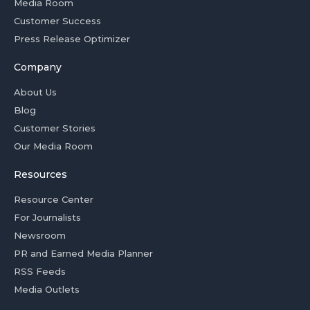
Media Room
Customer Success
Press Release Optimizer
Company
About Us
Blog
Customer Stories
Our Media Room
Resources
Resource Center
For Journalists
Newsroom
PR and Earned Media Planner
RSS Feeds
Media Outlets