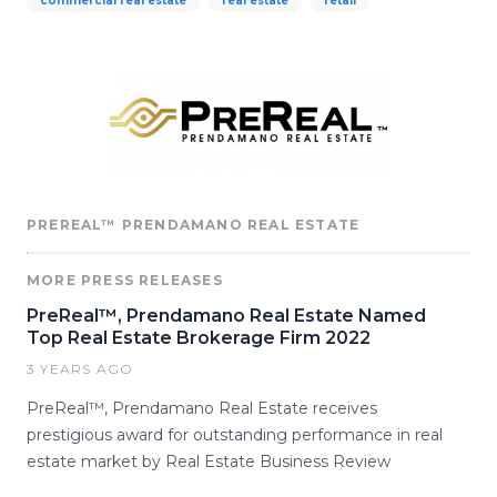
commercial real estate
real estate
retail
PREREAL™ PRENDAMANO REAL ESTATE
MORE PRESS RELEASES
PreReal™, Prendamano Real Estate Named
Top Real Estate Brokerage Firm 2022
3 YEARS AGO
PreReal™, Prendamano Real Estate receives
prestigious award for outstanding performance in real
estate market by Real Estate Business Review