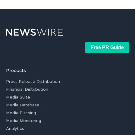
Free PR Guide
Products
Press Release Distribution
Financial Distribution
Media Suite
Media Database
Media Pitching
Media Monitoring
Analytics