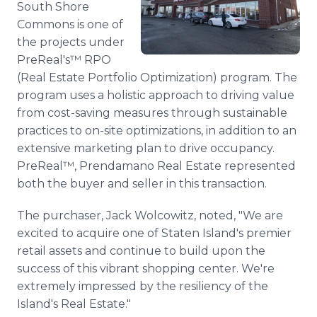
South Shore
Media Room
Commons is one of
RSS Feeds
the projects under
Support
PreReal's™ RPO
(Real Estate Portfolio Optimization) program. The
program uses a holistic approach to driving value
from cost-saving measures through sustainable
practices to on-site optimizations, in addition to an
extensive marketing plan to drive occupancy.
PreReal™, Prendamano Real Estate represented
both the buyer and seller in this transaction.
The purchaser, Jack Wolcowitz, noted, "We are
excited to acquire one of Staten Island's premier
retail assets and continue to build upon the
success of this vibrant shopping center. We're
extremely impressed by the resiliency of the
Island's Real Estate."