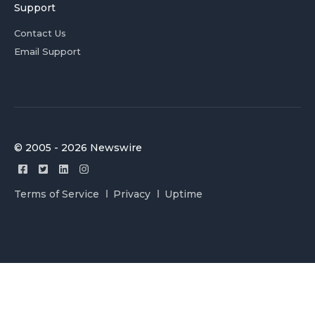
Support
Contact Us
Email Support
© 2005 - 2026 Newswire
Terms of Service
Privacy
Uptime