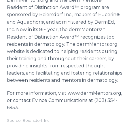
DermMentors.org and the dermMentors™
Resident of Distinction Award™ program are
sponsored by Beiersdorf Inc., makers of Eucerin
®
and Aquaphor
, and administered by DermEd,
®
Inc. Now in its 8
year, the dermMentors™
th
Resident of Distinction Award™ recognizes top
residents in dermatology. The dermMentors.org
website is dedicated to helping residents during
their training and throughout their careers, by
providing insights from respected thought
leaders, and facilitating and fostering relationships
between residents and mentors in dermatology.
For more information, visit www.dermMentors.org,
or contact Evince Communications at (203) 354-
6953.
Source: Beiersdorf, Inc.