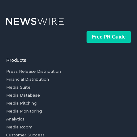
Free PR Guide
Products
Press Release Distribution
Financial Distribution
Media Suite
Media Database
Media Pitching
Media Monitoring
Analytics
Media Room
Customer Success