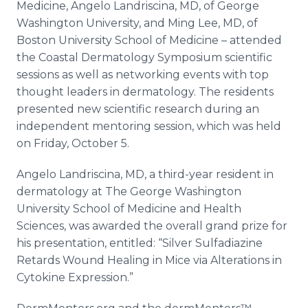
Medicine, Angelo Landriscina, MD, of George
Washington University, and Ming Lee, MD, of
Boston University School of Medicine – attended
the Coastal Dermatology Symposium scientific
sessions as well as networking events with top
thought leaders in dermatology. The residents
presented new scientific research during an
independent mentoring session, which was held
on Friday, October 5.
Angelo Landriscina, MD, a third-year resident in
dermatology at The George Washington
University School of Medicine and Health
Sciences, was awarded the overall grand prize for
his presentation, entitled: “Silver Sulfadiazine
Retards Wound Healing in Mice via Alterations in
Cytokine Expression.”