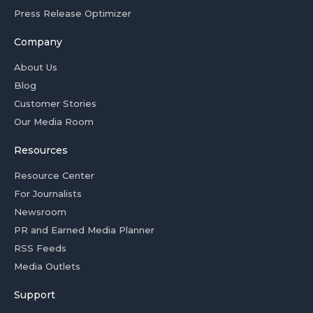
Press Release Optimizer
Company
About Us
Blog
Customer Stories
Our Media Room
Resources
Resource Center
For Journalists
Newsroom
PR and Earned Media Planner
RSS Feeds
Media Outlets
Support