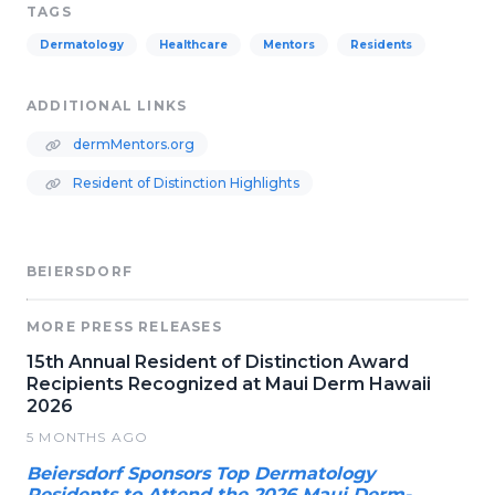
TAGS
Dermatology
Healthcare
Mentors
Residents
ADDITIONAL LINKS
dermMentors.org
Resident of Distinction Highlights
BEIERSDORF
MORE PRESS RELEASES
15th Annual Resident of Distinction Award
Recipients Recognized at Maui Derm Hawaii
2026
5 MONTHS AGO
Beiersdorf Sponsors Top Dermatology
Residents to Attend the 2026 Maui Derm-