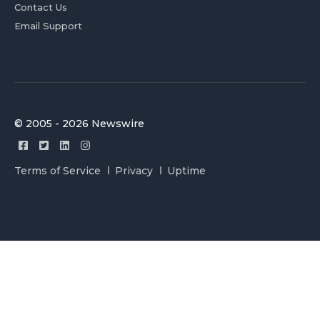
Contact Us
Email Support
© 2005 - 2026 Newswire
Terms of Service
Privacy
Uptime