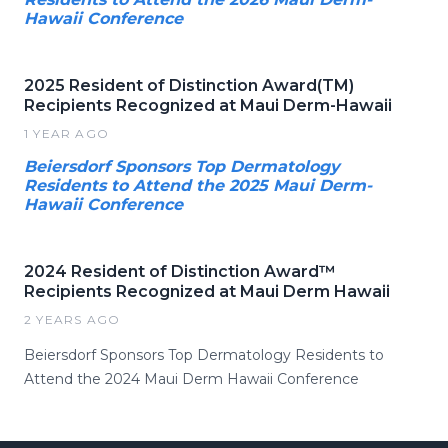
Hawaii Conference
2025 Resident of Distinction Award(TM)
Recipients Recognized at Maui Derm-Hawaii
1 YEAR AGO
Beiersdorf Sponsors Top Dermatology
Residents to Attend the 2025 Maui Derm-
Hawaii Conference
2024 Resident of Distinction Award™
Recipients Recognized at Maui Derm Hawaii
2 YEARS AGO
Beiersdorf Sponsors Top Dermatology Residents to
Attend the 2024 Maui Derm Hawaii Conference