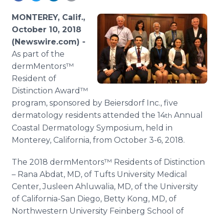
Media Room
RSS Feeds
MONTEREY, Calif.,
October 10, 2018
Support
(Newswire.com) -
As part of the
dermMentors™
Resident of
Distinction Award™
program, sponsored by Beiersdorf Inc., five
dermatology residents attended the 14
Annual
th
Coastal Dermatology Symposium, held in
Monterey, California, from October 3-6, 2018.
The 2018 dermMentors™ Residents of Distinction
– Rana Abdat, MD, of Tufts University Medical
Center, Jusleen Ahluwalia, MD, of the University
of California-San Diego, Betty Kong, MD, of
Northwestern University Feinberg School of