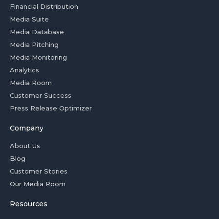
Financial Distribution
Media Suite
Media Database
Media Pitching
Media Monitoring
Analytics
Media Room
Customer Success
Press Release Optimizer
Company
About Us
Blog
Customer Stories
Our Media Room
Resources