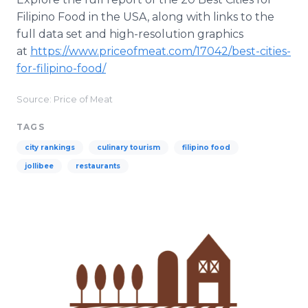
Filipino Food in the USA, along with links to the
full data set and high-resolution graphics
at
https://www.priceofmeat.com/17042/best-cities-
for-filipino-food/
Source: Price of Meat
TAGS
city rankings
culinary tourism
filipino food
jollibee
restaurants