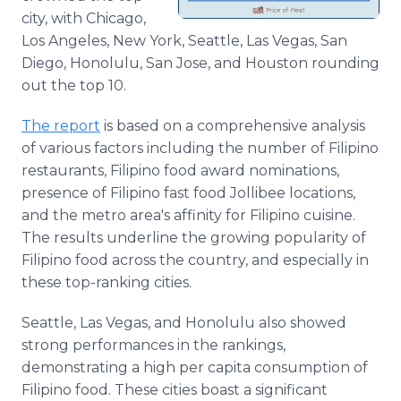
city, with Chicago,
Los Angeles, New York, Seattle, Las Vegas, San
Diego, Honolulu, San Jose, and Houston rounding
out the top 10.
The report
is based on a comprehensive analysis
of various factors including the number of Filipino
restaurants, Filipino food award nominations,
presence of Filipino fast food Jollibee locations,
and the metro area's affinity for Filipino cuisine.
The results underline the growing popularity of
Filipino food across the country, and especially in
these top-ranking cities.
Seattle, Las Vegas, and Honolulu also showed
strong performances in the rankings,
demonstrating a high per capita consumption of
Filipino food. These cities boast a significant