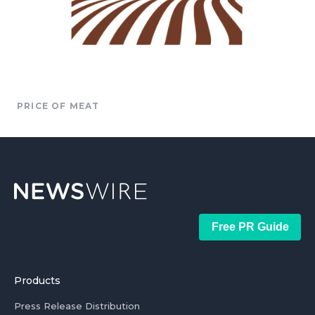
PRICE OF MEAT
Free PR Guide
Products
Press Release Distribution