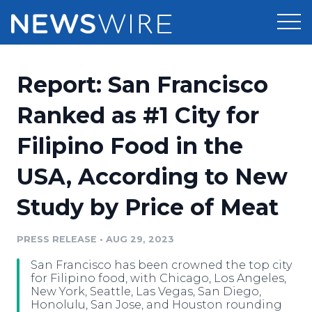
Products
Report: San Francisco
Press Release Distribution
Pricing
Ranked as #1 City for
Press Release Optimizer
Filipino Food in the
Customer Stories
Media Suite
USA, According to New
Resources
Media Database
Study by Price of Meat
Newsroom
Education
Media Pitching
PRESS RELEASE
•
AUG 29, 2023
Blog
Log In
Sign Up
Media Monitoring
San Francisco has been crowned the top city
PR & Earned Media Planner
for Filipino food, with Chicago, Los Angeles,
Analytics
New York, Seattle, Las Vegas, San Diego,
Honolulu, San Jose, and Houston rounding
For Journalists