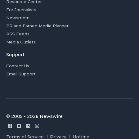
Resource Center
For Journalists
Newsroom
PR and Earned Media Planner
RSS Feeds
Media Outlets
Support
Contact Us
Email Support
© 2005 - 2026 Newswire
Terms of Service
Privacy
Uptime