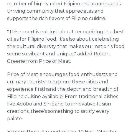
number of highly rated Filipino restaurants and a
thriving community that appreciates and
supports the rich flavors of Filipino cuisine.
"This report is not just about recognizing the best
cities for Filipino food. It's also about celebrating
the cultural diversity that makes our nation's food
scene so vibrant and unique," added Robert
Greene from Price of Meat.
Price of Meat encourages food enthusiasts and
culinary tourists to explore these cities and
experience firsthand the depth and breadth of
Filipino cuisine available. From traditional dishes
like Adobo and Sinigang to innovative fusion
creations, there's something to satisfy every
palate.
Explore the full report of the 20 Best Cities for