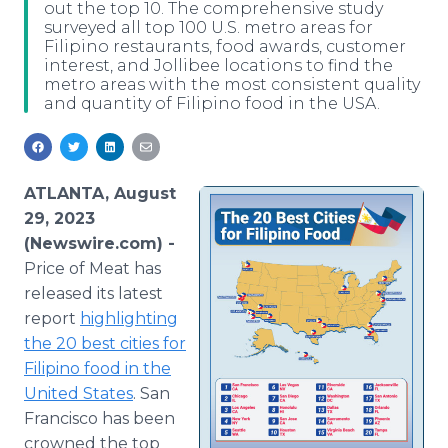
out the top 10. The comprehensive study
Media Room
surveyed all top 100 U.S. metro areas for
RSS Feeds
Filipino restaurants, food awards, customer
interest, and Jollibee locations to find the
Support
metro areas with the most consistent quality
and quantity of Filipino food in the USA.
ATLANTA, August
29, 2023
(Newswire.com) -
Price of Meat has
released its latest
report
highlighting
the 20 best cities for
Filipino food in the
United States
. San
Francisco has been
crowned the top