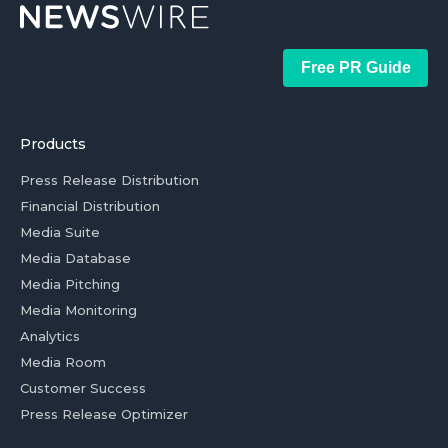
Free PR Guide
Products
Press Release Distribution
Financial Distribution
Media Suite
Media Database
Media Pitching
Media Monitoring
Analytics
Media Room
Customer Success
Press Release Optimizer