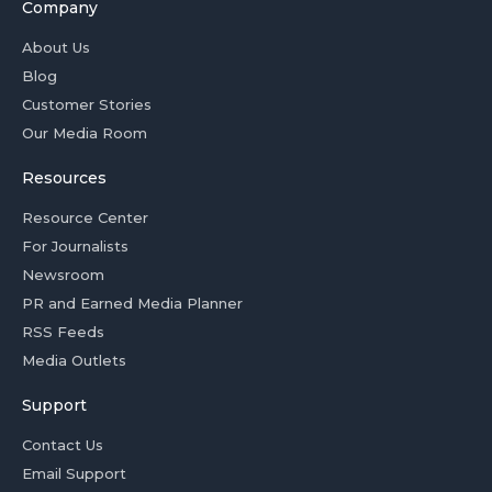
Company
About Us
Blog
Customer Stories
Our Media Room
Resources
Resource Center
For Journalists
Newsroom
PR and Earned Media Planner
RSS Feeds
Media Outlets
Support
Contact Us
Email Support