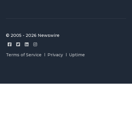
© 2005 - 2026 Newswire
Terms of Service
Privacy
Uptime