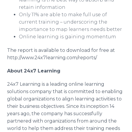
retain information
Only 11% are able to make full use of
current training – underscoring the
importance to map learners needs better
Online
learning is gaining momentum
The report is available to download for free at
http://www.24x7learning.com/reports/
About 24x7 Learning
24x7 Learning is a leading
online
learning
solutions company that is committed to enabling
global organizations to align learning activities to
their business objectives. Since its inception 14
years ago, the company has successfully
partnered with organizations from around the
world to help them address their training needs