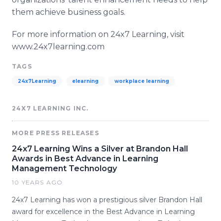
them achieve business goals.
For more information on 24x7 Learning, visit
www.24x7learning.com​
TAGS
24x7Learning
elearning
workplace learning
24X7 LEARNING INC.
MORE PRESS RELEASES
24x7 Learning Wins a Silver at Brandon Hall
Awards in Best Advance in Learning
Management Technology
10 YEARS AGO
24x7 Learning has won a prestigious silver Brandon Hall
award for excellence in the Best Advance in Learning