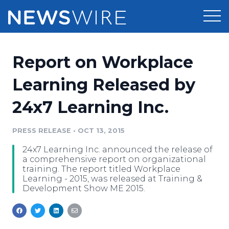
Products
Report on Workplace
Press Release Distribution
Pricing
Learning Released by
Press Release Optimizer
24x7 Learning Inc.
Customer Stories
Media Suite
Resources
PRESS RELEASE
•
OCT 13, 2015
Media Database
24x7 Learning Inc. announced the release of
Newsroom
Education
a comprehensive report on organizational
Media Pitching
training. The report titled Workplace
Learning - 2015, was released at Training &
Blog
Development Show ME 2015.
Log In
Sign Up
Media Monitoring
PR & Earned Media Planner
Analytics
For Journalists