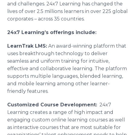
and challenges. 24x7 Learning has changed the
lives of over 2.5 millions learners in over 225 global
corporates – across 35 countries.
24x7 Learning’s offerings include:
LearnTrak
LMS:
An award-winning platform that
uses breakthrough technology to deliver
seamless and uniform training for intuitive,
effective and collaborative learning. The platform
supports multiple languages, blended learning,
and mobile learning among other learner-
friendly features.
Customized Course Development:
24x7
Learning creates a range of high impact and
engaging custom
online
learning courses as well
as interactive courses that are most suitable for
organizations’ talent enhancement needs to help