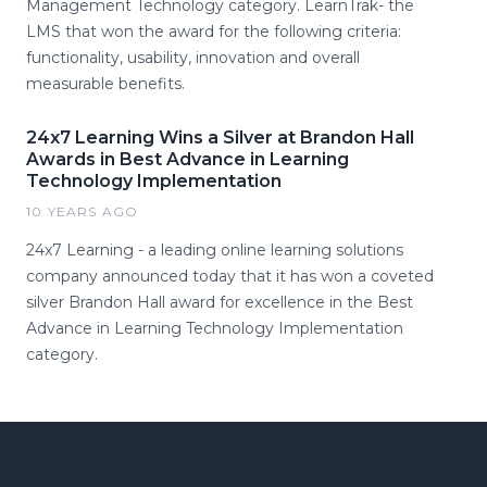
Management Technology category. LearnTrak- the
LMS that won the award for the following criteria:
functionality, usability, innovation and overall
measurable benefits.
24x7 Learning Wins a Silver at Brandon Hall
Awards in Best Advance in Learning
Technology Implementation
10 YEARS AGO
24x7 Learning - a leading online learning solutions
company announced today that it has won a coveted
silver Brandon Hall award for excellence in the Best
Advance in Learning Technology Implementation
category.