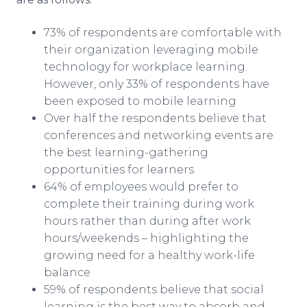
73% of respondents are comfortable with
their organization leveraging mobile
technology for workplace learning.
However, only 33% of respondents have
been exposed to mobile learning
Over half the respondents believe that
conferences and networking events are
the best learning-gathering
opportunities for learners
64% of employees would prefer to
complete their training during work
hours rather than during after work
hours/weekends – highlighting the
growing need for a healthy work-life
balance
59% of respondents believe that social
learning is the best way to absorb and