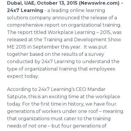
Dubai, UAE, October 13, 2015 (Newswire.com) -
Media Room
RSS Feeds
24x7 Learning
- a leading
online
learning
solutions company announced the release of a
Support
comprehensive report on organizational training.
The report titled Workplace Learning – 2015, was
released at the Training and Development Show
ME 2015 in September this year. It was put
together based on the results of a survey
conducted by 24x7 Learning to understand the
type of organizational training that employees
expect today.
According to 24x7 Learning’s CEO
Mandar
Satpute
, this is an exciting time at the workplace
today. For the first time in history, we have four
generations of workers under one roof – meaning
that organizations must cater to the training
needs of not one – but four generations of