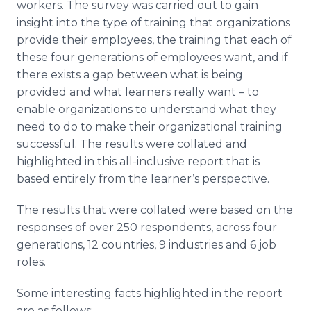
workers. The survey was carried out to gain
insight into the type of training that organizations
provide their employees, the training that each of
these four generations of employees want, and if
there exists a gap between what is being
provided and what learners really want – to
enable organizations to understand what they
need to do to make their organizational training
successful. The results were collated and
highlighted in this all-inclusive report that is
based entirely from the learner’s perspective.
The results that were collated were based on the
responses of over 250 respondents, across four
generations, 12 countries, 9 industries and 6 job
roles.
Some interesting facts highlighted in the report
are as follows: