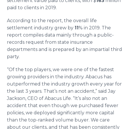
settlement value paid to clients, with $
163
million
paid to clients in 2019.
According to the report, the overall life
settlement industry grew by
11
% in 2019. The
report compiles data mainly through a public-
records request from state insurance
departments and is prepared by an impartial third
party.
“Of the top players, we were one of the fastest
growing providers in the industry. Abacus has
outperformed the industry growth every year for
the last 3 years. That’s not an accident,” said Jay
Jackson, CEO of Abacus Life. “It’s also not an
accident that even though we purchased fewer
policies, we deployed significantly more capital
than the top-ranked volume buyer. We care
about our clients, and that has been consistently