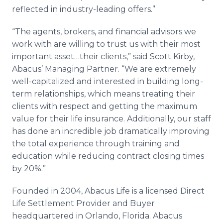
reflected in industry-leading offers.”
“The agents, brokers, and financial advisors we
work with are willing to trust us with their most
important asset…their clients,” said Scott Kirby,
Abacus’ Managing Partner. “We are extremely
well-capitalized and interested in building long-
term relationships, which means treating their
clients with respect and getting the maximum
value for their life insurance. Additionally, our staff
has done an incredible job dramatically improving
the total experience through training and
education while reducing contract closing times
by 20%.”
Founded in 2004, Abacus Life is a licensed Direct
Life Settlement Provider and Buyer
headquartered in Orlando, Florida. Abacus