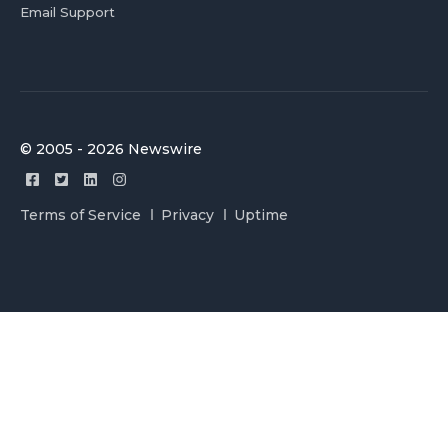
Email Support
© 2005 - 2026 Newswire
Terms of Service
Privacy
Uptime