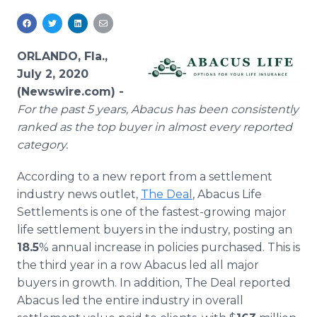
Media Room
RSS Feeds
ORLANDO, Fla.,
Support
July 2, 2020
(Newswire.com) -
For the past 5 years, Abacus has been consistently
ranked as the top buyer in almost every reported
category.
According to a new report from a settlement
industry news outlet,
The Deal
, Abacus Life
Settlements is one of the fastest-growing major
life settlement buyers in the industry, posting an
18.5
% annual increase in policies purchased. This is
the third year in a row Abacus led all major
buyers in growth. In addition, The Deal reported
Abacus led the entire industry in overall