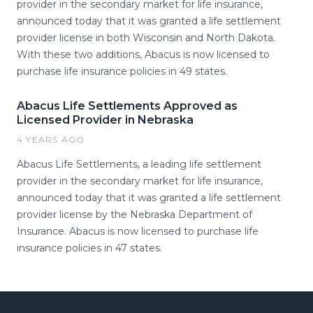
provider in the secondary market for life insurance,
announced today that it was granted a life settlement
provider license in both Wisconsin and North Dakota.
With these two additions, Abacus is now licensed to
purchase life insurance policies in 49 states.
Abacus Life Settlements Approved as
Licensed Provider in Nebraska
4 YEARS AGO
Abacus Life Settlements, a leading life settlement
provider in the secondary market for life insurance,
announced today that it was granted a life settlement
provider license by the Nebraska Department of
Insurance. Abacus is now licensed to purchase life
insurance policies in 47 states.