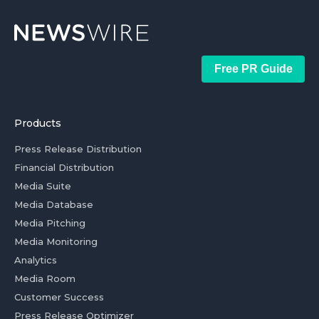
Free PR Guide
Products
Press Release Distribution
Financial Distribution
Media Suite
Media Database
Media Pitching
Media Monitoring
Analytics
Media Room
Customer Success
Press Release Optimizer