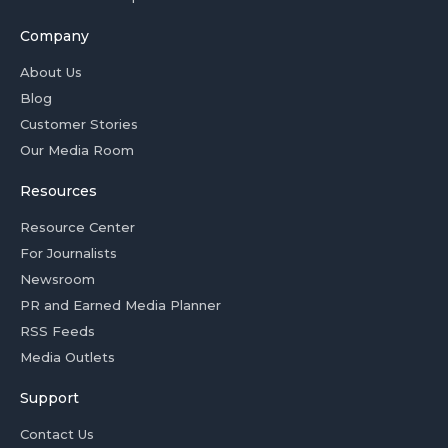
Company
About Us
Blog
Customer Stories
Our Media Room
Resources
Resource Center
For Journalists
Newsroom
PR and Earned Media Planner
RSS Feeds
Media Outlets
Support
Contact Us