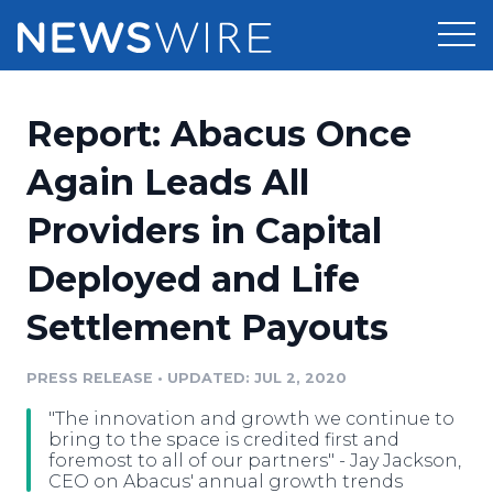
Products
Report: Abacus Once
Press Release Distribution
Pricing
Again Leads All
Press Release Optimizer
Providers in Capital
Customer Stories
Media Suite
Deployed and Life
Resources
Media Database
Settlement Payouts
Newsroom
Education
Media Pitching
PRESS RELEASE
•
UPDATED: JUL 2, 2020
Blog
Log In
Sign Up
Media Monitoring
"The innovation and growth we continue to
PR & Earned Media Planner
bring to the space is credited first and
Analytics
foremost to all of our partners" - Jay Jackson,
CEO on Abacus' annual growth trends
For Journalists