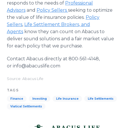
responds to the needs of
Professional
Advisors
and
Policy Sellers
seeking to optimize
the value of life insurance policies.
Policy
Sellers
,
Life Settlement Brokers, and
Agents
know they can count on Abacus to
deliver sound solutions and a fair market value
for each policy that we purchase.
Contact Abacus directly at 800-561-4148,
or info@abacuslife.com
Source: Abacus Life
TAGS
Finance
Investing
Life Insurance
Life Settlements
Viatical Settlements