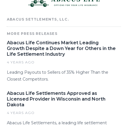
ABACUS SETTLEMENTS, LLC.
MORE PRESS RELEASES
Abacus Life Continues Market Leading
Growth Despite a Down Year for Others in the
Life Settlement Industry
4 YEARS AGO
Leading Payouts to Sellers of 35% Higher Than the
Closest Competitors.
Abacus Life Settlements Approved as
Licensed Provider in Wisconsin and North
Dakota
4 YEARS AGO
Abacus Life Settlements, a leading life settlement