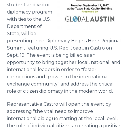
Media Room
student and visitor
RSS Feeds
diplomacy program
with ties to the U.S.
Support
Department of
State, will be
presenting their Diplomacy Begins Here Regional
Summit featuring U.S. Rep. Joaquin Castro on
Sept. 19. The event is being billed as an
opportunity to bring together local, national, and
international leaders in order to "foster
connections and growth in the international
exchange community" and address the critical
role of citizen diplomacy in the modern world.
Representative Castro will open the event by
addressing "the vital need to improve
international dialogue starting at the local level,
the role of individual citizens in creating a positive