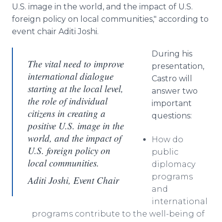
U.S. image in the world, and the impact of U.S.
foreign policy on local communities," according to
event chair Aditi Joshi.
During his
The vital need to improve
presentation,
international dialogue
Castro will
starting at the local level,
answer two
the role of individual
important
citizens in creating a
questions:
positive U.S. image in the
world, and the impact of
How do
U.S. foreign policy on
public
local communities.
diplomacy
programs
Aditi Joshi, Event Chair
and
international
programs contribute to the well-being of