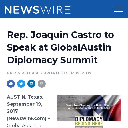
Products
Rep. Joaquin Castro to
Press Release Distribution
Pricing
Speak at GlobalAustin
Press Release Optimizer
Diplomacy Summit
Customer Stories
Media Suite
Resources
PRESS RELEASE
•
UPDATED: SEP 19, 2017
Media Database
Newsroom
Education
Media Pitching
AUSTIN, Texas,
Blog
September 19,
Log In
Sign Up
Media Monitoring
2017
PR & Earned Media Planner
(Newswire.com) -
Analytics
For Journalists
GlobalAustin, a