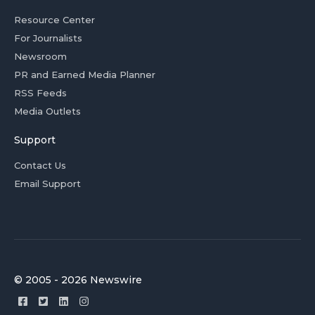
Resource Center
For Journalists
Newsroom
PR and Earned Media Planner
RSS Feeds
Media Outlets
Support
Contact Us
Email Support
© 2005 - 2026 Newswire