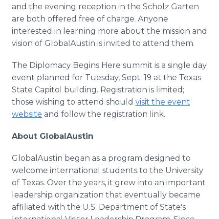
and the evening reception in the Scholz Garten
are both offered free of charge. Anyone
interested in learning more about the mission and
vision of GlobalAustin is invited to attend them.
The Diplomacy Begins Here summit is a single day
event planned for Tuesday, Sept. 19 at the Texas
State Capitol building. Registration is limited;
those wishing to attend should
visit the event
website
and follow the registration link.
About GlobalAustin
GlobalAustin began as a program designed to
welcome international students to the University
of Texas. Over the years, it grew into an important
leadership organization that eventually became
affiliated with the U.S. Department of State's