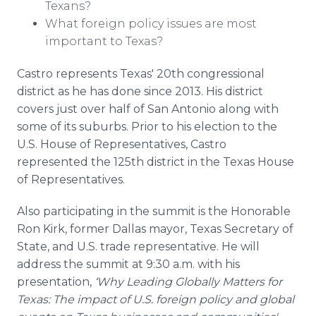
Texans?
What foreign policy issues are most
important to Texas?
Castro represents Texas' 20th congressional
district as he has done since 2013. His district
covers just over half of San Antonio along with
some of its suburbs. Prior to his election to the
U.S. House of Representatives, Castro
represented the 125th district in the Texas House
of Representatives.
Also participating in the summit is the Honorable
Ron Kirk, former Dallas mayor, Texas Secretary of
State, and U.S. trade representative. He will
address the summit at 9:30 a.m. with his
presentation,
‘Why Leading Globally Matters for
Texas: The impact of U.S. foreign policy and global