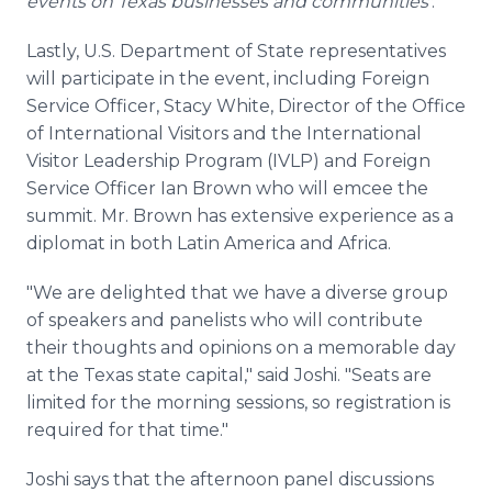
events on Texas businesses and communities'
.
Lastly, U.S. Department of State representatives
will participate in the event, including Foreign
Service Officer, Stacy White, Director of the Office
of International Visitors and the International
Visitor Leadership Program (IVLP) and Foreign
Service Officer Ian Brown who will emcee the
summit. Mr. Brown has extensive experience as a
diplomat in both Latin America and Africa.
"We are delighted that we have a diverse group
of speakers and panelists who will contribute
their thoughts and opinions on a memorable day
at the Texas state capital," said Joshi. "Seats are
limited for the morning sessions, so registration is
required for that time."
Joshi says that the afternoon panel discussions