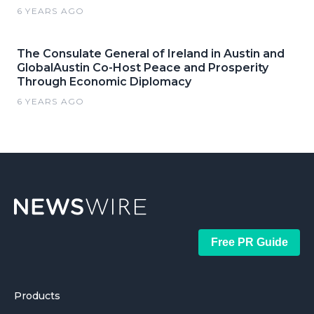
6 YEARS AGO
The Consulate General of Ireland in Austin and
GlobalAustin Co-Host Peace and Prosperity
Through Economic Diplomacy
6 YEARS AGO
Free PR Guide
Products