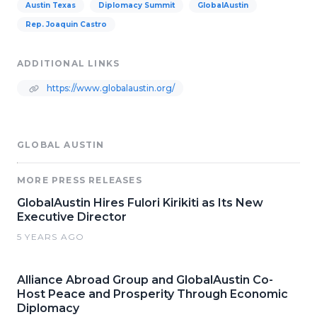
Austin Texas
Diplomacy Summit
GlobalAustin
Rep. Joaquin Castro
ADDITIONAL LINKS
https://www.globalaustin.org/
GLOBAL AUSTIN
MORE PRESS RELEASES
GlobalAustin Hires Fulori Kirikiti as Its New
Executive Director
5 YEARS AGO
Alliance Abroad Group and GlobalAustin Co-
Host Peace and Prosperity Through Economic
Diplomacy