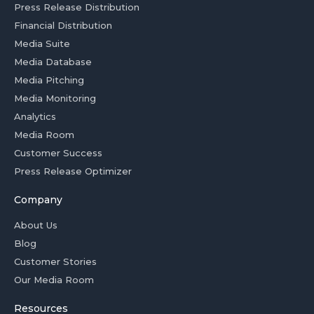
Press Release Distribution
Financial Distribution
Media Suite
Media Database
Media Pitching
Media Monitoring
Analytics
Media Room
Customer Success
Press Release Optimizer
Company
About Us
Blog
Customer Stories
Our Media Room
Resources