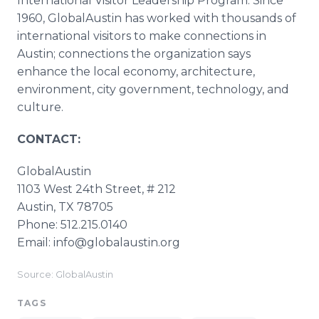
International Visitor Leadership Program. Since
1960, GlobalAustin has worked with thousands of
international visitors to make connections in
Austin; connections the organization says
enhance the local economy, architecture,
environment, city government, technology, and
culture.
CONTACT:
GlobalAustin​
1103 West 24th Street, # 212​
​Austin, TX 78705​
​Phone: 512.215.0140​
​Email: info@globalaustin.org
Source: GlobalAustin
TAGS