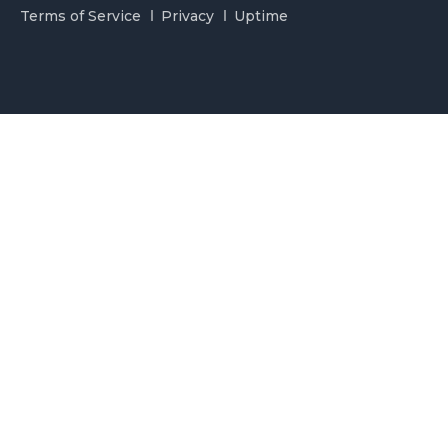
Terms of Service
Privacy
Uptime