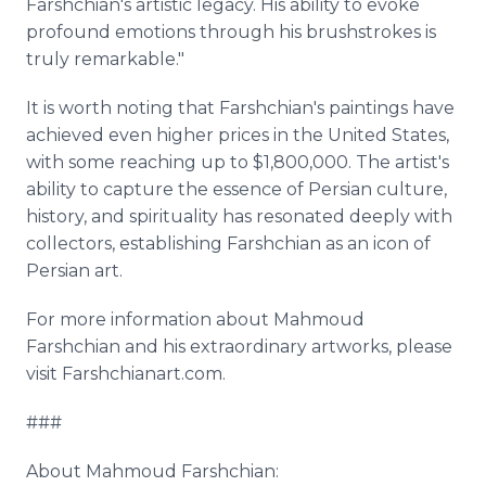
Farshchian's artistic legacy. His ability to evoke
profound emotions through his brushstrokes is
truly remarkable."
It is worth noting that Farshchian's paintings have
achieved even higher prices in the United States,
with some reaching up to $1,800,000. The artist's
ability to capture the essence of Persian culture,
history, and spirituality has resonated deeply with
collectors, establishing Farshchian as an icon of
Persian art.
For more information about Mahmoud
Farshchian and his extraordinary artworks, please
visit Farshchianart.com.
###
About Mahmoud Farshchian: