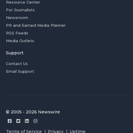
Resource Center
For Journalists
Newsroom
PR and Earned Media Planner
RSS Feeds
Media Outlets
Support
Contact Us
Email Support
© 2005 - 2026 Newswire
Terms of Service
Privacy
Uptime