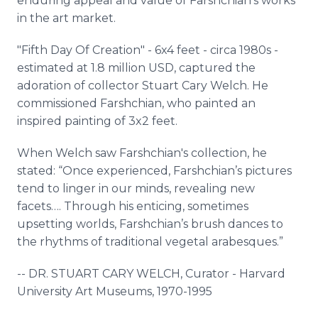
enduring appeal and value of Farshchian's works
in the art market.
"Fifth Day Of Creation" - 6x4 feet - circa 1980s -
estimated at 1.8 million USD, captured the
adoration of collector Stuart Cary Welch. He
commissioned Farshchian, who painted an
inspired painting of 3x2 feet.
When Welch saw Farshchian's collection, he
stated: “Once experienced, Farshchian’s pictures
tend to linger in our minds, revealing new
facets…. Through his enticing, sometimes
upsetting worlds, Farshchian’s brush dances to
the rhythms of traditional vegetal arabesques.”
-- DR. STUART CARY WELCH, Curator - Harvard
University Art Museums, 1970-1995