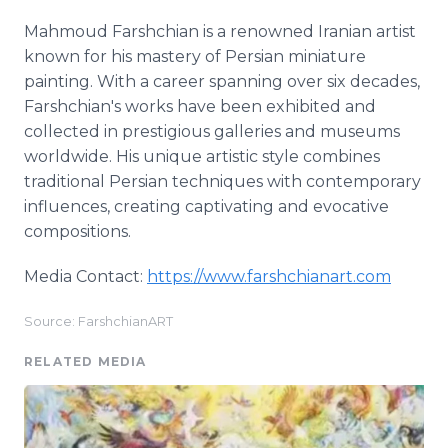
Mahmoud Farshchian is a renowned Iranian artist
known for his mastery of Persian miniature
painting. With a career spanning over six decades,
Farshchian's works have been exhibited and
collected in prestigious galleries and museums
worldwide. His unique artistic style combines
traditional Persian techniques with contemporary
influences, creating captivating and evocative
compositions.
Media Contact:
https://www.farshchianart.com
Source: FarshchianART
RELATED MEDIA