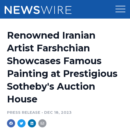
Products
Renowned Iranian
Press Release Distribution
Pricing
Artist Farshchian
Press Release Optimizer
Showcases Famous
Customer Stories
Media Suite
Painting at Prestigious
Resources
Media Database
Sotheby's Auction
Newsroom
Education
Media Pitching
House
Blog
Log In
Sign Up
Media Monitoring
PRESS RELEASE
•
DEC 18, 2023
PR & Earned Media Planner
Analytics
For Journalists