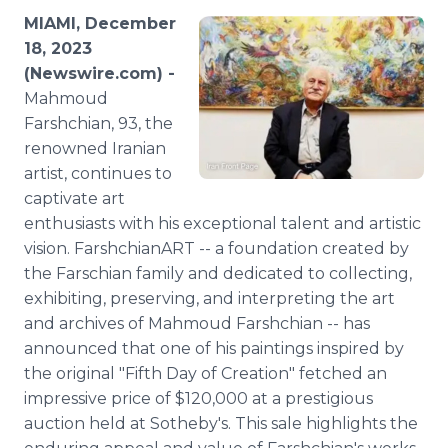
Media Room
MIAMI, December
RSS Feeds
18, 2023
(Newswire.com) -
Support
Mahmoud
Farshchian, 93, the
renowned Iranian
artist, continues to
captivate art
enthusiasts with his exceptional talent and artistic
vision. FarshchianART -- a foundation created by
the Farschian family and dedicated to collecting,
exhibiting, preserving, and interpreting the art
and archives of Mahmoud Farshchian -- has
announced that one of his paintings inspired by
the original "Fifth Day of Creation" fetched an
impressive price of $120,000 at a prestigious
auction held at Sotheby's. This sale highlights the