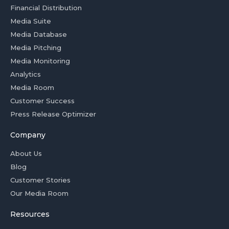
Financial Distribution
Media Suite
Media Database
Media Pitching
Media Monitoring
Analytics
Media Room
Customer Success
Press Release Optimizer
Company
About Us
Blog
Customer Stories
Our Media Room
Resources