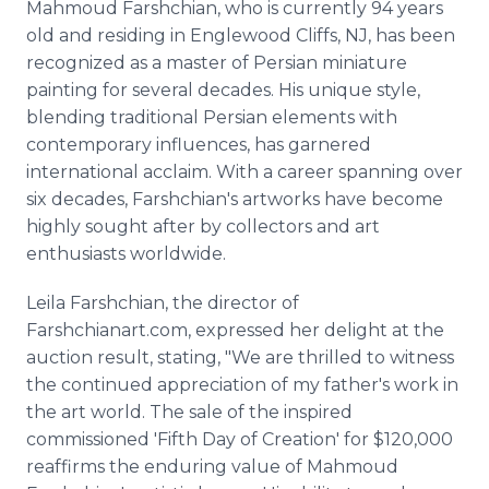
Mahmoud Farshchian, who is currently 94 years
old and residing in Englewood Cliffs, NJ, has been
recognized as a master of Persian miniature
painting for several decades. His unique style,
blending traditional Persian elements with
contemporary influences, has garnered
international acclaim. With a career spanning over
six decades, Farshchian's artworks have become
highly sought after by collectors and art
enthusiasts worldwide.
Leila Farshchian, the director of
Farshchianart.com, expressed her delight at the
auction result, stating, "We are thrilled to witness
the continued appreciation of my father's work in
the art world. The sale of the inspired
commissioned 'Fifth Day of Creation' for $120,000
reaffirms the enduring value of Mahmoud