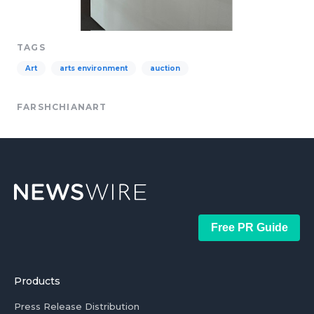
TAGS
Art
arts environment
auction
FARSHCHIANART
Free PR Guide
Products
Press Release Distribution