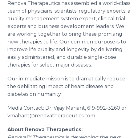
Renova Therapeutics has assembled a world-class
team of physicians, scientists, regulatory experts, a
quality management system expert, clinical trial
experts and business development leaders. We
are working together to bring these promising
new therapies to life. Our common purpose is to
improve life quality and longevity by delivering
easily administered, and durable single-dose
therapies for select major diseases.
Our immediate mission is to dramatically reduce
the debilitating impact of heart disease and
diabetes on humanity.
Media Contact: Dr. Vijay Mahant, 619-992-3260 or
vmahant@renovatherapeutics.com.
About Renova Therapeutics:
Renova™ Therapeutics is developing the
next