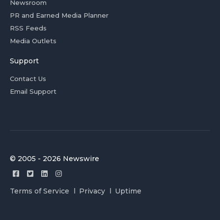
Newsroom
PR and Earned Media Planner
RSS Feeds
Media Outlets
Support
Contact Us
Email Support
© 2005 - 2026 Newswire
Terms of Service
Privacy
Uptime