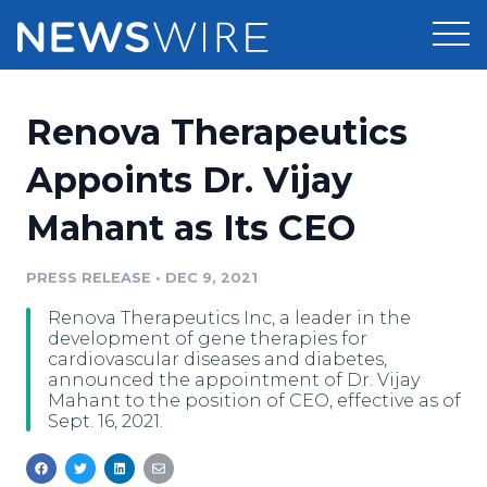
Products
Renova Therapeutics
Press Release Distribution
Pricing
Appoints Dr. Vijay
Press Release Optimizer
Mahant as Its CEO
Customer Stories
Media Suite
Resources
PRESS RELEASE
•
DEC 9, 2021
Media Database
Renova Therapeutics Inc, a leader in the
Newsroom
Education
development of gene therapies for
Media Pitching
cardiovascular diseases and diabetes,
announced the appointment of Dr. Vijay
Blog
Mahant to the position of CEO, effective as of
Log In
Sign Up
Media Monitoring
Sept. 16, 2021.
PR & Earned Media Planner
Analytics
For Journalists