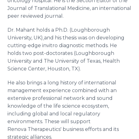
oncology hospital. He is the Section Editor of the
Journal of Translational Medicine, an international
peer reviewed journal.
Dr. Mahant holds a Ph.D. (Loughborough
University, UK)
and his thesis was on developing
cutting-edge invitro diagnostic methods. He
holds two post-doctorates (Loughborough
University and The University of Texas, Health
Science Center, Houston, TX).
He also brings a long history of international
management experience combined with an
extensive professional network and sound
knowledge of the life science ecosystem,
including global and local regulatory
environments. These will support
Renova Therapeutics' business efforts and its
strategic alliances.