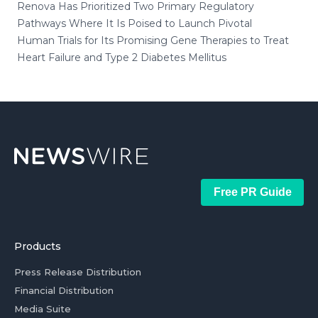
Renova Has Prioritized Two Primary Regulatory
Pathways Where It Is Poised to Launch Pivotal
Human Trials for Its Promising Gene Therapies to Treat
Heart Failure and Type 2 Diabetes Mellitus
Free PR Guide
Products
Press Release Distribution
Financial Distribution
Media Suite