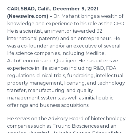
Media Room
CARLSBAD, Calif., December 9, 2021
RSS Feeds
(Newswire.com) -
Dr. Mahant brings a wealth of
knowledge and experience to his role as the CEO.
Support
He is a scientist, an inventor (awarded 32
international patents) and an entrepreneur. He
was a co-founder and/or an executive of several
life science companies, including Medilite,
AutoGenomics and Qualigen. He has extensive
experience in life sciences including R&D, FDA
regulations, clinical trials, fundraising, intellectual
property management, licensing, and
technology
transfer, manufacturing, and quality
management systems, as well as initial public
offerings and business acquisitions.
He serves on the Advisory Board of biotechnology
companies such as Trutino Biosciences and an