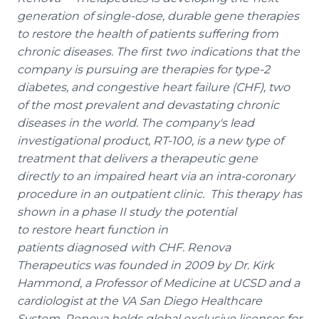
generation
of single-dose, durable gene therapies
to restore the health of patients suffering from
chronic diseases. The first
two
indications that the
company is pursuing are therapies for type-2
diabetes, and congestive heart failure (CHF), two
of the most prevalent and devastating chronic
diseases in the world. The company's lead
investigational product, RT-100, is a new type of
treatment that delivers a therapeutic gene
directly to an impaired heart via an intra-coronary
procedure in an outpatient clinic. This therapy has
shown in a phase II study the potential
to restore heart function in
patients diagnosed
with CHF. Renova
Therapeutics was founded in
2009 by Dr. Kirk
Hammond, a Professor of Medicine at UCSD and a
cardiologist at the VA San Diego Healthcare
System. Renova holds global exclusive licenses for