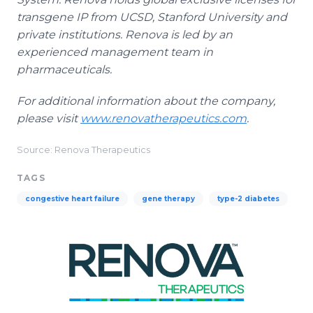
transgene IP from UCSD, Stanford University and
private institutions. Renova is led by an
experienced management team in
pharmaceuticals.
For additional information about the company,
please visit
www.renovatherapeutics.com
.
Source: Renova Therapeutics
TAGS
congestive heart failure
gene therapy
type-2 diabetes