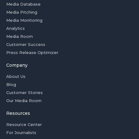
Media Database
Media Pitching
Media Monitoring
Analytics
Media Room
Customer Success
Press Release Optimizer
Company
About Us
Blog
Customer Stories
Our Media Room
Resources
Resource Center
For Journalists