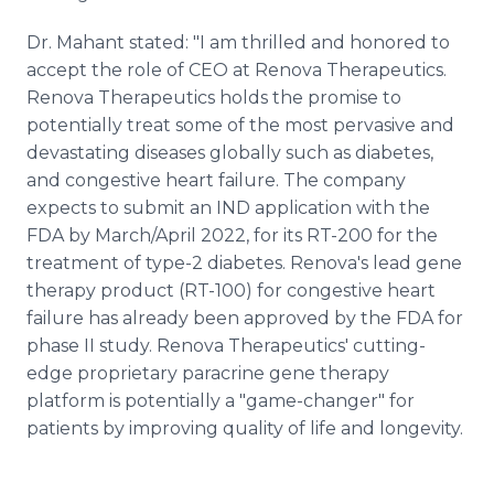
Dr. Mahant stated: "I am thrilled and honored to
accept the role of CEO at Renova Therapeutics.
Renova Therapeutics holds the promise to
potentially treat some of the most pervasive and
devastating diseases globally such as diabetes,
and congestive heart failure. The company
expects to submit an IND application with the
FDA by March/April 2022, for its RT-200 for the
treatment of type-2 diabetes. Renova's lead gene
therapy product (RT-100) for congestive heart
failure has already been approved by the FDA for
phase II study. Renova Therapeutics' cutting-
edge proprietary paracrine gene therapy
platform is potentially a "game-changer" for
patients by improving quality of life and longevity.