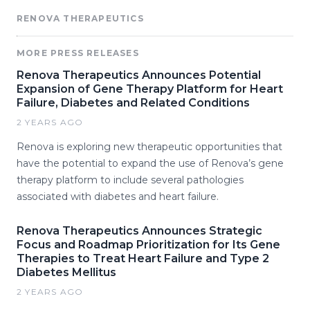
RENOVA THERAPEUTICS
MORE PRESS RELEASES
Renova Therapeutics Announces Potential
Expansion of Gene Therapy Platform for Heart
Failure, Diabetes and Related Conditions
2 YEARS AGO
Renova is exploring new therapeutic opportunities that
have the potential to expand the use of Renova’s gene
therapy platform to include several pathologies
associated with diabetes and heart failure.
Renova Therapeutics Announces Strategic
Focus and Roadmap Prioritization for Its Gene
Therapies to Treat Heart Failure and Type 2
Diabetes Mellitus
2 YEARS AGO