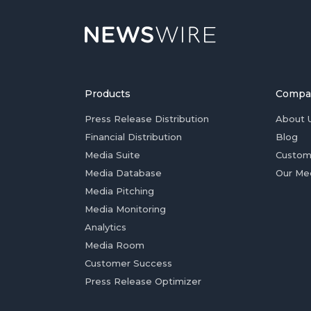
Products
Compa
Press Release Distribution
About 
Financial Distribution
Blog
Media Suite
Custom
Media Database
Our Me
Media Pitching
Media Monitoring
Analytics
Media Room
Customer Success
Press Release Optimizer