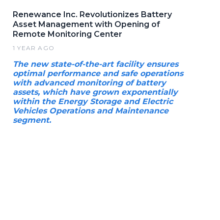
Renewance Inc. Revolutionizes Battery
Asset Management with Opening of
Remote Monitoring Center
1 YEAR AGO
The new state-of-the-art facility ensures
optimal performance and safe operations
with advanced monitoring of battery
assets, which have grown exponentially
within the Energy Storage and Electric
Vehicles Operations and Maintenance
segment.