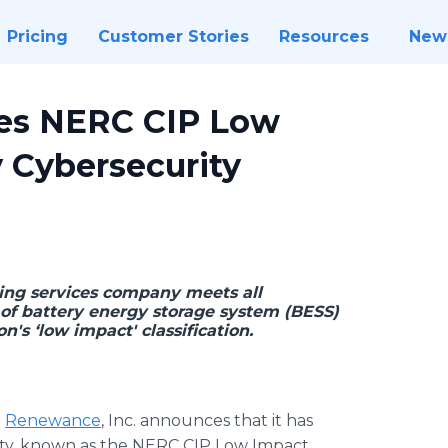
Pricing
Customer Stories
Resources
New
es NERC CIP Low
y Cybersecurity
ng services company meets all
 of battery energy storage system (BESS)
on's ‘low impact' classification.
-
Renewance
, Inc. announces that it has
ility, known as the NERC CIP Low Impact