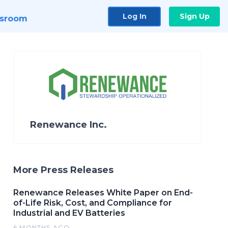
Log In
Sign Up
sroom
Renewance Inc.
More Press Releases
Renewance Releases White Paper on End-
of-Life Risk, Cost, and Compliance for
Industrial and EV Batteries
6 MONTHS AGO