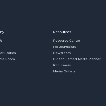
ny
Resources
Us
Resource Center
For Journalists
er Stories
Newsroom
dia Room
PR and Earned Media Planner
RSS Feeds
Media Outlets