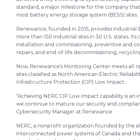
standard, a major milestone for the company that s
most battery energy storage system (BESS) sites.
Renewance, founded in 2015, provides industrial
more than 150 industrial sites in 30 U.S. states. I
installation and commissioning, preventive and c
repairs, and end-of-life decommissioning, recycli
Now, Renewance's Monitoring Center meets all r
sites classified as North American Electric Reliabil
Infrastructure Protection (CIP) Low Impact.
"Achieving NERC CIP Low Impact capability is an
we continue to mature our security and compliance
Cybersecurity Manager at Renewance.
NERC, a nonprofit organization founded by the elec
interconnected power systems of Canada and the