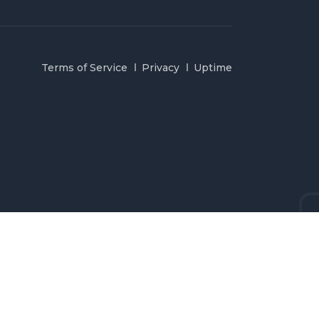
Terms of Service
Privacy
Uptime