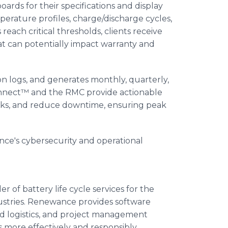
ds for their specifications and display
perature profiles, charge/discharge cycles,
each critical thresholds, clients receive
t can potentially impact warranty and
n logs, and generates monthly, quarterly,
nect™ and the RMC provide actionable
risks, and reduce downtime, ensuring peak
e's cybersecurity and operational
r of battery life cycle services for the
dustries. Renewance provides software
and logistics, and project management
s more effectively and responsibly