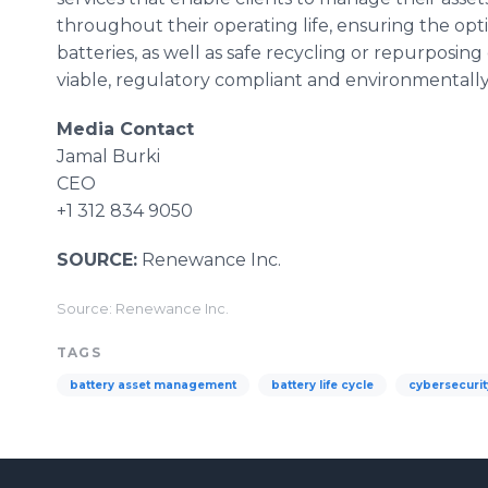
throughout their operating life, ensuring the op
batteries, as well as safe recycling or repurposing
viable, regulatory compliant and environmentall
Media Contact
Jamal Burki
CEO
+1 312 834 9050
SOURCE:
Renewance Inc.
Source: Renewance Inc.
TAGS
battery asset management
battery life cycle
cybersecurit