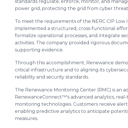
standards regulate, enforce, monitor, and manag
power grid, protecting the grid from cyber threat
To meet the requirements of the NERC CIP Low
implemented a structured, cross-functional effor
formalize operational processes, and integrate sec
activities. The company provided rigorous docume
supporting evidence.
Through this accomplishment, Renewance demons
critical infrastructure and to aligning its cyberse
reliability and security standards.
The Renewance Monitoring Center (RMC) is an ad
RenewanceConnect™'s advanced analytics, real-
monitoring technologies. Customers receive alerts
enabling predictive analytics to anticipate poten
measures.