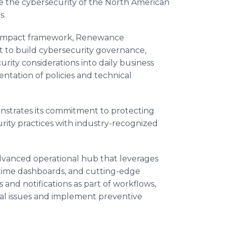
e the cybersecurity of the North American
s.
 Impact framework, Renewance
t to build cybersecurity governance,
urity considerations into daily business
ntation of policies and technical
trates its commitment to protecting
curity practices with industry-recognized
vanced operational hub that leverages
time dashboards, and cutting-edge
 and notifications as part of workflows,
tial issues and implement preventive