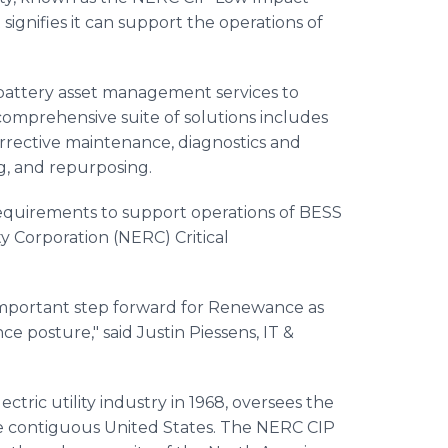
ignifies it can support the operations of
 battery asset management services to
ts comprehensive suite of solutions includes
orrective maintenance, diagnostics and
ng, and repurposing.
equirements to support operations of BESS
ity Corporation (NERC) Critical
 important step forward for Renewance as
 posture," said Justin Piessens, IT &
tric utility industry in 1968, oversees the
 contiguous United States. The NERC CIP