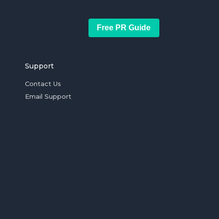
Free PR Guide
Support
Contact Us
Email Support