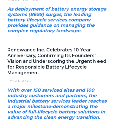
As deployment of battery energy storage
systems (BESS) surges, the leading
battery lifecycle services company
provides guidance on managing the
complex regulatory landscape.
Renewance Inc. Celebrates 10-Year
Anniversary, Confirming Its Founders'
Vision and Underscoring the Urgent Need
for Responsible Battery Lifecycle
Management
1 YEAR AGO
With over 150 serviced sites and 100
industry customers and partners, the
industrial battery services leader reaches
a major milestone-demonstrating the
value of full-lifecycle battery solutions in
advancing the clean energy transition.