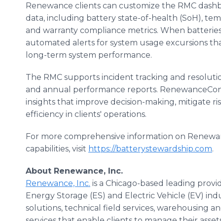
Renewance clients can customize the RMC dashboar
data, including battery state-of-health (SoH), tem
and warranty compliance metrics. When batteries r
automated alerts for system usage excursions tha
long-term system performance.
The RMC supports incident tracking and resolutio
and annual performance reports. RenewanceCon
insights that improve decision-making, mitigate 
efficiency in clients' operations.
For more comprehensive information on Renewanc
capabilities, visit
https://batterystewardship.com
.
About Renewance, Inc.
Renewance, Inc.
is a Chicago-based leading provide
Energy Storage (ES) and Electric Vehicle (EV) in
solutions, technical field services, warehousing 
services that enable clients to manage their asset