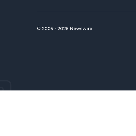
© 2005 - 2026 Newswire