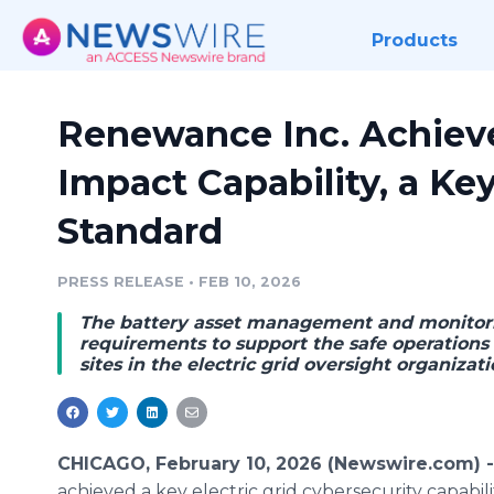
Products
Renewance Inc. Achiev
Impact Capability, a Ke
Standard
PRESS RELEASE
•
FEB 10, 2026
The battery asset management and monitori
requirements to support the safe operations
sites in the electric grid oversight organizati
CHICAGO, February 10, 2026 (Newswire.com) 
achieved a key electric grid cybersecurity capab