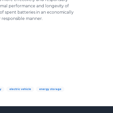
timal performance and longevity of
 of spent batteries in an economically
y responsible manner.
y
electric vehicle
energy storage