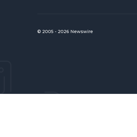
© 2005 - 2026 Newswire