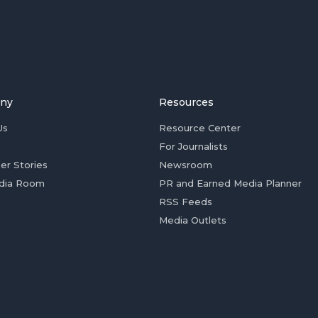
ny
Resources
Us
Resource Center
For Journalists
er Stories
Newsroom
dia Room
PR and Earned Media Planner
RSS Feeds
Media Outlets