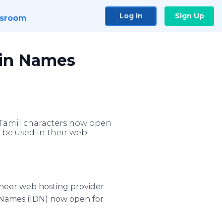
Log In
Sign Up
sroom
ain Names
 Tamil characters now open
 be used in their web
oneer web hosting provider
 Names (IDN) now open for