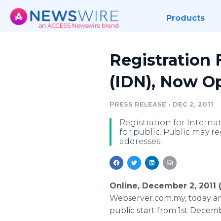
Products
Registration
(IDN), Now Op
PRESS RELEASE
•
DEC 2, 2011
Registration for Intern
for public. Public may r
addresses.
Online, December 2, 2011
Webserver.com.my, today an
public start from 1st Decem