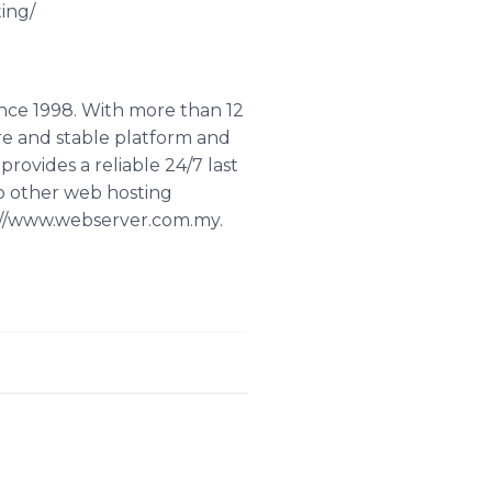
ing/
ince 1998. With more than 12
re and stable platform and
rovides a reliable 24/7 last
o other web hosting
p://www.webserver.com.my.