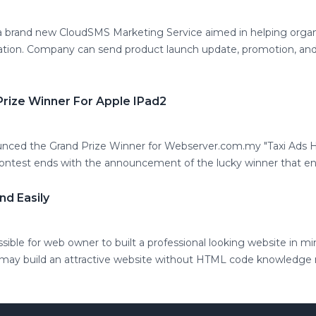
brand new CloudSMS Marketing Service aimed in helping organ
ation. Company can send product launch update, promotion, and
rize Winner For Apple IPad2
ced the Grand Prize Winner for Webserver.com.my "Taxi Ads H
contest ends with the announcement of the lucky winner that ent
nd Easily
ble for web owner to built a professional looking website in mi
 may build an attractive website without HTML code knowledge