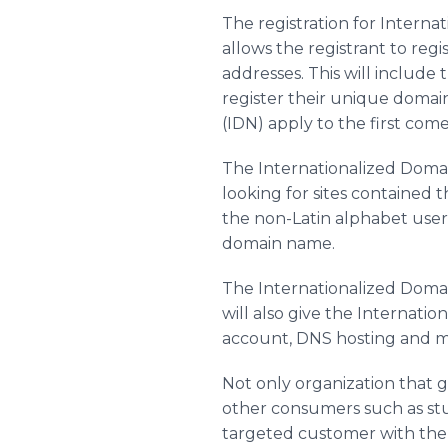
The registration for Intern
allows the registrant to reg
addresses. This will include 
register their unique domain
(IDN) apply to the first come 
The Internationalized Domai
looking for sites contained t
the non-Latin alphabet user 
domain name.
The Internationalized Domain
will also give the Internati
account, DNS hosting and m
Not only organization that 
other consumers such as stude
targeted customer with the 