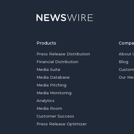
Products
Compa
Press Release Distribution
About 
Financial Distribution
Blog
Media Suite
Custom
Media Database
Our Me
Media Pitching
Media Monitoring
Analytics
Media Room
Customer Success
Press Release Optimizer