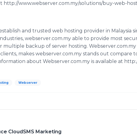
 at http://www.webserver.com.my/solutions/buy-web-host
establish and trusted web hosting provider in Malaysia s
 industries, webserver.com.my able to provide most secu
r multiple backup of server hosting. Webserver.com.my p
o clients, makes webserver.com.my stands out compare t
nformation about Webserver.com.my is available at htt
sting
Webserver
uce CloudSMS Marketing