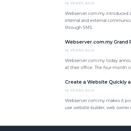
14 YEARS AGO
Webserver.com.my introduced a 
internal and external communic
through SMS.
Webserver.com.my Grand P
14 YEARS AGO
Webserver.com.my today announ
at their office. The four-month 
Create a Website Quickly a
14 YEARS AGO
Webserver.com.my makes it possi
use website builder, web owner