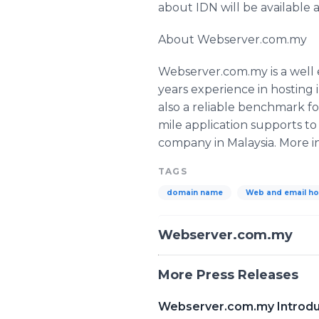
about IDN will be available
About Webserver.com.my
Webserver.com.my is a well 
years experience in hosting
also a reliable benchmark fo
mile application supports t
company in Malaysia. More i
TAGS
domain name
Web and email ho
Webserver.com.my
More Press Releases
Webserver.com.my Introd