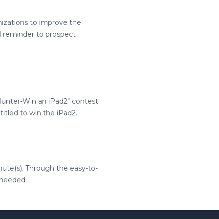
izations to improve the
 reminder to prospect
unter-Win an iPad2" contest
itled to win the iPad2.
nute(s). Through the easy-to-
 needed.