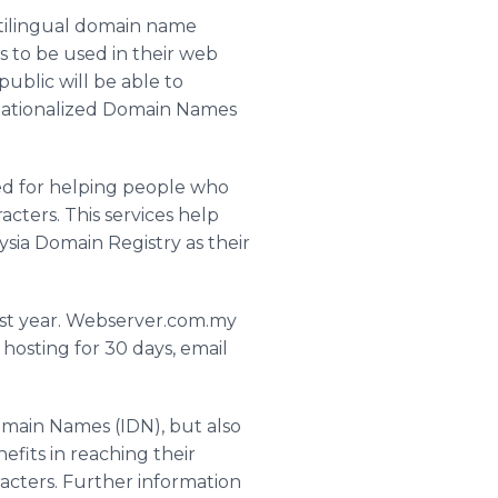
ltilingual domain name
s to be used in their web
public will be able to
ernationalized Domain Names
med for helping people who
acters. This services help
ysia Domain Registry as their
irst year. Webserver.com.my
hosting for 30 days, email
omain Names (IDN), but also
efits in reaching their
acters. Further information