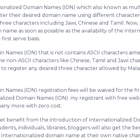
ationalized Domain Names (IDN) which also known as mu
ister their desired domain name using different character
three characters including Jawi, Chinese and Tamil. Now, 
 name as soon as possible as the availability of the Int
first serve basis.
n Names (IDN) that is not contains ASCII characters ai
he non-ASCII characters like Chinese, Tamil and Jawi char
to register any desired three character allowed by Mala
 Names (IDN) registration fees will be waived for the f
onalized Domain Names (IDN) .my registrant with free web 
any more with zero cost.
get benefit from the introduction of Internationalized D
nts, individuals, libraries, bloggers will also get the ben
Internationalized domain name at their own native char