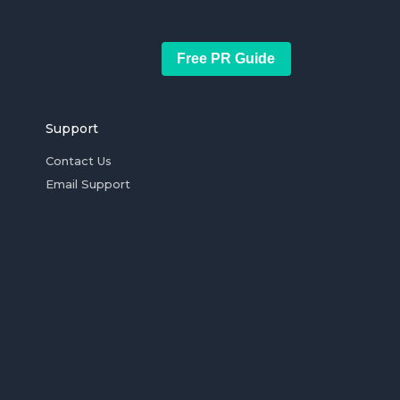
Free PR Guide
Support
Contact Us
Email Support