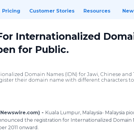
Pricing
Customer Stories
Resources
New
 For Internationalized Dom
en for Public.
ationalized Domain Names (IDN) for Jawi, Chinese and
egister their domain name with different characters to
 (Newswire.com) -
Kuala Lumpur, Malaysia- Malaysia pi
nounced the registration for Internationalized Domain
ber 2011 onward.