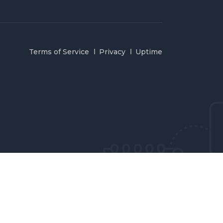
Terms of Service
Privacy
Uptime