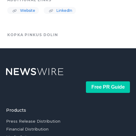
Website
LinkedIn
KOPKA PINKUS DOLIN
Free PR Guide
Products
Press Release Distribution
Financial Distribution