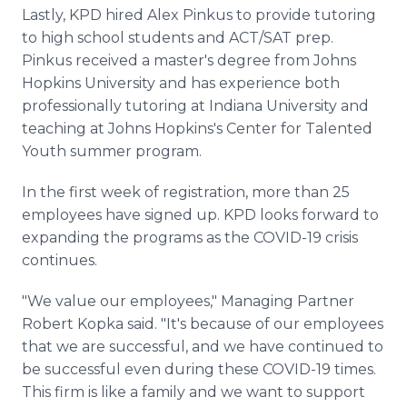
Lastly, KPD hired Alex Pinkus to provide tutoring
to high school students and ACT/SAT prep.
Pinkus received a master's degree from Johns
Hopkins University and has experience both
professionally tutoring at Indiana University and
teaching at Johns Hopkins's Center for Talented
Youth summer program.
In the first week of registration, more than 25
employees have signed up. KPD looks forward to
expanding the programs as the COVID-19 crisis
continues.
"We value our employees," Managing Partner
Robert Kopka said. "It's because of our employees
that we are successful, and we have continued to
be successful even during these COVID-19 times.
This firm is like a family and we want to support