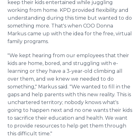
keep their kids entertained while juggling
working from home. KPD provided flexibility and
understanding during this time but wanted to do
something more. That's when COO Donna
Markus came up with the idea for the free, virtual
family programs.
"We kept hearing from our employees that their
kids are home, bored, and struggling with e-
learning or they have a 3-year-old climbing all
over them, and we knew we needed to do
something," Markus said. "We wanted to fill in the
gaps and help parents with this new reality. This is
unchartered territory; nobody knows what's
going to happen next and no one wants their kids
to sacrifice their education and health. We want
to provide resources to help get them through
this difficult time."