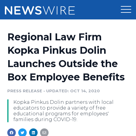
Products
Regional Law Firm
Press Release Distribution
Pricing
Kopka Pinkus Dolin
Press Release Optimizer
Launches Outside the
Customer Stories
Media Suite
Box Employee Benefits
Resources
Media Database
Newsroom
PRESS RELEASE
•
UPDATED: OCT 14, 2020
Education
Media Pitching
Kopka Pinkus Dolin partners with local
Blog
educators to provide a variety of free
Log In
Sign Up
Media Monitoring
educational programs for employees'
families during COVID-19.
PR & Earned Media Planner
Analytics
For Journalists