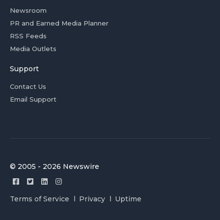
Newsroom
PR and Earned Media Planner
RSS Feeds
Media Outlets
Support
Contact Us
Email Support
© 2005 - 2026 Newswire
Terms of Service
Privacy
Uptime