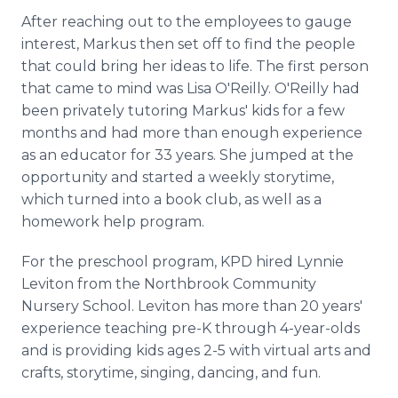
After reaching out to the employees to gauge
interest, Markus then set off to find the people
that could bring her ideas to life. The first person
that came to mind was Lisa O'Reilly. O'Reilly had
been privately tutoring Markus' kids for a few
months and had more than enough experience
as an educator for 33 years. She jumped at the
opportunity and started a weekly storytime,
which turned into a book club, as well as a
homework help program.
For the preschool program, KPD hired Lynnie
Leviton from the Northbrook Community
Nursery School. Leviton has more than 20 years'
experience teaching pre-K through 4-year-olds
and is providing kids ages 2-5 with virtual arts and
crafts, storytime, singing, dancing, and fun.