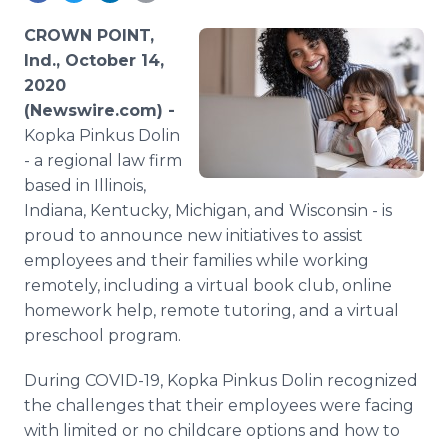
Media Room
RSS Feeds
CROWN POINT,
Ind., October 14,
Support
2020
(Newswire.com) -
Kopka Pinkus Dolin
- a regional law firm
based in Illinois,
Indiana, Kentucky, Michigan, and Wisconsin - is
proud to announce new initiatives to assist
employees and their families while working
remotely, including a virtual book club, online
homework help, remote tutoring, and a virtual
preschool program.
During COVID-19, Kopka Pinkus Dolin recognized
the challenges that their employees were facing
with limited or no childcare options and how to