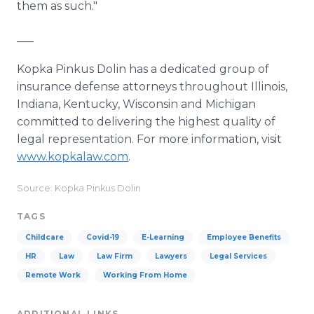
them as such."
___
Kopka Pinkus Dolin has a dedicated group of
insurance defense attorneys throughout Illinois,
Indiana, Kentucky, Wisconsin and Michigan
committed to delivering the highest quality of
legal representation. For more information, visit
www.kopkalaw.com
.
Source: Kopka Pinkus Dolin
TAGS
Childcare
Covid-19
E-Learning
Employee Benefits
HR
Law
Law Firm
Lawyers
Legal Services
Remote Work
Working From Home
ADDITIONAL LINKS