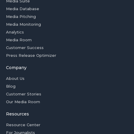
Media Suite
Media Database
Media Pitching
Media Monitoring
Analytics
Media Room
Customer Success
Press Release Optimizer
Company
About Us
Blog
Customer Stories
Our Media Room
Resources
Resource Center
For Journalists