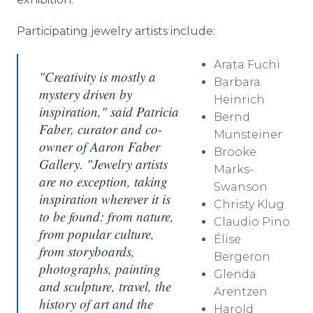
Participating jewelry artists include:
Arata
Fuchi
"Creativity is mostly a
Barbara
mystery driven by
Heinrich
inspiration," said Patricia
Bernd
Faber, curator and co-
Munsteiner
owner of Aaron Faber
Brooke
Gallery. "Jewelry artists
Marks-
are no exception, taking
Swanson
inspiration wherever it is
Christy
Klug
to be found: from nature,
Claudio
Pino
from popular culture,
Élise
from storyboards,
Bergeron
photographs, painting
Glenda
and sculpture, travel, the
Arentzen
history of art and the
Harold