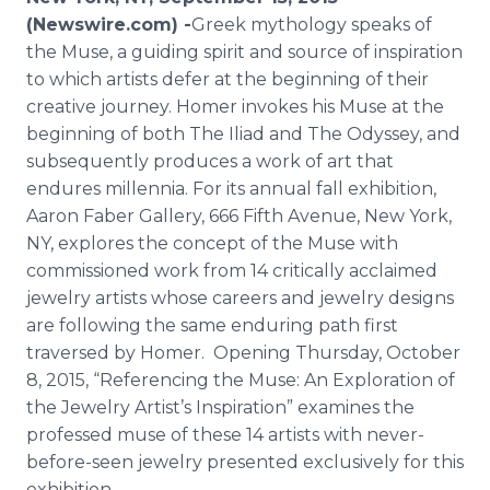
Media Room
(Newswire.com) -
​​Greek
mythology speaks of
RSS Feeds
the Muse, a guiding spirit and source of inspiration
to which artists defer at the beginning of their
Support
creative journey. Homer invokes his Muse at the
beginning of both The Iliad and The Odyssey, and
subsequently produces a work of art that
endures
millennia
. For its annual fall exhibition,
Aaron Faber Gallery, 666 Fifth Avenue, New York,
NY, explores the concept of the Muse with
commissioned work from 14 critically acclaimed
jewelry artists whose careers and jewelry designs
are following the same enduring path first
traversed by Homer. Opening Thursday, October
8, 2015, “Referencing the Muse: An Exploration of
the Jewelry Artist’s Inspiration” examines the
professed muse of these 14 artists with never-
before-seen jewelry presented exclusively for this
exhibition.