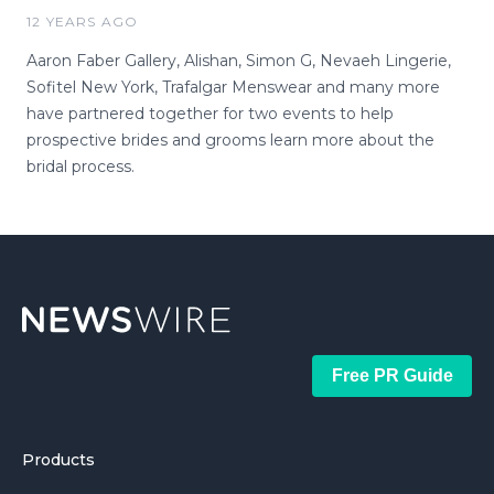
12 YEARS AGO
Aaron Faber Gallery, Alishan, Simon G, Nevaeh Lingerie,
Sofitel New York, Trafalgar Menswear and many more
have partnered together for two events to help
prospective brides and grooms learn more about the
bridal process.
Free PR Guide
Products