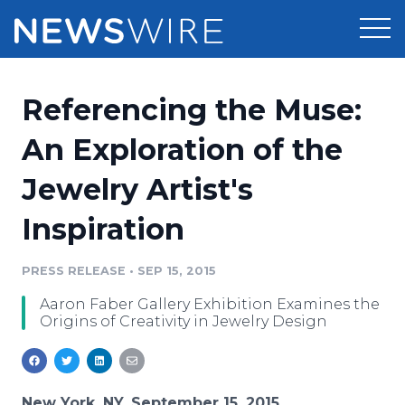
Products
Referencing the Muse:
Press Release Distribution
Pricing
An Exploration of the
Press Release Optimizer
Jewelry Artist's
Customer Stories
Media Suite
Inspiration
Resources
Media Database
Newsroom
PRESS RELEASE
•
SEP 15, 2015
Education
Media Pitching
Aaron Faber Gallery Exhibition Examines the
Blog
Origins of Creativity in Jewelry Design
Log In
Sign Up
Media Monitoring
PR & Earned Media Planner
Analytics
For Journalists
New York, NY, September 15, 2015