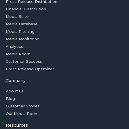
Press Release Distribution
Financial Distribution
Media Suite
Media Database
Media Pitching
Media Monitoring
Analytics
Media Room
Customer Success
Press Release Optimizer
Company
About Us
Blog
Customer Stories
Our Media Room
Resources