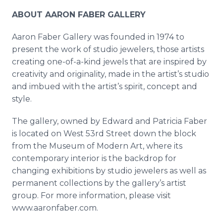
ABOUT AARON FABER GALLERY
Aaron Faber Gallery was founded in 1974 to
present the work of studio jewelers, those artists
creating one-of-a-kind jewels that are inspired by
creativity and originality, made in the artist’s studio
and imbued with the artist’s spirit, concept and
style.
The gallery, owned by Edward and Patricia Faber
is located on West 53rd Street down the block
from the Museum of Modern Art, where its
contemporary interior is the backdrop for
changing exhibitions by studio jewelers as well as
permanent collections by the gallery’s artist
group. For more information, please visit
www.aaronfaber.com.