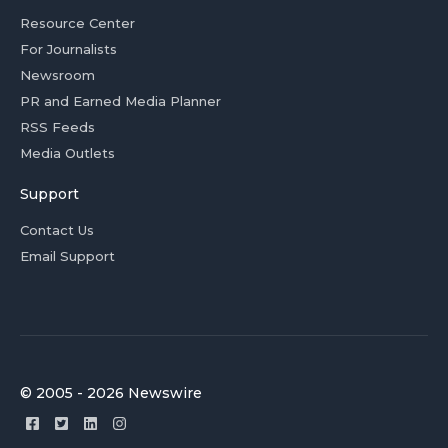
Resource Center
For Journalists
Newsroom
PR and Earned Media Planner
RSS Feeds
Media Outlets
Support
Contact Us
Email Support
© 2005 - 2026 Newswire