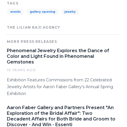
TAGS
events
gallery opening
jewelry
THE LILIAN RAJI AGENCY
MORE PRESS RELEASES
Phenomenal Jewelry Explores the Dance of
Color and Light Found in Phenomenal
Gemstones
10 YEARS AGO
Exhibition Features Commissions from 22 Celebrated
Jewelry Artists for Aaron Faber Gallery's Annual Spring
Exhibition
Aaron Faber Gallery and Partners Present "An
Exploration of the Bridal Affair": Two
Decadent Affairs for Both Bride and Groom to
Discover - And Win - Essenti