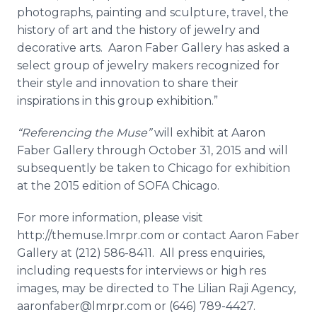
photographs, painting and sculpture, travel, the
history of art and the history of jewelry and
decorative arts. Aaron Faber Gallery has asked a
select group of jewelry makers recognized for
their style and innovation to share their
inspirations in this group exhibition.”
“Referencing the Muse”
will exhibit at Aaron
Faber Gallery through October 31, 2015 and will
subsequently be taken to Chicago for exhibition
at the 2015 edition of SOFA Chicago.
For more information, please visit
http://themuse.lmrpr.com or contact Aaron Faber
Gallery at (212) 586-8411. All press
enquiries
,
including requests for interviews or high res
images, may be directed to The Lilian
Raji
Agency,
aaronfaber@lmrpr.com or (646) 789-4427.