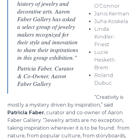
history of jewelry and
O’Connor
decorative arts. Aaron
Janis
Kerman
Faber Gallery has asked
Juha
Koskela
a select group of jewelry
Linda
makers recognized for
Kindler-
their style and innovation
Priest
to share their inspirations
Lucie
in this group exhibition."
Heskett
-
Patricia Faber, Curator
Brem
& Co-Owner, Aaron
Roland
Faber Gallery
Dubuc
“Creativity is
mostly a mystery driven by inspiration,” said
Patricia Faber
, curator and co-owner of Aaron
Faber Gallery. “Jewelry artists are no exception,
taking inspiration wherever it is to be found: from
nature, from popular culture, from storyboards,