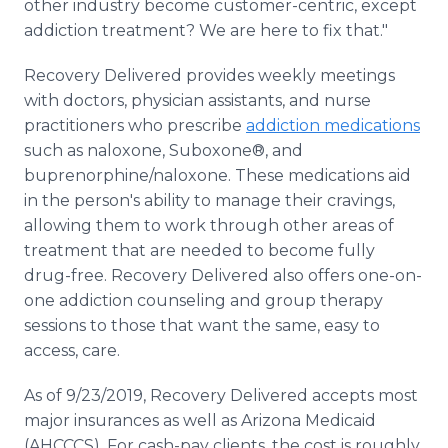
other industry become customer-centric, except
addiction treatment? We are here to fix that."
Recovery Delivered provides weekly meetings
with doctors, physician assistants, and nurse
practitioners who prescribe
addiction medications
such as naloxone, Suboxone®, and
buprenorphine/naloxone. These medications aid
in the person's ability to manage their cravings,
allowing them to work through other areas of
treatment that are needed to become fully
drug-free. Recovery Delivered also offers one-on-
one addiction counseling and group therapy
sessions to those that want the same, easy to
access, care.
As of 9/23/2019, Recovery Delivered accepts most
major insurances as well as Arizona Medicaid
(AHCCCS). For cash-pay clients, the cost is roughly