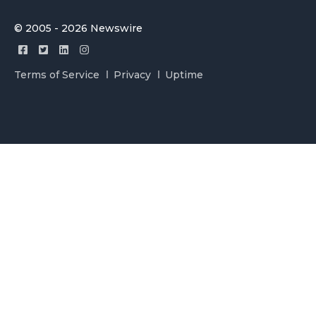
© 2005 - 2026 Newswire
Terms of Service
Privacy
Uptime