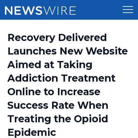
Products
Recovery Delivered
Press Release Distribution
Pricing
Launches New Website
Press Release Optimizer
Aimed at Taking
Customer Stories
Media Suite
Addiction Treatment
Resources
Media Database
Online to Increase
Newsroom
Education
Media Pitching
Success Rate When
Blog
Log In
Sign Up
Media Monitoring
Treating the Opioid
PR & Earned Media Planner
Analytics
Epidemic
For Journalists