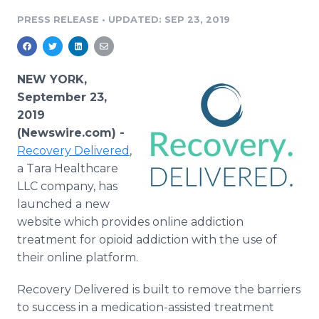
Media Room
PRESS RELEASE
•
UPDATED: SEP 23, 2019
RSS Feeds
Support
NEW YORK,
September 23,
2019
(Newswire.com) -
Recovery
Delivered
,
a Tara Healthcare
LLC company, has
launched a new
website which provides online addiction
treatment for opioid addiction with the use of
their online platform.
Recovery Delivered is built to remove the barriers
to success in a medication-assisted treatment