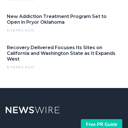
New Addiction Treatment Program Set to
Open in Pryor Oklahoma
6 YEARS AGO
Recovery Delivered Focuses Its Sites on
California and Washington State as It Expands
West
6 YEARS AGO
Free PR Guide