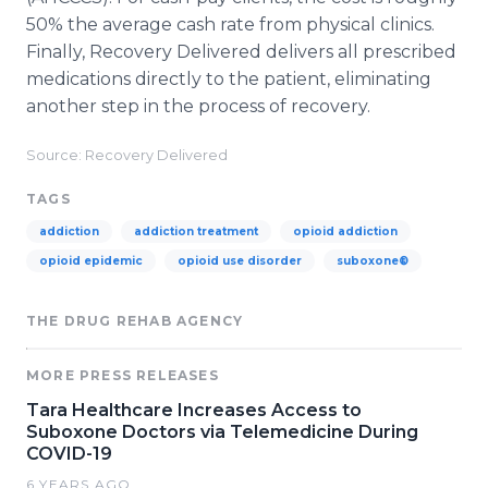
50% the average cash rate from physical clinics.
Finally, Recovery Delivered delivers all prescribed
medications directly to the patient, eliminating
another step in the process of recovery.
Source: Recovery Delivered
TAGS
addiction
addiction treatment
opioid addiction
opioid epidemic
opioid use disorder
suboxone®
THE DRUG REHAB AGENCY
MORE PRESS RELEASES
Tara Healthcare Increases Access to
Suboxone Doctors via Telemedicine During
COVID-19
6 YEARS AGO