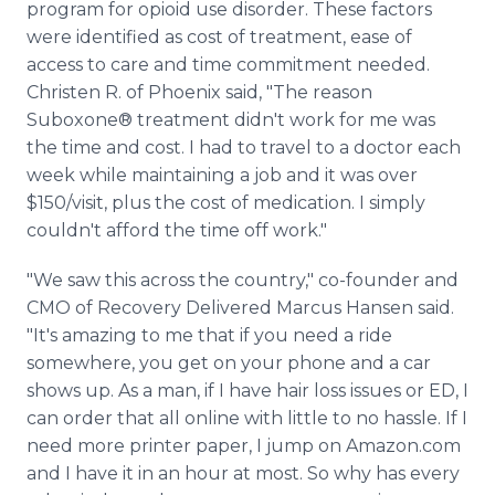
program for opioid use disorder. These factors
were identified as cost of treatment, ease of
access to care and time commitment needed.
Christen R. of Phoenix said, "The reason
Suboxone® treatment didn't work for me was
the time and cost. I had to travel to a doctor each
week while maintaining a job and it was over
$150/visit, plus the cost of medication. I simply
couldn't afford the time off work."
"We saw this across the country," co-founder and
CMO of Recovery Delivered Marcus Hansen said.
"It's amazing to me that if you need a ride
somewhere, you get on your phone and a car
shows up. As a man, if I have hair loss issues or ED, I
can order that all online with little to no hassle. If I
need more printer paper, I jump on Amazon.com
and I have it in an hour at most. So why has every