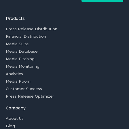
Products
Press Release Distribution
Financial Distribution
Media Suite
Media Database
Media Pitching
Media Monitoring
Analytics
Media Room
Customer Success
Press Release Optimizer
Company
About Us
Blog