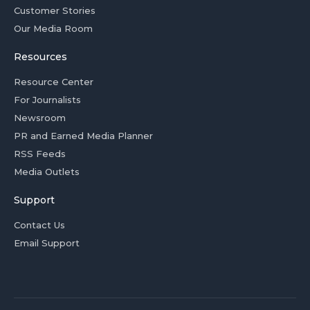
Customer Stories
Our Media Room
Resources
Resource Center
For Journalists
Newsroom
PR and Earned Media Planner
RSS Feeds
Media Outlets
Support
Contact Us
Email Support