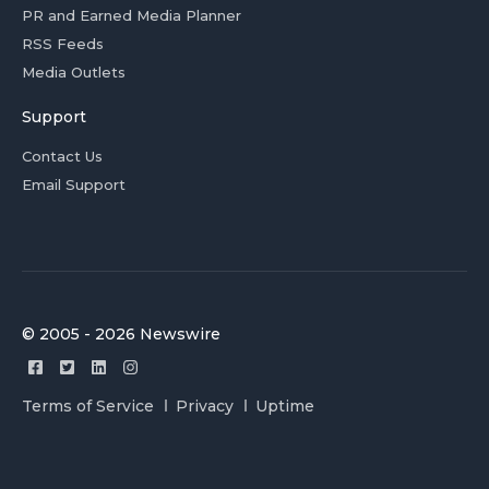
PR and Earned Media Planner
RSS Feeds
Media Outlets
Support
Contact Us
Email Support
© 2005 - 2026 Newswire
Terms of Service
Privacy
Uptime