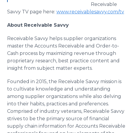
Receivable
Savvy TV page here:
www.receivablesavvy.com/tv
​
About Receivable Savvy
Receivable Savvy helps supplier organizations
master the Accounts Receivable and Order-to-
Cash process by maximizing revenue through
proprietary research, best practice content and
insight from subject matter experts.
Founded in 2015, the Receivable Savvy mission is
to cultivate knowledge and understanding
among supplier organizations while also delving
into their habits, practices and preferences.
Comprised of industry veterans, Receivable Savvy
strives to be the primary source of financial
supply chain information for Accounts Receivable