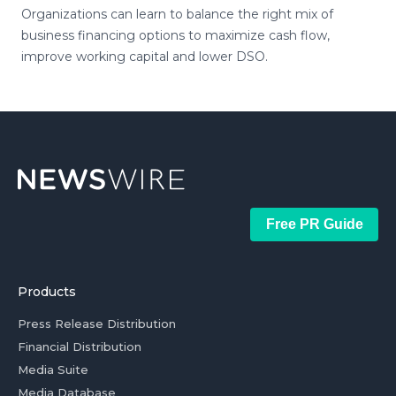
Organizations can learn to balance the right mix of
business financing options to maximize cash flow,
improve working capital and lower DSO.
Free PR Guide
Products
Press Release Distribution
Financial Distribution
Media Suite
Media Database