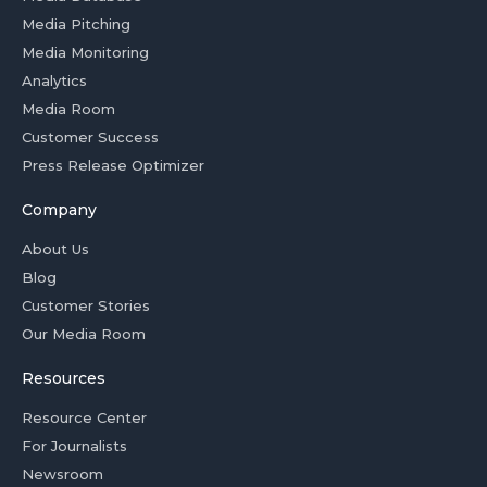
Media Pitching
Media Monitoring
Analytics
Media Room
Customer Success
Press Release Optimizer
Company
About Us
Blog
Customer Stories
Our Media Room
Resources
Resource Center
For Journalists
Newsroom