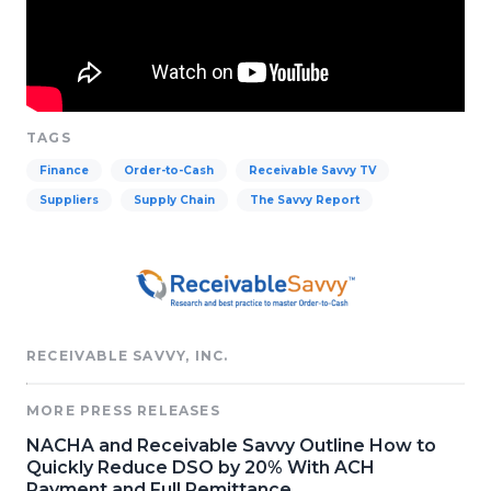
TAGS
Finance
Order-to-Cash
Receivable Savvy TV
Suppliers
Supply Chain
The Savvy Report
RECEIVABLE SAVVY, INC.
MORE PRESS RELEASES
NACHA and Receivable Savvy Outline How to
Quickly Reduce DSO by 20% With ACH
Payment and Full Remittance