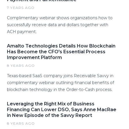
7 YEARS AGO
Complimentary webinar shows organizations how to
successfully receive data and dollars together with
ACH payment.
Amalto Technologies Details How Blockchain
Has Become the CFO's Essential Process
Improvement Platform
8 YEARS AGO
Texas-based SaaS company joins Receivable Savvy in
complimentary webinar outlining financial benefits of
blockchain technology in the Order-to-Cash process.
Leveraging the Right Mix of Business
Financing Can Lower DSO, Says Anne MacRae
in New Episode of the Savvy Report
8 YEARS AGO