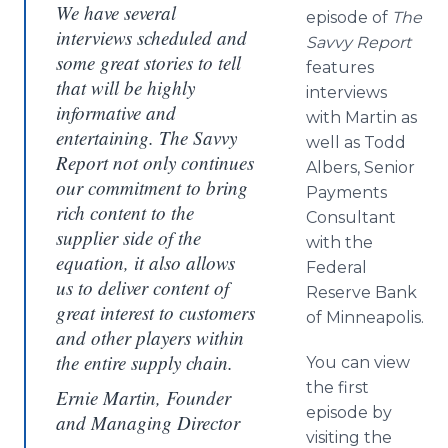
We have several
episode of
The
interviews scheduled and
Savvy Report
some great stories to tell
features
that will be highly
interviews
informative and
with Martin as
entertaining. The Savvy
well as Todd
Report not only continues
Albers, Senior
our commitment to bring
Payments
rich content to the
Consultant
supplier side of the
with the
equation, it also allows
Federal
us to deliver content of
Reserve Bank
great interest to customers
of Minneapolis.
and other players within
the entire supply chain.
You can view
the first
Ernie Martin, Founder
episode by
and Managing Director
visiting the