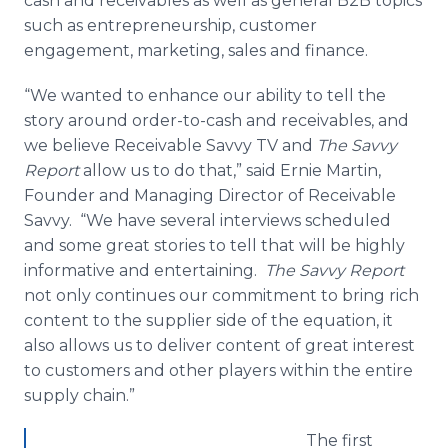
cash and receivables as well as general B2B topics
such as entrepreneurship, customer
engagement, marketing, sales and finance.
“We wanted to enhance our ability to tell the
story around order-to-cash and receivables, and
we believe Receivable Savvy TV and
The Savvy
Report
allow us to do that,” said Ernie Martin,
Founder and Managing Director of Receivable
Savvy. “We have several interviews scheduled
and some great stories to tell that will be highly
informative and entertaining.
The Savvy Report
not only continues our commitment to bring rich
content to the supplier side of the equation, it
also allows us to deliver content of great interest
to customers and other players within the entire
supply chain.”
The first