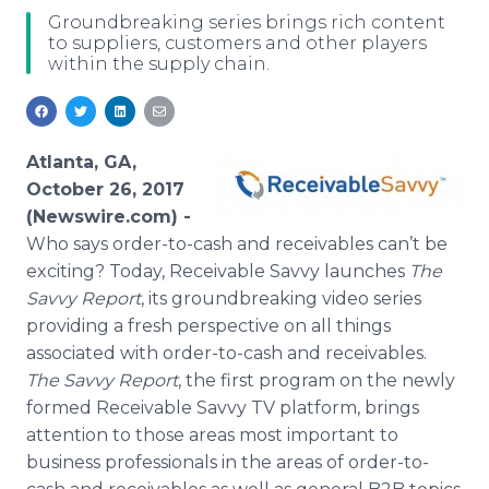
Media Room
Groundbreaking series brings rich content
RSS Feeds
to suppliers, customers and other players
within the supply chain.
Support
Atlanta, GA,
October 26, 2017
(Newswire.com) -
Who says order-to-cash and receivables can’t be
exciting? Today, Receivable Savvy launches
The
Savvy Report
, its groundbreaking video series
providing a fresh perspective on all things
associated with order-to-cash and receivables.
The Savvy Report
, the first program on the newly
formed Receivable Savvy TV platform, brings
attention to those areas most important to
business professionals in the areas of order-to-