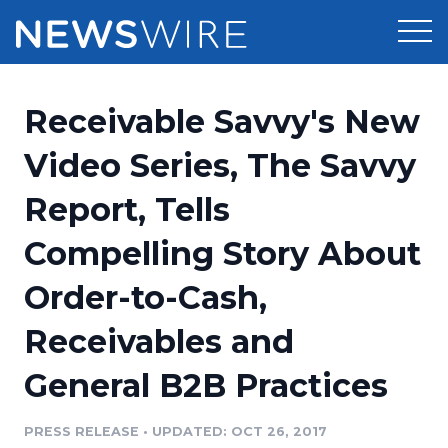
Products
Receivable Savvy's New
Press Release Distribution
Pricing
Video Series, The Savvy
Press Release Optimizer
Report, Tells
Customer Stories
Media Suite
Compelling Story About
Resources
Media Database
Order-to-Cash,
Newsroom
Education
Media Pitching
Receivables and
Blog
Log In
Sign Up
Media Monitoring
General B2B Practices
PR & Earned Media Planner
Analytics
PRESS RELEASE
•
UPDATED: OCT 26, 2017
For Journalists