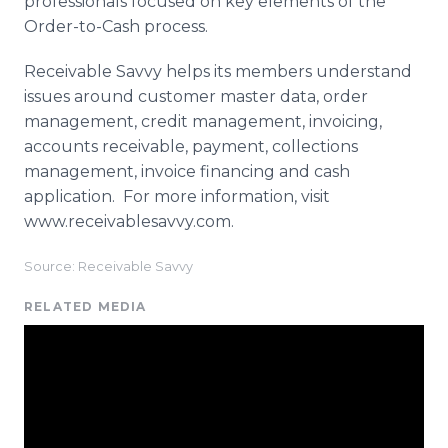
professionals focused on key elements of the
Order-to-Cash process.
Receivable Savvy helps its members understand
issues around customer master data, order
management, credit management, invoicing,
accounts receivable, payment, collections
management, invoice financing and cash
application. For more information, visit
www.receivablesavvy.com.
Source: Receivable Savvy
RELATED MEDIA