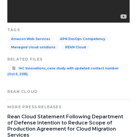
TAGS
Amazon Web Services
APN DevOps Competency
Managed cloud solutions
REAN Cloud
RELATED FILES
I4C Innovations_case study with updated contact number
(Oct 5, 2015)
REAN CLOUD
MORE PRESS RELEASES
Rean Cloud Statement Following Department
of Defense Intention to Reduce Scope of
Production Agreement for Cloud Migration
Services