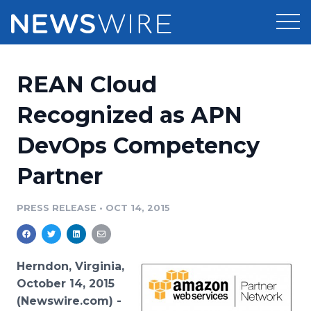
Products
REAN Cloud
Press Release Distribution
Pricing
Recognized as APN
Press Release Optimizer
DevOps Competency
Customer Stories
Media Suite
Partner
Resources
Media Database
Newsroom
PRESS RELEASE
•
OCT 14, 2015
Education
Media Pitching
Blog
Log In
Sign Up
Media Monitoring
Herndon, Virginia,
PR & Earned Media Planner
October 14, 2015
Analytics
(Newswire.com) -
For Journalists