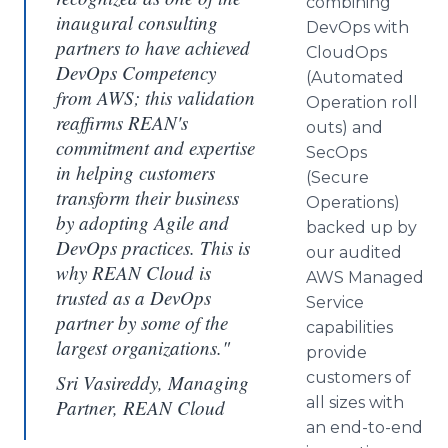
combining
inaugural consulting
DevOps
with
partners to have achieved
CloudOps
DevOps Competency
(Automated
from AWS; this validation
Operation roll
reaffirms REAN's
outs) and
commitment and expertise
SecOps
in helping customers
(Secure
transform their business
Operations)
by adopting Agile and
backed up by
DevOps practices. This is
our audited
why REAN Cloud is
AWS Managed
trusted as a DevOps
Service
partner by some of the
capabilities
largest organizations."
provide
customers of
Sri Vasireddy, Managing
all sizes with
Partner, REAN Cloud
an end-to-end