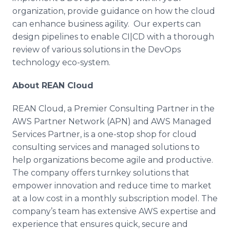
organization, provide guidance on how the cloud
can enhance business agility. Our experts can
design pipelines to enable CI|CD with a thorough
review of various solutions in the
DevOps
technology
eco
-system.
About REAN Cloud
REAN Cloud, a Premier Consulting Partner in the
AWS Partner Network (APN) and AWS Managed
Services Partner, is a one-stop shop for cloud
consulting services and managed solutions to
help organizations become agile and productive.
The company offers turnkey solutions that
empower innovation and reduce time to market
at a low cost in a monthly subscription model. The
company’s team has extensive AWS expertise and
experience that ensures quick, secure and