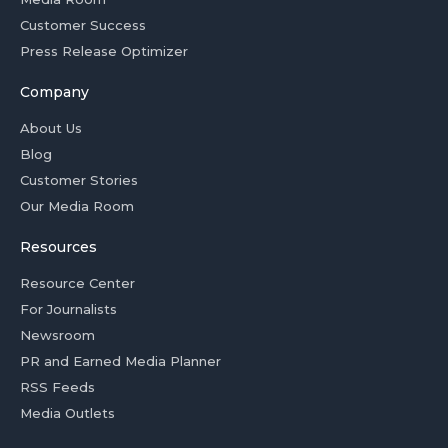
Customer Success
Press Release Optimizer
Company
About Us
Blog
Customer Stories
Our Media Room
Resources
Resource Center
For Journalists
Newsroom
PR and Earned Media Planner
RSS Feeds
Media Outlets