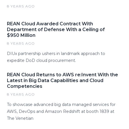
8 YEARS AGO
REAN Cloud Awarded Contract With
Department of Defense With a Ceiling of
$950 Million
8 YEARS AGO
DIUx partnership ushers in landmark approach to
expedite DoD cloud procurement.
REAN Cloud Returns to AWS re:Invent With the
Latest in Big Data Capabilities and Cloud
Competencies
8 YEARS AGO
To showcase advanced big data managed services for
AWS, DevOps and Amazon Redshift at booth 1839 at
The Venetian