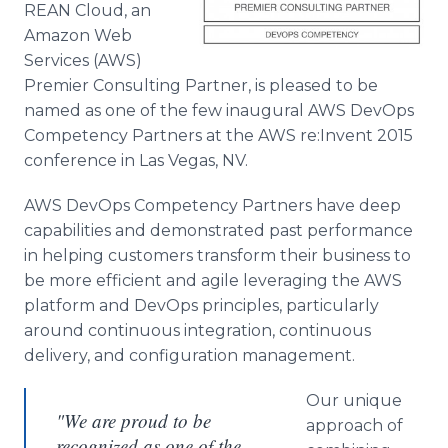
REAN Cloud, an
Media Room
RSS Feeds
Amazon Web
Services (AWS)
Support
Premier Consulting Partner, is pleased to be
named as one of the few inaugural AWS
DevOps
Competency Partners at the AWS re:Invent 2015
conference in Las Vegas, NV.
AWS
DevOps
Competency Partners have deep
capabilities and demonstrated past performance
in helping customers transform their business to
be more efficient and agile leveraging the AWS
platform and
DevOps
principles, particularly
around continuous integration, continuous
delivery, and configuration management.
Our unique
"We are proud to be
approach of
recognized as one of the