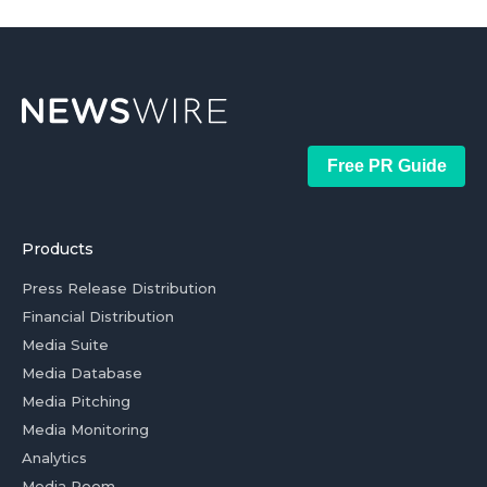
Free PR Guide
Products
Press Release Distribution
Financial Distribution
Media Suite
Media Database
Media Pitching
Media Monitoring
Analytics
Media Room