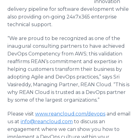
innovation
delivery pipeline for software development while
also providing on-going 24x7x365 enterprise
technical support.
“We are proud to be recognized as one of the
inaugural consulting partners to have achieved
DevOps
Competency from AWS; this validation
reaffirms
REAN’s
commitment and expertise in
helping customers transform their business by
adopting Agile and
DevOps
practices,” says
Sri
Vasireddy
, Managing Partner, REAN Cloud. “This is
why REAN Cloud is trusted as a
DevOps
partner
by some of the largest organizations.”
Please visit
www.reancloud.com/devops
and email
us at
info@reancloud.com
to discuss an
engagement where we can show you how to
implement a
DevOps
culture within your