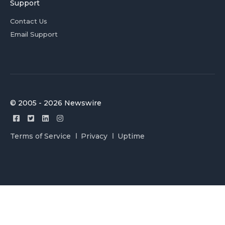
Support
Contact Us
Email Support
© 2005 - 2026 Newswire
Terms of Service
Privacy
Uptime