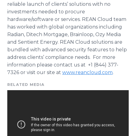
reliable launch of clients’ solutions with no
investments needed to procure
hardware/software or services. REAN Cloud team
has worked with global organizations including
Radian,
Ditech
Mortgage,
Brainloop
,
Ozy
Media
and Sentient Energy. REAN Cloud solutions are
bundled with advanced security features to help
address clients’ compliance needs. For more
information please contact us at +1 (844) 377-
7326 or visit our site at
www.reancloud.com
.
RELATED MEDIA