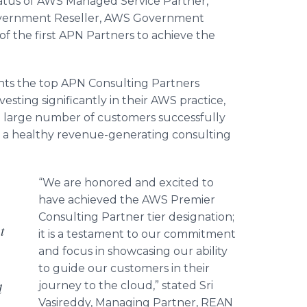
tatus of AWS Managed Service Partner,
overnment Reseller, AWS Government
f the first APN Partners to achieve the
hts the top APN Consulting Partners
esting significantly in their AWS practice,
a large number of customers successfully
g a healthy revenue-generating consulting
“We are honored and excited to
have achieved the AWS Premier
Consulting Partner tier designation;
t
it is a testament to our commitment
and focus in showcasing our ability
to guide our customers in their
journey to the cloud,” stated
Sri
d
Vasireddy
, Managing Partner, REAN