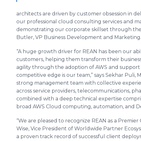
architects are driven by customer obsession in de
our professional cloud consulting services and ma
demonstrating our corporate
skillset
through the
Butler, VP Business Development and Marketing
“A huge growth driver for REAN has been our abil
customers, helping them transform their busines
agility through the adoption of AWS and support
competitive edge is our team,” says
Sekhar
Puli
, 
strong management team with collective experie
across service providers, telecommunications, pha
combined with a deep technical expertise compris
broad AWS Cloud computing, automation, and
D
“We are pleased to recognize REAN as a Premier C
Wise, Vice President of Worldwide Partner Ecosy
a proven track record of successful client dep