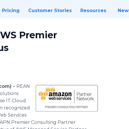
Pricing
Customer Stories
Resources
New
AWS Premier
us
.com) -
REAN
solutions
se IT Cloud
en recognized
eb Services
e APN Premier Consulting Partner