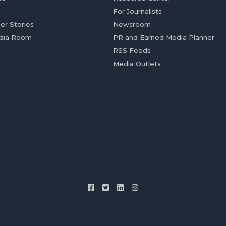
For Journalists
er Stories
Newsroom
dia Room
PR and Earned Media Planner
RSS Feeds
Media Outlets