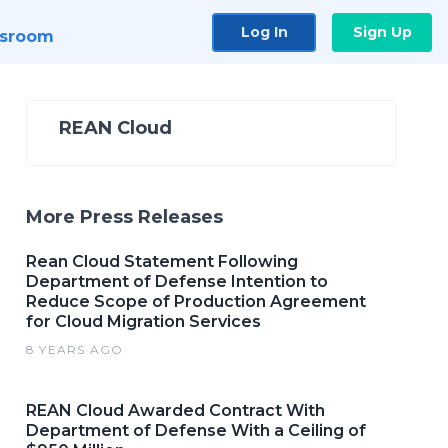
Log In
Sign Up
sroom
REAN Cloud
More Press Releases
Rean Cloud Statement Following
Department of Defense Intention to
Reduce Scope of Production Agreement
for Cloud Migration Services
8 YEARS AGO
REAN Cloud Awarded Contract With
Department of Defense With a Ceiling of