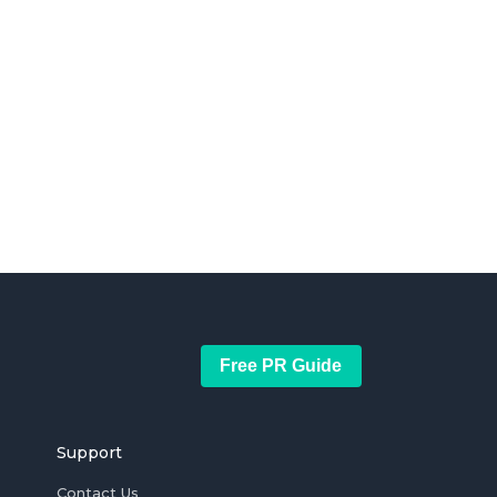
Free PR Guide
Support
Contact Us