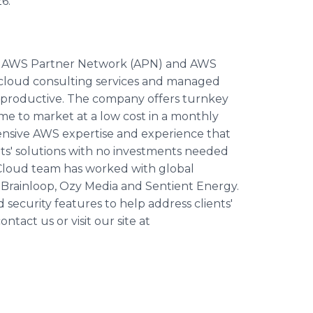
6.
he AWS Partner Network (APN) and AWS
r cloud consulting services and managed
d productive. The company offers turnkey
e to market at a low cost in a monthly
ensive AWS expertise and experience that
nts' solutions with no investments needed
Cloud team has worked with global
,
Brainloop
,
Ozy
Media and Sentient Energy.
ecurity features to help address clients'
tact us or visit our site at