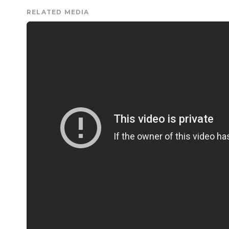
RELATED MEDIA