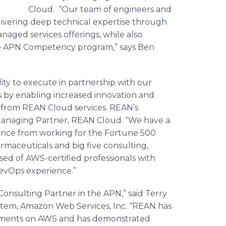
Cloud. “Our team of engineers and
livering deep technical expertise through
naged services offerings, while also
 APN Competency program,” says Ben
.
ity to execute in partnership with our
s by enabling increased innovation and
 from REAN Cloud services.
REAN’s
Managing Partner, REAN Cloud. “We have a
nce from working for the Fortune 500
rmaceuticals and big five consulting,
ed of AWS-certified professionals with
evOps
experience.”
onsulting Partner in the APN,” said Terry
stem, Amazon Web Services, Inc. “REAN has
loyments on AWS and has demonstrated