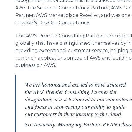
recognition, REAN Cloud has also achieved the s
AWS Life Sciences Competency Partner, AWS G
Partner, AWS Marketplace Reseller, and was one o
new APN
DevOps
Competency.
The AWS Premier Consulting Partner tier highlig
globally that have distinguished themselves by inv
providing exceptional customer service, helping 
run their applications on top of AWS and buildin
business on AWS.
We are honored and excited to have achieved
the AWS Premier Consulting Partner tier
designation; it is a testament to our commitmen
and focus in showcasing our ability to guide
our customers in their journey to the cloud.
Sri Vasireddy, Managing Partner, REAN Clou