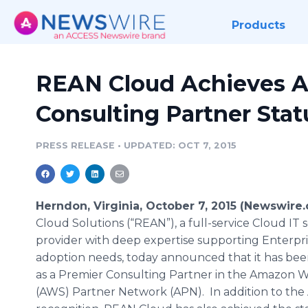
Products
REAN Cloud Achieves 
Consulting Partner Stat
PRESS RELEASE
•
UPDATED: OCT 7, 2015
Herndon, Virginia, October 7, 2015 (Newswire
Cloud Solutions (“REAN”), a full-service Cloud IT 
provider with deep expertise supporting Enterpri
adoption needs, today announced that it has be
as a Premier Consulting Partner in the Amazon W
(AWS) Partner Network (APN). In addition to th