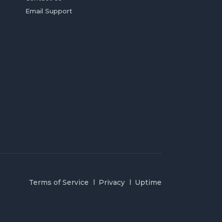
Email Support
Terms of Service
Privacy
Uptime