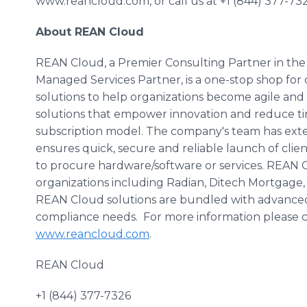
www.reancloud.com, or call us at +1 (844) 377-732
About REAN Cloud
REAN Cloud, a Premier Consulting Partner in t
Managed Services Partner, is a one-stop shop fo
solutions to help organizations become agile an
solutions that empower innovation and reduce tim
subscription model. The company's team has ext
ensures quick, secure and reliable launch of clie
to procure hardware/software or services. REAN 
organizations including Radian,
Ditech
Mortgage
REAN Cloud solutions are bundled with advanced s
compliance needs. For more information please con
www.reancloud.com
.
REAN Cloud
+1 (844) 377-7326