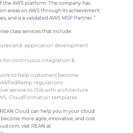
 of the AWS platform. The company has
tion areas on AWS through its achievement
s, and is a validated AWS MSP Partner.”
ise class services that include:
ctures and application development
e for continuous integration &
ork to help customers become
SMA/
FedRamp
regulations
ove service to
ISVs
with architecture
 AWS
CloudFormation
templates
w REAN Cloud can help you in your cloud
 become more agile, innovative, and cost
oud.com, visit REAN at