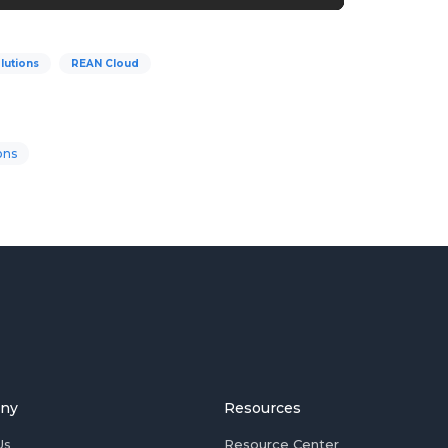
lutions
REAN Cloud
ons
ny
Resources
Us
Resource Center