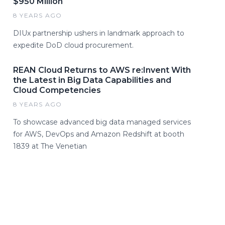
$950 Million
8 YEARS AGO
DIUx partnership ushers in landmark approach to
expedite DoD cloud procurement.
REAN Cloud Returns to AWS re:Invent With
the Latest in Big Data Capabilities and
Cloud Competencies
8 YEARS AGO
To showcase advanced big data managed services
for AWS, DevOps and Amazon Redshift at booth
1839 at The Venetian