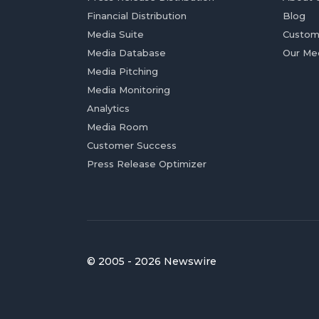
Financial Distribution
Blog
Media Suite
Custom
Media Database
Our Me
Media Pitching
Media Monitoring
Analytics
Media Room
Customer Success
Press Release Optimizer
© 2005 - 2026 Newswire