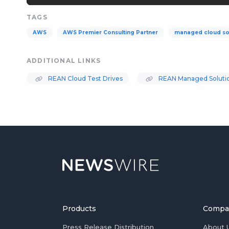
TAGS
AWS
AWS Premier Consulting Partner
managed cloud so
ADDITIONAL LINKS
REAN Cloud Test Drives
REAN Managed Soluti
Products
Compa
Press Release Distribution
About 