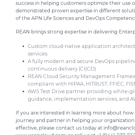
success in helping customers optimize their use
demonstrated proven expertise in different solu
of the APN Life Sciences and
DevOps
Competencie
REAN brings strong expertise in delivering Enterpr
Custom cloud-native application archite
services
A fully modern and secure
DevOps
pipelin
continuous delivery (CI|CD)
REAN Cloud Security Management Framew
compliant with HIPAA, HITRUST, FFIEC, FI
AWS Test Drive partner providing white-gl
guidance, implementation services, and
If you are interested in learning more about ho
journey and partner in helping your organization
effective, please contact us today at info@reancl