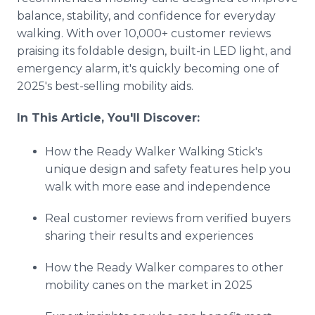
balance, stability, and confidence for everyday
walking. With over 10,000+ customer reviews
praising its foldable design, built-in LED light, and
emergency alarm, it's quickly becoming one of
2025's best-selling mobility aids.
In This Article, You'll Discover:
How the Ready Walker Walking Stick's
unique design and safety features help you
walk with more ease and independence
Real customer reviews from verified buyers
sharing their results and experiences
How the Ready Walker compares to other
mobility canes on the market in 2025