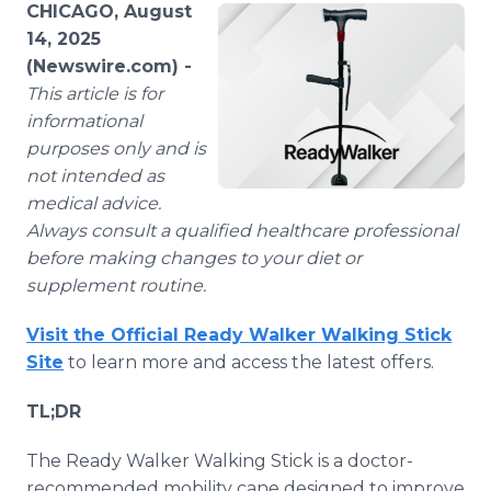
CHICAGO, August
Media Room
RSS Feeds
14, 2025
(Newswire.com) -
Support
This article is for
informational
purposes only and is
not intended as
medical advice.
Always consult a qualified healthcare professional
before making changes to your diet or
supplement routine.
Visit the Official Ready Walker Walking Stick
Site
to learn more and access the latest offers.
TL;DR
The Ready Walker Walking Stick is a doctor-
recommended mobility cane designed to improve