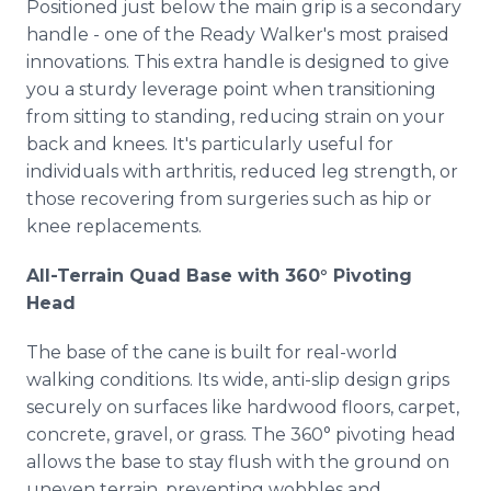
Positioned just below the main grip is a secondary
handle - one of the Ready Walker's most praised
innovations. This extra handle is designed to give
you a sturdy leverage point when transitioning
from sitting to standing, reducing strain on your
back and knees. It's particularly useful for
individuals with arthritis, reduced leg strength, or
those recovering from surgeries such as hip or
knee replacements.
All-Terrain Quad Base with 360° Pivoting
Head
The base of the cane is built for real-world
walking conditions. Its wide, anti-slip design grips
securely on surfaces like hardwood floors, carpet,
concrete, gravel, or grass. The 360° pivoting head
allows the base to stay flush with the ground on
uneven terrain, preventing wobbles and