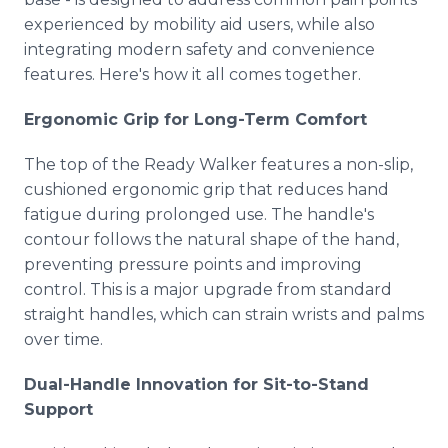
experienced by mobility aid users, while also
integrating modern safety and convenience
features. Here's how it all comes together.
Ergonomic Grip for Long-Term Comfort
The top of the Ready Walker features a non-slip,
cushioned ergonomic grip that reduces hand
fatigue during prolonged use. The handle's
contour follows the natural shape of the hand,
preventing pressure points and improving
control. This is a major upgrade from standard
straight handles, which can strain wrists and palms
over time.
Dual-Handle Innovation for Sit-to-Stand
Support