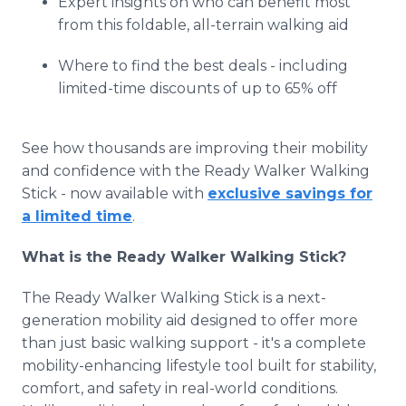
Expert insights on who can benefit most
from this foldable, all-terrain walking aid
Where to find the best deals - including
limited-time discounts of up to 65% off
See how thousands are improving their mobility
and confidence with the Ready Walker Walking
Stick - now available with
exclusive savings for
a limited time
.
What is the Ready Walker Walking Stick?
The Ready Walker Walking Stick is a next-
generation mobility aid designed to offer more
than just basic walking support - it's a complete
mobility-enhancing lifestyle tool built for stability,
comfort, and safety in real-world conditions.