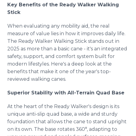
Key Benefits of the Ready Walker Walking
Stick
When evaluating any mobility aid, the real
measure of value lies in how it improves daily life.
The Ready Walker Walking Stick stands out in
2025 as more than a basic cane - it's an integrated
safety, support, and comfort system built for
modern lifestyles. Here's a deep look at the
benefits that make it one of the year's top-
reviewed walking canes.
Superior Stability with All-Terrain Quad Base
At the heart of the Ready Walker's design is its
unique anti-slip quad base, a wide and sturdy
foundation that allows the cane to stand upright
on its own. The base rotates 360°, adapting to