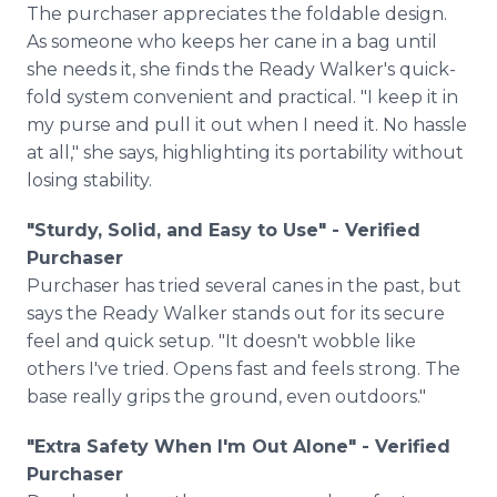
The purchaser appreciates the foldable design.
As someone who keeps her cane in a bag until
she needs it, she finds the Ready Walker's quick-
fold system convenient and practical. "I keep it in
my purse and pull it out when I need it. No hassle
at all," she says, highlighting its portability without
losing stability.
"Sturdy, Solid, and Easy to Use" - Verified
Purchaser
Purchaser has tried several canes in the past, but
says the Ready Walker stands out for its secure
feel and quick setup. "It doesn't wobble like
others I've tried. Opens fast and feels strong. The
base really grips the ground, even outdoors."
"Extra Safety When I'm Out Alone" - Verified
Purchaser