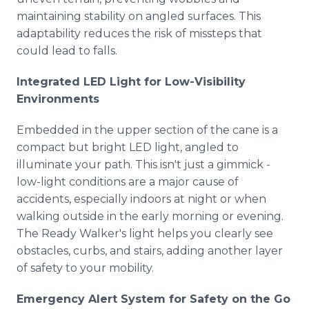
maintaining stability on angled surfaces. This
adaptability reduces the risk of missteps that
could lead to falls.
Integrated LED Light for Low-Visibility
Environments
Embedded in the upper section of the cane is a
compact but bright LED light, angled to
illuminate your path. This isn't just a gimmick -
low-light conditions are a major cause of
accidents, especially indoors at night or when
walking outside in the early morning or evening.
The Ready Walker's light helps you clearly see
obstacles, curbs, and stairs, adding another layer
of safety to your mobility.
Emergency Alert System for Safety on the Go