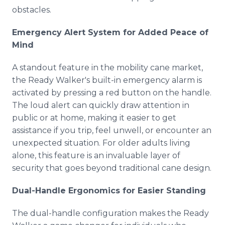
obstacles.
Emergency Alert System for Added Peace of
Mind
A standout feature in the mobility cane market,
the Ready Walker's built-in emergency alarm is
activated by pressing a red button on the handle.
The loud alert can quickly draw attention in
public or at home, making it easier to get
assistance if you trip, feel unwell, or encounter an
unexpected situation. For older adults living
alone, this feature is an invaluable layer of
security that goes beyond traditional cane design.
Dual-Handle Ergonomics for Easier Standing
The dual-handle configuration makes the Ready