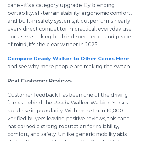
cane - it's a category upgrade. By blending
portability, all-terrain stability, ergonomic comfort,
and built-in safety systems, it outperforms nearly
every direct competitor in practical, everyday use.
For users seeking both independence and peace
of mind, it's the clear winner in 2025.
Compare Ready Walker to Other Canes Here
and see why more people are making the switch.
Real Customer Reviews
Customer feedback has been one of the driving
forces behind the Ready Walker Walking Stick's
rapid rise in popularity. With more than 10,000
verified buyers leaving positive reviews, this cane
has earned a strong reputation for reliability,
comfort, and safety. Unlike generic mobility aids