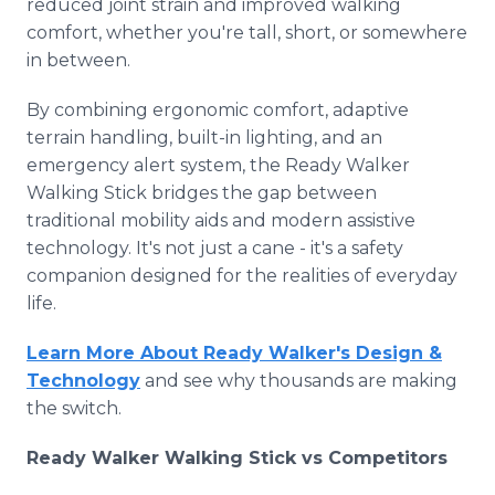
reduced joint strain and improved walking
comfort, whether you're tall, short, or somewhere
in between.
By combining ergonomic comfort, adaptive
terrain handling, built-in lighting, and an
emergency alert system, the Ready Walker
Walking Stick bridges the gap between
traditional mobility aids and modern assistive
technology. It's not just a cane - it's a safety
companion designed for the realities of everyday
life.
Learn More About Ready Walker's Design &
Technology
and see why thousands are making
the switch.
Ready Walker Walking Stick vs Competitors