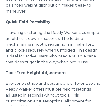
balanced weight distribution makes it easy to
maneuver.
Quick-Fold Portability
Traveling or storing the Ready Walker is as simple
as folding it down in seconds. The folding
mechanism is smooth, requiring minimal effort,
and it locks securely when unfolded. This design
is ideal for active users who need a reliable cane
that doesn't get in the way when not in use.
Tool-Free Height Adjustment
Everyone's stride and posture are different, so the
Ready Walker offers multiple height settings
adjusted in seconds without tools. This
customization ensures optimal alignment for