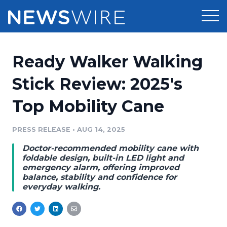
Products
Ready Walker Walking
Press Release Distribution
Pricing
Stick Review: 2025's
Press Release Optimizer
Top Mobility Cane
Customer Stories
Media Suite
Resources
PRESS RELEASE
•
AUG 14, 2025
Media Database
Doctor-recommended mobility cane with
Newsroom
Education
foldable design, built-in LED light and
Media Pitching
emergency alarm, offering improved
balance, stability and confidence for
Blog
everyday walking.
Log In
Sign Up
Media Monitoring
PR & Earned Media Planner
Analytics
For Journalists