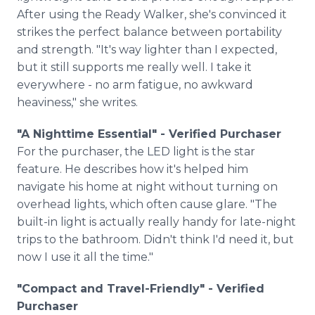
After using the Ready Walker, she's convinced it
strikes the perfect balance between portability
and strength. "It's way lighter than I expected,
but it still supports me really well. I take it
everywhere - no arm fatigue, no awkward
heaviness," she writes.
"A Nighttime Essential" - Verified Purchaser
For the purchaser, the LED light is the star
feature. He describes how it's helped him
navigate his home at night without turning on
overhead lights, which often cause glare. "The
built-in light is actually really handy for late-night
trips to the bathroom. Didn't think I'd need it, but
now I use it all the time."
"Compact and Travel-Friendly" - Verified
Purchaser