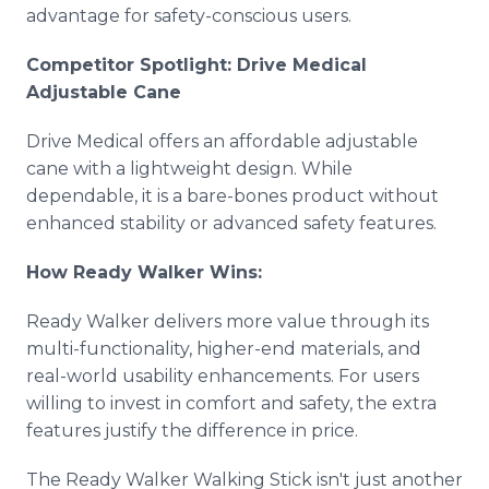
advantage for safety-conscious users.
Competitor Spotlight: Drive Medical
Adjustable Cane
Drive Medical offers an affordable adjustable
cane with a lightweight design. While
dependable, it is a bare-bones product without
enhanced stability or advanced safety features.
How Ready Walker Wins:
Ready Walker delivers more value through its
multi-functionality, higher-end materials, and
real-world usability enhancements. For users
willing to invest in comfort and safety, the extra
features justify the difference in price.
The Ready Walker Walking Stick isn't just another