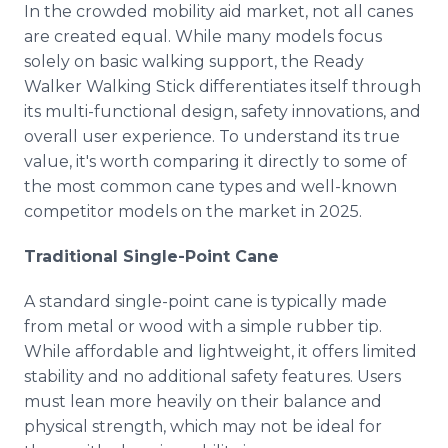
In the crowded mobility aid market, not all canes
are created equal. While many models focus
solely on basic walking support, the Ready
Walker Walking Stick differentiates itself through
its multi-functional design, safety innovations, and
overall user experience. To understand its true
value, it's worth comparing it directly to some of
the most common cane types and well-known
competitor models on the market in 2025.
Traditional Single-Point Cane
A standard single-point cane is typically made
from metal or wood with a simple rubber tip.
While affordable and lightweight, it offers limited
stability and no additional safety features. Users
must lean more heavily on their balance and
physical strength, which may not be ideal for