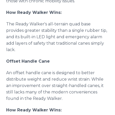
those with chronic mobility issues.
How Ready Walker Wins:
The Ready Walker's all-terrain quad base
provides greater stability than a single rubber tip,
and its built-in LED light and emergency alarm
add layers of safety that traditional canes simply
lack.
Offset Handle Cane
An offset handle cane is designed to better
distribute weight and reduce wrist strain. While
an improvement over straight-handled canes, it
still lacks many of the modern conveniences
found in the Ready Walker.
How Ready Walker Wins: