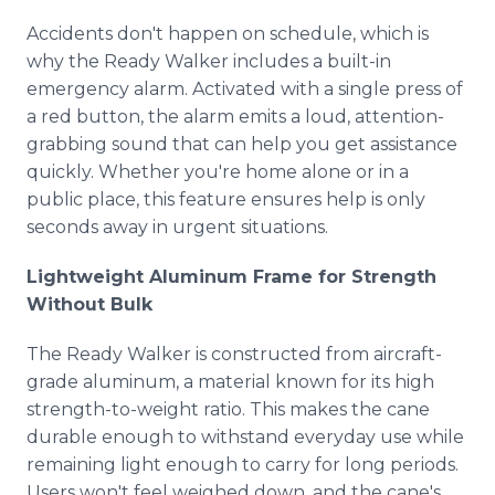
Accidents don't happen on schedule, which is
why the Ready Walker includes a built-in
emergency alarm. Activated with a single press of
a red button, the alarm emits a loud, attention-
grabbing sound that can help you get assistance
quickly. Whether you're home alone or in a
public place, this feature ensures help is only
seconds away in urgent situations.
Lightweight Aluminum Frame for Strength
Without Bulk
The Ready Walker is constructed from aircraft-
grade aluminum, a material known for its high
strength-to-weight ratio. This makes the cane
durable enough to withstand everyday use while
remaining light enough to carry for long periods.
Users won't feel weighed down, and the cane's