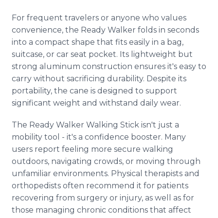
For frequent travelers or anyone who values
convenience, the Ready Walker folds in seconds
into a compact shape that fits easily in a bag,
suitcase, or car seat pocket. Its lightweight but
strong aluminum construction ensures it's easy to
carry without sacrificing durability. Despite its
portability, the cane is designed to support
significant weight and withstand daily wear.
The Ready Walker Walking Stick isn't just a
mobility tool - it's a confidence booster. Many
users report feeling more secure walking
outdoors, navigating crowds, or moving through
unfamiliar environments. Physical therapists and
orthopedists often recommend it for patients
recovering from surgery or injury, as well as for
those managing chronic conditions that affect