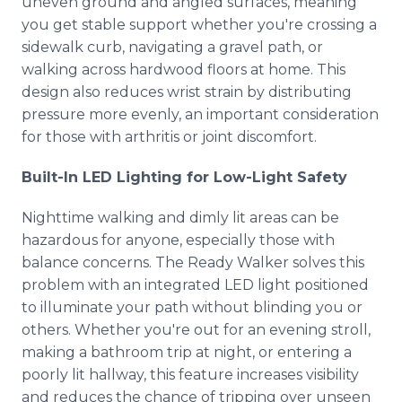
uneven ground and angled surfaces, meaning
you get stable support whether you're crossing a
sidewalk curb, navigating a gravel path, or
walking across hardwood floors at home. This
design also reduces wrist strain by distributing
pressure more evenly, an important consideration
for those with arthritis or joint discomfort.
Built-In LED Lighting for Low-Light Safety
Nighttime walking and dimly lit areas can be
hazardous for anyone, especially those with
balance concerns. The Ready Walker solves this
problem with an integrated LED light positioned
to illuminate your path without blinding you or
others. Whether you're out for an evening stroll,
making a bathroom trip at night, or entering a
poorly lit hallway, this feature increases visibility
and reduces the chance of tripping over unseen