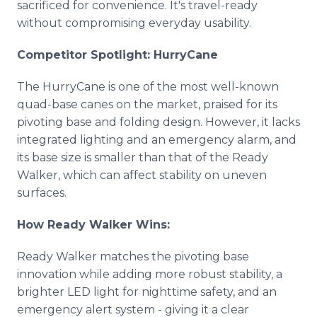
sacrificed for convenience. It's travel-ready
without compromising everyday usability.
Competitor Spotlight: HurryCane
The HurryCane is one of the most well-known
quad-base canes on the market, praised for its
pivoting base and folding design. However, it lacks
integrated lighting and an emergency alarm, and
its base size is smaller than that of the Ready
Walker, which can affect stability on uneven
surfaces.
How Ready Walker Wins:
Ready Walker matches the pivoting base
innovation while adding more robust stability, a
brighter LED light for nighttime safety, and an
emergency alert system - giving it a clear