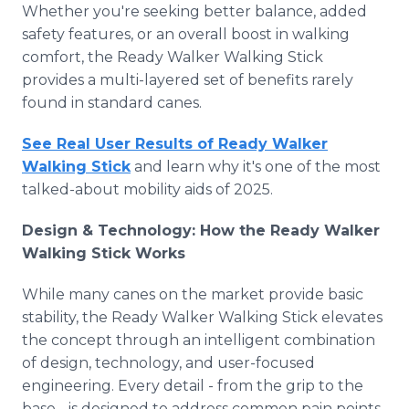
Whether you're seeking better balance, added
safety features, or an overall boost in walking
comfort, the Ready Walker Walking Stick
provides a multi-layered set of benefits rarely
found in standard canes.
See Real User Results of Ready Walker
Walking Stick
and learn why it's one of the most
talked-about mobility aids of 2025.
Design & Technology: How the Ready Walker
Walking Stick Works
While many canes on the market provide basic
stability, the Ready Walker Walking Stick elevates
the concept through an intelligent combination
of design, technology, and user-focused
engineering. Every detail - from the grip to the
base - is designed to address common pain points