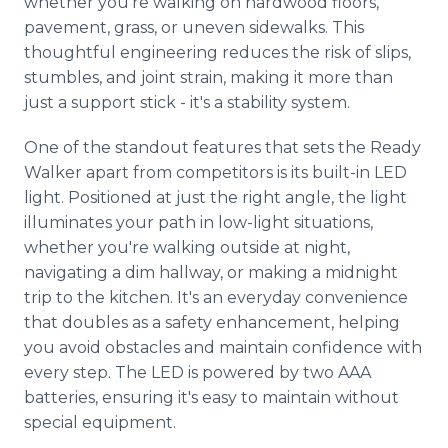
whether you're walking on hardwood floors,
pavement, grass, or uneven sidewalks. This
thoughtful engineering reduces the risk of slips,
stumbles, and joint strain, making it more than
just a support stick - it's a stability system.
One of the standout features that sets the Ready
Walker apart from competitors is its built-in LED
light. Positioned at just the right angle, the light
illuminates your path in low-light situations,
whether you're walking outside at night,
navigating a dim hallway, or making a midnight
trip to the kitchen. It's an everyday convenience
that doubles as a safety enhancement, helping
you avoid obstacles and maintain confidence with
every step. The LED is powered by two AAA
batteries, ensuring it's easy to maintain without
special equipment.