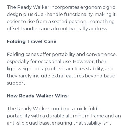
The Ready Walker incorporates ergonomic grip
design plus dual-handle functionality, making it
easier to rise from a seated position - something
offset handle canes do not typically address.
Folding Travel Cane
Folding canes offer portability and convenience,
especially for occasional use. However, their
lightweight design often sacrifices stability, and
they rarely include extra features beyond basic
support.
How Ready Walker Wins:
The Ready Walker combines quick-fold
portability with a durable aluminum frame and an
anti-slip quad base, ensuring that stability isn't