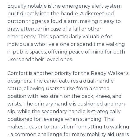
Equally notable is the emergency alert system
built directly into the handle. A discreet red
button triggers a loud alarm, making it easy to
draw attention in case of a fall or other
emergency. This is particularly valuable for
individuals who live alone or spend time walking
in public spaces, offering peace of mind for both
users and their loved ones.
Comfort is another priority for the Ready Walker's
designers. The cane features a dual-handle
setup, allowing users to rise from a seated
position with less strain on the back, knees, and
wrists. The primary handle is cushioned and non-
slip, while the secondary handle is strategically
positioned for leverage when standing. This
makes it easier to transition from sitting to walking
- a common challenge for many mobility aid users.