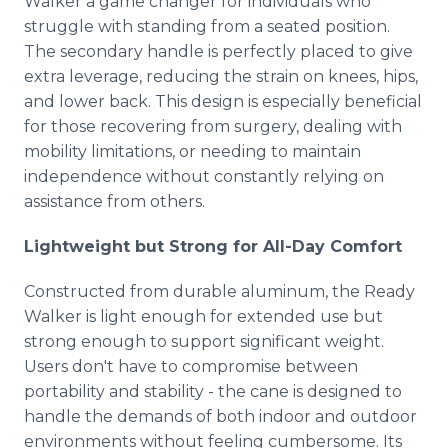
Walker a game changer for individuals who
struggle with standing from a seated position.
The secondary handle is perfectly placed to give
extra leverage, reducing the strain on knees, hips,
and lower back. This design is especially beneficial
for those recovering from surgery, dealing with
mobility limitations, or needing to maintain
independence without constantly relying on
assistance from others.
Lightweight but Strong for All-Day Comfort
Constructed from durable aluminum, the Ready
Walker is light enough for extended use but
strong enough to support significant weight.
Users don't have to compromise between
portability and stability - the cane is designed to
handle the demands of both indoor and outdoor
environments without feeling cumbersome. Its