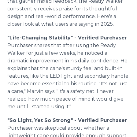
that gather mixed feedback, the Ready Walker
consistently receives praise for its thoughtful
design and real-world performance. Here's a
closer look at what users are saying in 2025.
"Life-Changing Stability" - Verified Purchaser
Purchaser shares that after using the Ready
Walker for just a few weeks, he noticed a
dramatic improvement in his daily confidence. He
explains that the cane's sturdy feel and built-in
features, like the LED light and secondary handle,
have become essential to his routine. "It's not just
a cane," Marvin says. "It's a safety net. I never
realized how much peace of mind it would give
me until I started using it."
"So Light, Yet So Strong" - Verified Purchaser
Purchaser was skeptical about whether a
lightweight cane could provide enough support.