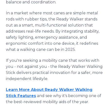
balance and coordination.
In a market where most canes are simple metal
rods with rubber tips, the Ready Walker stands
out as a smart, multi-functional solution that
addresses real-life needs. By integrating stability,
safety lighting, emergency assistance, and
ergonomic comfort into one device, it redefines
what a walking cane can be in 2025.
If you're seeking a mobility cane that works with
you - not against you - the Ready Walker Walking
Stick delivers practical innovation for a safer, more
independent lifestyle.
Learn More About Ready Walker Walking
Stick Features
and see why it's becoming one of
the best-reviewed mobility aids of the year.