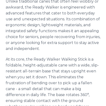
Unlike traditional canes that often feel wobbly or
awkward, the Ready Walker is engineered with
advanced features that cater to both everyday
use and unexpected situations. Its combination of
ergonomic design, lightweight materials, and
integrated safety functions makes it an appealing
choice for seniors, people recovering from injuries,
or anyone looking for extra support to stay active
and independent.
At its core, the Ready Walker Walking Stick is a
foldable, height-adjustable cane with a wide, slip-
resistant all-terrain base that stays upright even
when you set it down. This eliminates the
frustration of bending over to pick up a fallen
cane - a small detail that can make a big
difference in daily life. The base rotates 360°,
ensuring stable contact with the ground