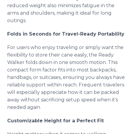
reduced weight also minimizes fatigue in the
arms and shoulders, making it ideal for long
outings.
Folds in Seconds for Travel-Ready Portability
For users who enjoy traveling or simply want the
flexibility to store their cane easily, the Ready
Walker folds down in one smooth motion. This
compact form factor fits into most backpacks,
handbags, or suitcases, ensuring you always have
reliable support within reach. Frequent travelers
will especially appreciate how it can be packed
away without sacrificing setup speed when it's
needed again.
Customizable Height for a Perfect Fit