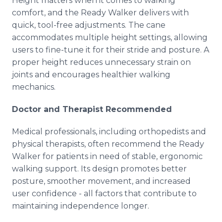
Height matters when it comes to walking
comfort, and the Ready Walker delivers with
quick, tool-free adjustments. The cane
accommodates multiple height settings, allowing
users to fine-tune it for their stride and posture. A
proper height reduces unnecessary strain on
joints and encourages healthier walking
mechanics.
Doctor and Therapist Recommended
Medical professionals, including orthopedists and
physical therapists, often recommend the Ready
Walker for patients in need of stable, ergonomic
walking support. Its design promotes better
posture, smoother movement, and increased
user confidence - all factors that contribute to
maintaining independence longer.