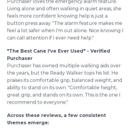
Purchaser loves the emergency alarm feature.
Living alone and often walking in quiet areas, she
feels more confident knowing help is just a
button press away. "The alarm feature makes me
feel a lot safer when I'm out alone. Nice knowing I
can call attention if I ever need help."
"The Best Cane I've Ever Used" - Verified
Purchaser
Purchaser has owned multiple walking aids over
the years, but the Ready Walker tops his list. He
praises its comfortable grip, balanced weight, and
ability to stand on its own. "Comfortable height,
great grip, and stands on its own. This is the one I
recommend to everyone."
Across these reviews, a few consistent
themes emerge: