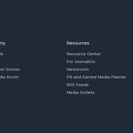
ny
Resources
Us
Resource Center
For Journalists
er Stories
Newsroom
dia Room
PR and Earned Media Planner
RSS Feeds
Media Outlets