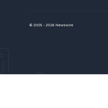
© 2005 - 2026 Newswire