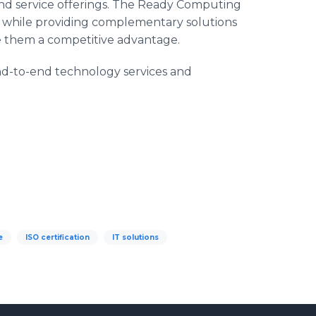
d service offerings. The Ready Computing
s, while providing complementary solutions
ive them a competitive advantage.
d-to-end technology services and
e
ISO certification
IT solutions