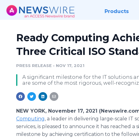
Products
Ready Computing Achiev
Three Critical ISO Stan
PRESS RELEASE
•
NOV 17, 2021
A significant milestone for the IT solutions 
are some of the most rigorous, well-recogniz
NEW YORK, November 17, 2021 (Newswire.com
Computing
, a leader in delivering large-scale IT 
services, is pleased to announce it has reached a s
milestone by achieving certification to the follow