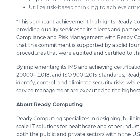
Utilize risk-based thinking to achieve criti
"This significant achievement highlights Ready
providing quality services to its clients and partn
Compliance and Risk Management with Ready Com
that this commitment is supported by a solid found
procedures that were audited and certified to th
By implementing its IMS and achieving certificati
20000-1:2018, and ISO 9001:2015 Standards, Ready
identify, control, and eliminate security risks, wh
service management are executed to the highest 
About Ready Computing
Ready Computing specializes in designing, build
scale IT solutions for healthcare and other industrie
both the public and private sectors within the U.S.,