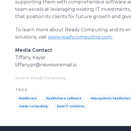
supporting them with comprehensive software an
team excels at leveraging existing IT investment
that position its clients for future growth and g
To learn more about Ready Computing and its en
solutions, visit
www.readycomputing.com
.
Media Contact
Tiffany Kayar
tiffanypr@newswiremail.io
Source: Ready Computing
TAGS
healthcare
Healthshare software
Intersystems healthshar
ready computing
Real IT solutions