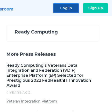
Log In
Sign Up
sroom
Ready Computing
More Press Releases
Ready Computing's Veterans Data
Integration and Federation (VDIF)
Enterprise Platform (EP) Selected for
Prestigious 2022 FedHealthIT Innovation
Award
4 YEARS AGO
Veteran Integration Platform