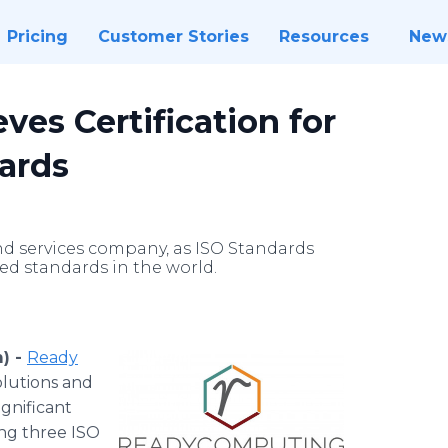
Pricing
Customer Stories
Resources
New
es Certification for
dards
and services company, as ISO Standards
ed standards in the world.
) -
Ready
solutions and
ignificant
ing three ISO