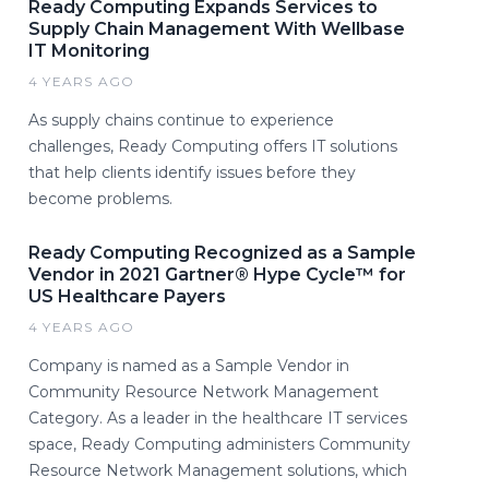
Ready Computing Expands Services to
Supply Chain Management With Wellbase
IT Monitoring
4 YEARS AGO
As supply chains continue to experience
challenges, Ready Computing offers IT solutions
that help clients identify issues before they
become problems.
Ready Computing Recognized as a Sample
Vendor in 2021 Gartner® Hype Cycle™ for
US Healthcare Payers
4 YEARS AGO
Company is named as a Sample Vendor in
Community Resource Network Management
Category. As a leader in the healthcare IT services
space, Ready Computing administers Community
Resource Network Management solutions, which