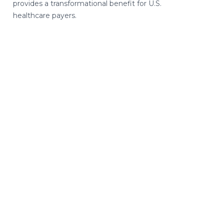
provides a transformational benefit for U.S.
healthcare payers.