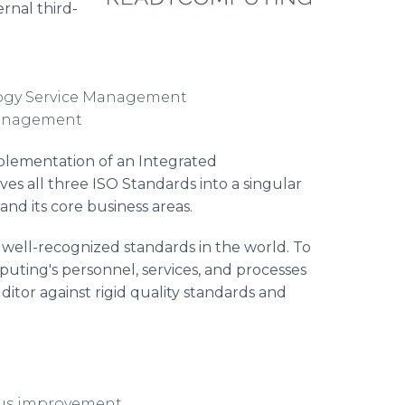
rnal third-
logy Service Management
 Management
implementation of an Integrated
es all three ISO Standards into a singular
d its core business areas.
well-recognized standards in the world. To
puting's personnel, services, and processes
tor against rigid quality standards and
ous improvement