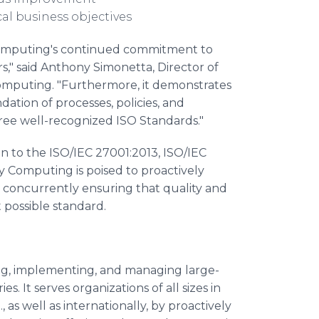
cal business objectives
 Computing's continued commitment to
ers," said Anthony Simonetta, Director of
puting. "Furthermore, it demonstrates
ation of processes, policies, and
ree well-recognized ISO Standards."
on to the ISO/IEC 27001:2013, ISO/IEC
 Computing is poised to proactively
ile concurrently ensuring that quality and
possible standard.
ing, implementing, and managing large-
s. It serves organizations of all sizes in
 as well as internationally, by proactively