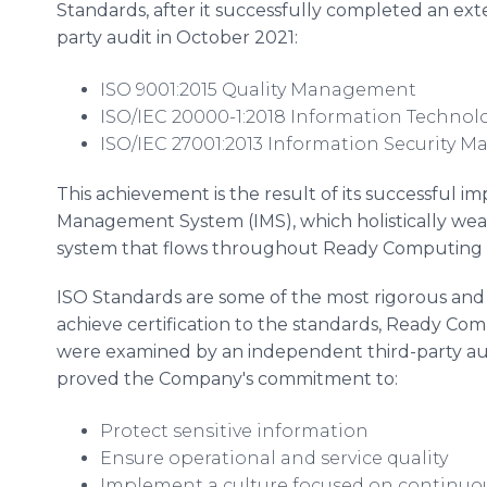
Standards, after it successfully completed an exte
party audit in October 2021:
ISO 9001:2015 Quality Management
ISO/IEC 20000-1:2018 Information Techno
ISO/IEC 27001:2013 Information Security
This achievement is the result of its successful 
Management System (IMS), which holistically weav
system that flows throughout Ready Computing an
ISO Standards are some of the most rigorous and 
achieve certification to the standards, Ready Com
were examined by an independent third-party audi
proved the Company's commitment to:
Protect sensitive information
Ensure operational and service quality
Implement a culture focused on continu