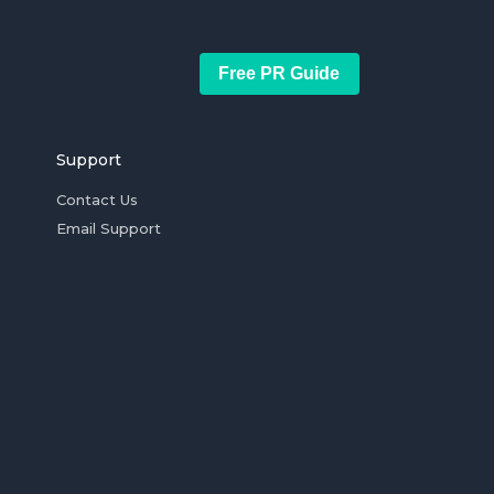
Free PR Guide
Support
Contact Us
Email Support