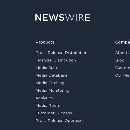
Products
Compa
Press Release Distribution
About 
Financial Distribution
Blog
Media Suite
Custom
Media Database
Our Me
Media Pitching
Media Monitoring
Analytics
Media Room
Customer Success
Press Release Optimizer