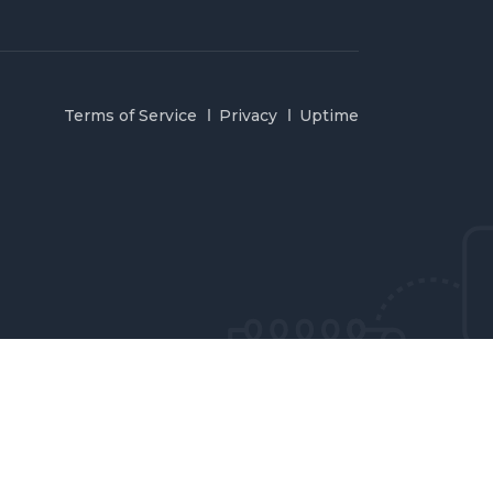
Terms of Service
Privacy
Uptime