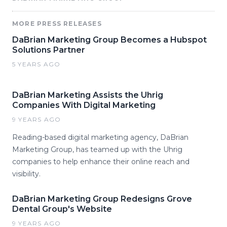
MORE PRESS RELEASES
DaBrian Marketing Group Becomes a Hubspot
Solutions Partner
5 YEARS AGO
DaBrian Marketing Assists the Uhrig
Companies With Digital Marketing
9 YEARS AGO
Reading-based digital marketing agency, DaBrian
Marketing Group, has teamed up with the Uhrig
companies to help enhance their online reach and
visibility.
DaBrian Marketing Group Redesigns Grove
Dental Group's Website
9 YEARS AGO