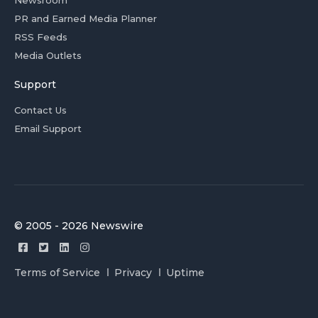
Newsroom
PR and Earned Media Planner
RSS Feeds
Media Outlets
Support
Contact Us
Email Support
© 2005 - 2026 Newswire
Terms of Service
Privacy
Uptime