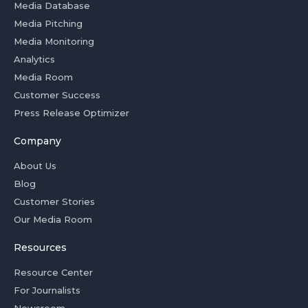
Media Database
Media Pitching
Media Monitoring
Analytics
Media Room
Customer Success
Press Release Optimizer
Company
About Us
Blog
Customer Stories
Our Media Room
Resources
Resource Center
For Journalists