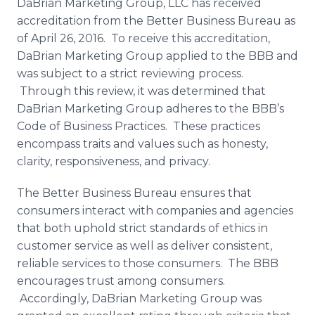
DaBrian Marketing Group, LLC has received
Media Room
accreditation from the Better Business Bureau as
RSS Feeds
of April 26, 2016. To receive this accreditation,
DaBrian
Marketing Group applied to the BBB and
Support
was subject to a strict reviewing process.
Through this review, it was determined that
DaBrian
Marketing Group adheres to the
BBB’s
Code of Business Practices. These practices
encompass traits and values such as honesty,
clarity, responsiveness, and privacy.
The Better Business Bureau ensures that
consumers interact with companies and agencies
that both uphold strict standards of ethics in
customer service as well as deliver consistent,
reliable services to those consumers. The BBB
encourages trust among consumers.
Accordingly,
DaBrian
Marketing Group was