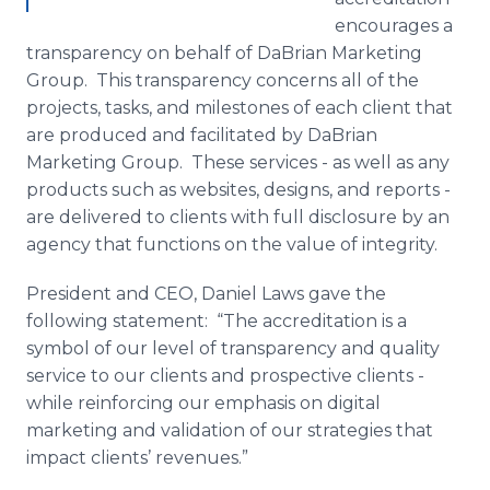
encourages a
transparency on behalf of
DaBrian
Marketing
Group. This transparency concerns all of the
projects, tasks, and milestones of each client that
are produced and facilitated by
DaBrian
Marketing Group. These services - as well as any
products such as websites, designs, and reports -
are delivered to clients with full disclosure by an
agency that functions on the value of integrity.
President and CEO, Daniel Laws gave the
following statement: “The accreditation is a
symbol of our level of transparency and quality
service to our clients and prospective clients -
while reinforcing our emphasis on digital
marketing and validation of our strategies that
impact clients’ revenues.”