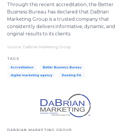
Through this recent accreditation, the Better
Business Bureau has declared that
DaBrian
Marketing Group is a trusted company that
consistently delivers informative, dynamic, and
original results to its clients.
Source: DaBrian Marketing Group
TAGS
Accreditation
Better Business Bureau
digital marketing agency
Reading PA
DABRIAN MARKETING GROUP