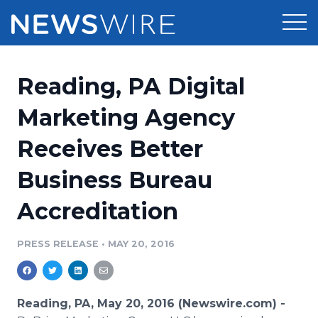
Products
Reading, PA Digital
Press Release Distribution
Pricing
Marketing Agency
Press Release Optimizer
Receives Better
Customer Stories
Media Suite
Business Bureau
Resources
Media Database
Accreditation
Newsroom
Education
Media Pitching
PRESS RELEASE
•
MAY 20, 2016
Blog
Log In
Sign Up
Media Monitoring
PR & Earned Media Planner
Analytics
Reading, PA, May 20, 2016 (Newswire.com) -
For Journalists