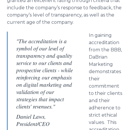
granted an excellent rating through criteria that
include the company’s response to feedback, the
company’s level of transparency, as well as the
current age of the company.
In gaining
"The accreditation is a
accreditation
symbol of our level of
from the BBB,
transparency and quality
DaBrian
service to our clients and
Marketing
prospective clients - while
demonstrates
reinforcing our emphasis
their
on digital marketing and
commitment
validation of our
to their clients
strategies that impact
and their
clients' revenues."
adherence to
strict ethical
Daniel Laws,
values. This
President/CEO
accreditation