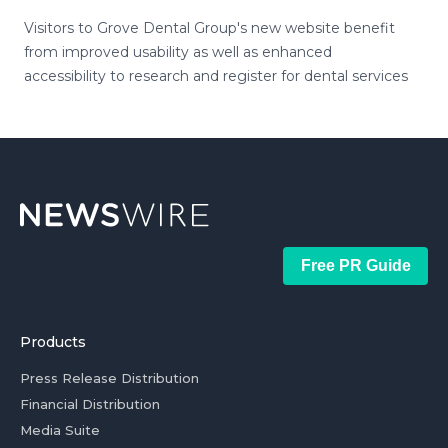
Visitors to Grove Dental Group's new website benefit
from improved usability as well as enhanced
accessibility to research and register for dental services
Free PR Guide
Products
Press Release Distribution
Financial Distribution
Media Suite