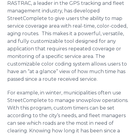
RASTRAC, a leader in the GPS tracking and fleet
Media Room
RSS Feeds
management industry, has developed
StreetComplete to give users the ability to map
Support
service coverage area with real-time, color-coded,
aging routes. This makes it a powerful, versatile,
and fully customizable tool designed for any
application that requires repeated coverage or
monitoring of a specific service area. The
customizable color coding system allows users to
have an “at a glance” view of how much time has
passed since a route received service.
For example, in winter, municipalities often use
StreetComplete to manage snowplow operations.
With this program, custom timers can be set
according to the city’s needs, and fleet managers
can see which roads are the most in need of
clearing. Knowing how long it has been since a