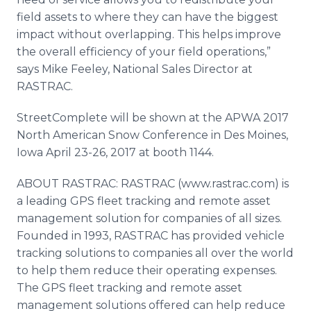
field assets to where they can have the biggest
impact without overlapping. This helps improve
the overall efficiency of your field operations,”
says Mike Feeley, National Sales Director at
RASTRAC.
StreetComplete will be shown at the APWA 2017
North American Snow Conference in Des Moines,
Iowa April 23-26, 2017 at booth 1144.
ABOUT RASTRAC: RASTRAC (www.rastrac.com) is
a leading GPS fleet tracking and remote asset
management solution for companies of all sizes.
Founded in 1993, RASTRAC has provided vehicle
tracking solutions to companies all over the world
to help them reduce their operating expenses.
The GPS fleet tracking and remote asset
management solutions offered can help reduce