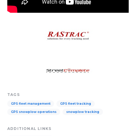
TAGS
GPS fleet management
GPS fleet tracking
GPS snowplow operations
snowplow tracking
ADDITIONAL LINKS