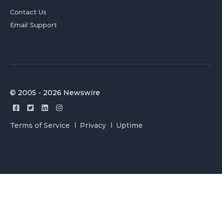
Contact Us
Email Support
© 2005 - 2026 Newswire
Terms of Service
Privacy
Uptime