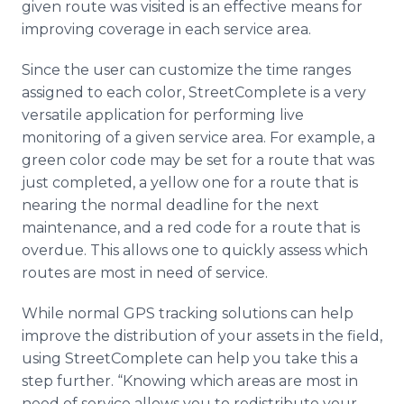
given route was visited is an effective means for
improving coverage in each service area.
Since the user can customize the time ranges
assigned to each color, StreetComplete is a very
versatile application for performing live
monitoring of a given service area. For example, a
green color code may be set for a route that was
just completed, a yellow one for a route that is
nearing the normal deadline for the next
maintenance, and a red code for a route that is
overdue. This allows one to quickly assess which
routes are most in need of service.
While normal GPS tracking solutions can help
improve the distribution of your assets in the field,
using StreetComplete can help you take this a
step further. “Knowing which areas are most in
need of service allows you to redistribute your