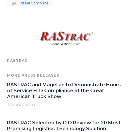
StreetComplete
RASTRAC
MORE PRESS RELEASES
RASTRAC and Magellan to Demonstrate Hours
of Service ELD Compliance at the Great
American Truck Show
9 YEARS AGO
RASTRAC Selected by CIO Review for 20 Most
Promising Logistics Technology Solution