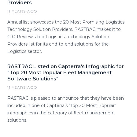
Providers
11 YEARS AGO
Annual list showcases the 20 Most Promising Logistics
Technology Solution Providers. RASTRAC makes it to
CIO Review's top Logistics Technology Solution
Providers list for its end-to-end solutions for the
Logistics sector.
RASTRAC Listed on Capterra's Infographic for
"Top 20 Most Popular Fleet Management
Software Solutions"
11 YEARS AGO
RASTRAC is pleased to announce that they have been
included in one of Capterra's "Top 20 Most Popular"
infographics in the category of fleet management
solutions.