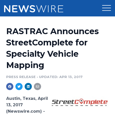
Products
RASTRAC Announces
Press Release Distribution
Pricing
StreetComplete for
Press Release Optimizer
Specialty Vehicle
Customer Stories
Media Suite
Mapping
Resources
Media Database
Newsroom
PRESS RELEASE
•
UPDATED: APR 13, 2017
Education
Media Pitching
Blog
Log In
Sign Up
Media Monitoring
Austin, Texas, April
PR & Earned Media Planner
13, 2017
Analytics
(Newswire.com) -
For Journalists