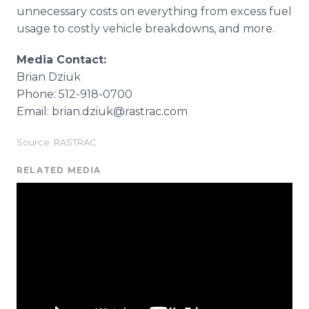
unnecessary costs on everything from excess fuel
usage to costly vehicle breakdowns, and more.
Media Contact:
Brian Dziuk
Phone: 512-918-0700
Email: brian.dziuk@rastrac.com
Source: RASTRAC
RELATED MEDIA