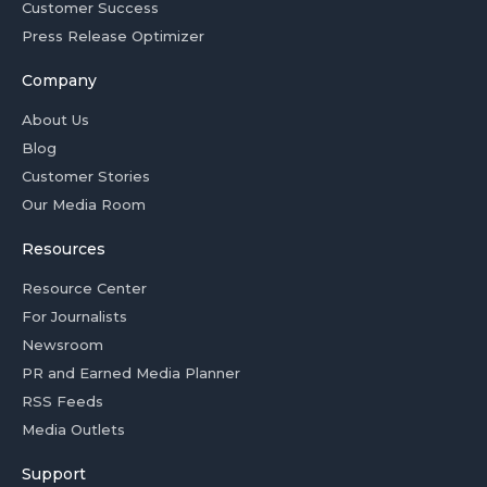
Customer Success
Press Release Optimizer
Company
About Us
Blog
Customer Stories
Our Media Room
Resources
Resource Center
For Journalists
Newsroom
PR and Earned Media Planner
RSS Feeds
Media Outlets
Support