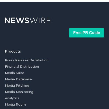
Free PR Guide
Products
Press Release Distribution
Financial Distribution
Media Suite
Media Database
Media Pitching
Media Monitoring
Analytics
Media Room