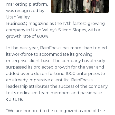
Media Room
marketing platform,
RSS Feeds
was recognized by
Utah Valley
Support
BusinessQ magazine as the 17th fastest-growing
company in Utah Valley’s Silicon Slopes, with a
growth rate of 600%.
In the past year, RainFocus has more than tripled
its workforce to accommodate its growing
enterprise client base. The company has already
surpassed its projected growth for the year and
added over a dozen fortune 1000 enterprises to
an already impressive client list. RainFocus
leadership attributes the success of the company
to its dedicated team members and passionate
culture.
“We are honored to be recognized as one of the