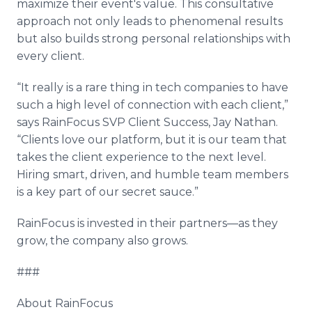
maximize their event's value. This consultative
approach not only leads to phenomenal results
but also builds strong personal relationships with
every client.
“It really is a rare thing in tech companies to have
such a high level of connection with each client,”
says RainFocus SVP Client Success, Jay Nathan.
“Clients love our platform, but it is our team that
takes the client experience to the next level.
Hiring smart, driven, and humble team members
is a key part of our secret sauce.”
RainFocus is invested in their partners—as they
grow, the company also grows.
###
About RainFocus