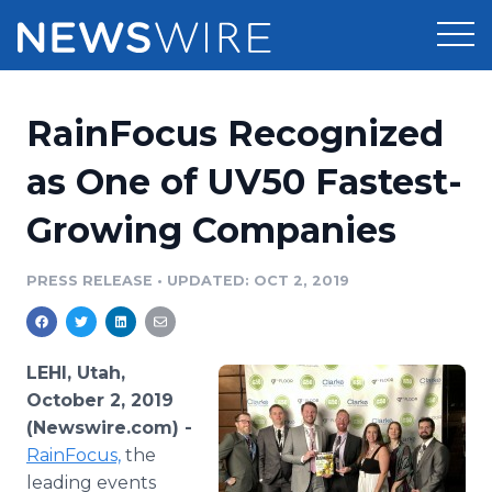
Products
RainFocus Recognized
Press Release Distribution
Pricing
as One of UV50 Fastest-
Press Release Optimizer
Growing Companies
Customer Stories
Media Suite
Resources
PRESS RELEASE
•
UPDATED: OCT 2, 2019
Media Database
Newsroom
Education
Media Pitching
LEHI, Utah,
Blog
October 2, 2019
Log In
Sign Up
Media Monitoring
(Newswire.com) -
PR & Earned Media Planner
RainFocus,
the
Analytics
For Journalists
leading events