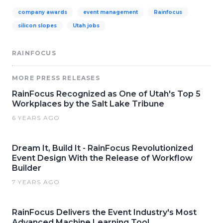
company awards
event management
Rainfocus
silicon slopes
Utah jobs
RAINFOCUS
MORE PRESS RELEASES
RainFocus Recognized as One of Utah's Top 5
Workplaces by the Salt Lake Tribune
6 YEARS AGO
Dream It, Build It - RainFocus Revolutionized
Event Design With the Release of Workflow
Builder
7 YEARS AGO
RainFocus Delivers the Event Industry's Most
Advanced Machine Learning Tool