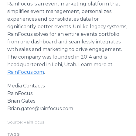
RainFocus is an event marketing platform that
simplifies event management, personalizes
experiences and consolidates data for
significantly better events. Unlike legacy systems,
RainFocus solves for an entire events portfolio
from one dashboard and seamlessly integrates
with sales and marketing to drive engagement.
The company was founded in 2014 and is
headquartered in Lehi, Utah. Learn more at
RainFocus.com
.
Media Contacts
RainFocus
Brian Gates
Brian.gates@rainfocus.com
Source: RainFocus
TAGS