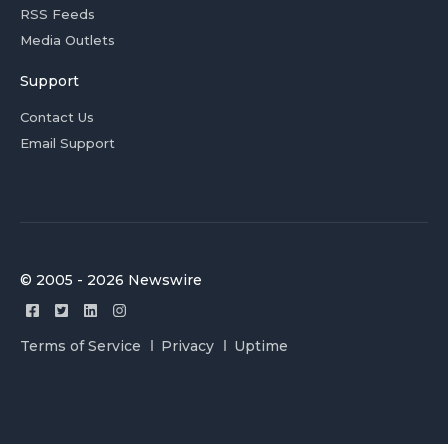
RSS Feeds
Media Outlets
Support
Contact Us
Email Support
© 2005 - 2026 Newswire
Terms of Service
Privacy
Uptime