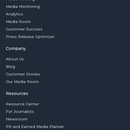
Media Monitoring
Analytics
Media Room
Customer Success
Press Release Optimizer
Company
About Us
Blog
Customer Stories
Our Media Room
Resources
Resource Center
For Journalists
Newsroom
PR and Earned Media Planner