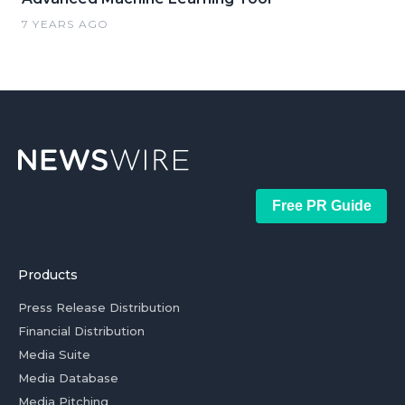
7 YEARS AGO
Free PR Guide
Products
Press Release Distribution
Financial Distribution
Media Suite
Media Database
Media Pitching