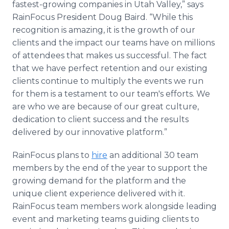
fastest-growing companies in Utah Valley,” says
RainFocus President Doug Baird. “While this
recognition is amazing, it is the growth of our
clients and the impact our teams have on millions
of attendees that makes us successful. The fact
that we have perfect retention and our existing
clients continue to multiply the events we run
for them is a testament to our team's efforts. We
are who we are because of our great culture,
dedication to client success and the results
delivered by our innovative platform.”
RainFocus plans to
hire
an additional 30 team
members by the end of the year to support the
growing demand for the platform and the
unique client experience delivered with it.
RainFocus team members work alongside leading
event and marketing teams guiding clients to