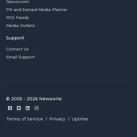
Newsroom
PR and Earned Media Planner
RSS Feeds
Media Outlets
Support
Contact Us
Email Support
© 2005 - 2026 Newswire
Terms of Service
Privacy
Uptime