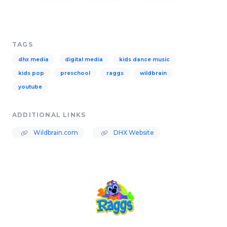
TAGS
dhx media
digital media
kids dance music
kids pop
preschool
raggs
wildbrain
youtube
ADDITIONAL LINKS
Wildbrain.com
DHX Website