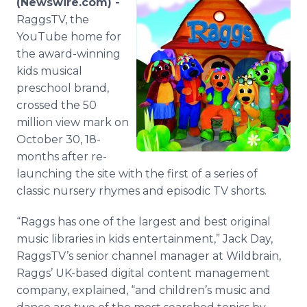
(Newswire.com) -
Media Room
RaggsTV, the
RSS Feeds
YouTube home for
the award-winning
Support
kids musical
preschool brand,
crossed the 50
million view mark on
October 30, 18-
months after re-
launching the site with the first of a series of
classic nursery rhymes and episodic TV shorts.
“Raggs has one of the largest and best original
music libraries in kids entertainment,” Jack Day,
RaggsTV’s senior channel manager at Wildbrain,
Raggs’ UK-based digital content management
company, explained, “and children’s music and