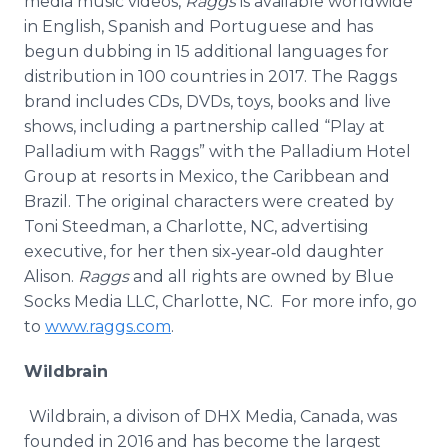
media music videos,
Raggs
is available worldwide
in English, Spanish and Portuguese and has
begun dubbing in 15 additional languages for
distribution in 100 countries in 2017. The Raggs
brand includes CDs, DVDs, toys, books and live
shows, including a partnership called “Play at
Palladium with Raggs” with the Palladium Hotel
Group at resorts in Mexico, the Caribbean and
Brazil. The original characters were created by
Toni Steedman, a Charlotte, NC, advertising
executive, for her then six‐year‐old daughter
Alison.
Raggs
and all rights are owned by Blue
Socks Media LLC, Charlotte, NC. For more info, go
to
www.raggs.com
.
Wildbrain
Wildbrain, a divison of DHX Media, Canada, was
founded in 2016 and has become the largest