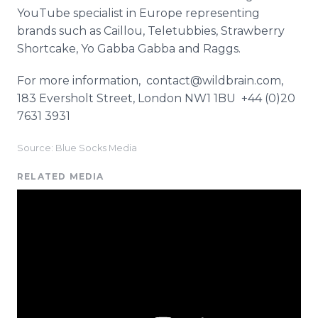
YouTube specialist in Europe representing
brands such as Caillou, Teletubbies, Strawberry
Shortcake, Yo Gabba Gabba and Raggs.
For more information, contact@wildbrain.com,
183 Eversholt Street, London NW1 1BU +44 (0)20
7631 3931
Source: Blue Socks Media
RELATED MEDIA