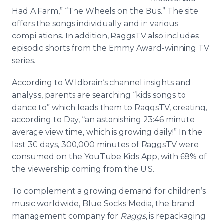
Had A Farm,” “The Wheels on the Bus.” The site
offers the songs individually and in various
compilations. In addition, RaggsTV also includes
episodic shorts from the Emmy Award-winning TV
series.
According to Wildbrain‘s channel insights and
analysis, parents are searching “kids songs to
dance to” which leads them to RaggsTV, creating,
according to Day, “an astonishing 23:46 minute
average view time, which is growing daily!” In the
last 30 days, 300,000 minutes of RaggsTV were
consumed on the YouTube Kids App, with 68% of
the viewership coming from the U.S.
To complement a growing demand for children’s
music worldwide, Blue Socks Media, the brand
management company for
Raggs
, is repackaging