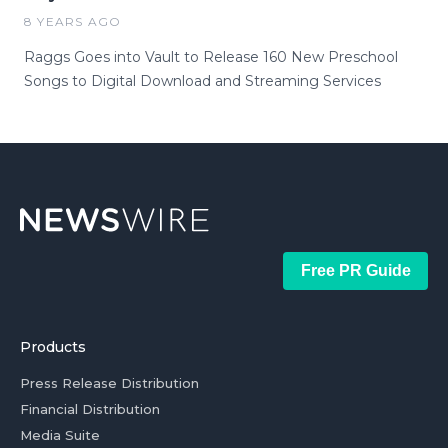
8 YEARS AGO
Raggs Goes into Vault to Release 160 New Preschool
Songs to Digital Download and Streaming Services
Free PR Guide
Products
Press Release Distribution
Financial Distribution
Media Suite