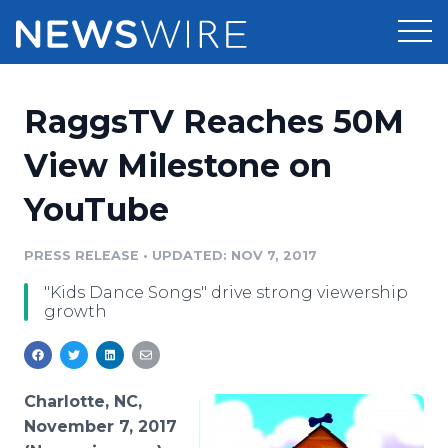
Products
RaggsTV Reaches 50M
Press Release Distribution
Pricing
View Milestone on
Press Release Optimizer
YouTube
Customer Stories
Media Suite
Resources
PRESS RELEASE
•
UPDATED: NOV 7, 2017
Media Database
"Kids Dance Songs" drive strong viewership
Newsroom
Education
growth
Media Pitching
Blog
Log In
Sign Up
Media Monitoring
PR & Earned Media Planner
Charlotte, NC,
Analytics
November 7, 2017
For Journalists