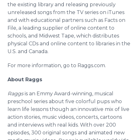
the existing library and releasing previously
unreleased songs from the TV series on iTunes
and with educational partners such as Facts on
File, a leading supplier of online content to
schools, and Midwest Tape, which distributes
physical CDs and online content to libraries in the
U.S. and Canada.
For more information, go to Raggs.com.
About Raggs
Raggs
is an Emmy Award-winning, musical
preschool series about five colorful pups who
learn life lessons though an innovative mix of live
action stories, music videos, concerts, cartoons
and interviews with real kids. With over 200
episodes, 300 original songs and animated new