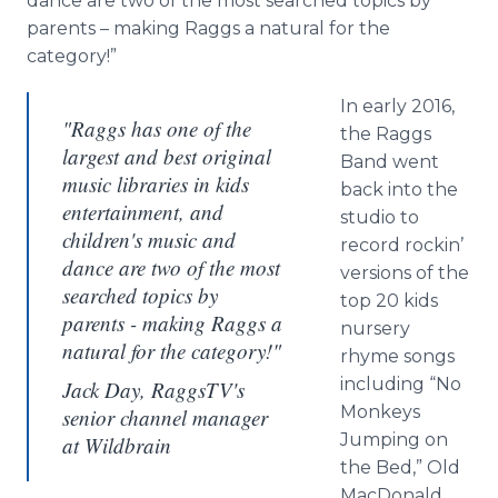
dance are two of the most searched topics by
parents – making Raggs a natural for the
category!”
In early 2016,
"Raggs has one of the
the Raggs
largest and best original
Band went
music libraries in kids
back into the
entertainment, and
studio to
children's music and
record rockin’
dance are two of the most
versions of the
searched topics by
top 20 kids
parents - making Raggs a
nursery
natural for the category!"
rhyme songs
including “No
Jack Day, RaggsTV's
Monkeys
senior channel manager
Jumping on
at Wildbrain
the Bed,” Old
MacDonald