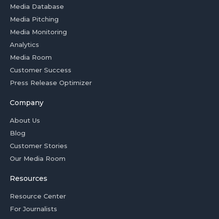
Media Database
Media Pitching
Media Monitoring
Analytics
Media Room
Customer Success
Press Release Optimizer
Company
About Us
Blog
Customer Stories
Our Media Room
Resources
Resource Center
For Journalists