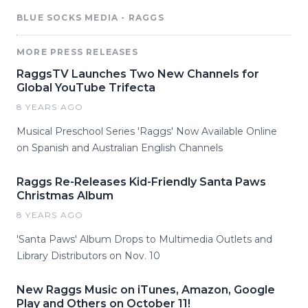
BLUE SOCKS MEDIA - RAGGS
MORE PRESS RELEASES
RaggsTV Launches Two New Channels for
Global YouTube Trifecta
8 YEARS AGO
Musical Preschool Series 'Raggs' Now Available Online
on Spanish and Australian English Channels
Raggs Re-Releases Kid-Friendly Santa Paws
Christmas Album
8 YEARS AGO
'Santa Paws' Album Drops to Multimedia Outlets and
Library Distributors on Nov. 10
New Raggs Music on iTunes, Amazon, Google
Play and Others on October 11!