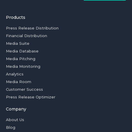
Products
Press Release Distribution
Financial Distribution
Media Suite
Media Database
Media Pitching
Media Monitoring
Analytics
Media Room
Customer Success
Press Release Optimizer
Company
About Us
Blog