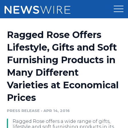
Products
Ragged Rose Offers
Press Release Distribution
Pricing
Lifestyle, Gifts and Soft
Press Release Optimizer
Furnishing Products in
Customer Stories
Media Suite
Many Different
Resources
Media Database
Varieties at Economical
Newsroom
Education
Media Pitching
Prices
Blog
Log In
Sign Up
Media Monitoring
PRESS RELEASE
•
APR 14, 2016
PR & Earned Media Planner
Analytics
Ragged Rose offers a wide range of gifts,
For Journalists
lifestyle and soft furnishing products in its