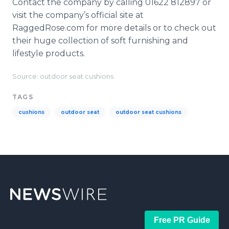
Contact the company by calling 01622 812897 or
visit the company’s official site at
RaggedRose
.com for more details or to check out
their huge collection of soft furnishing and
lifestyle products.
Source: outdoor seat cushions
TAGS
cushions
outdoor seat
outdoor seat cushions
Free PR Guide