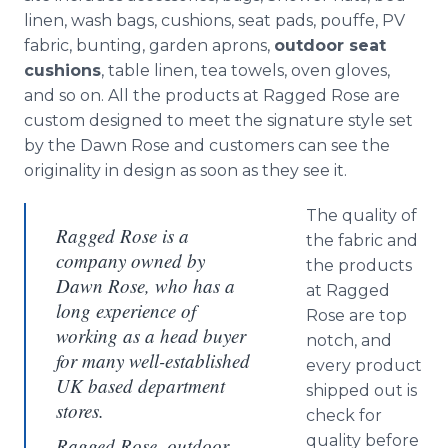
linen, wash bags, cushions, seat pads,
pouffe
, PV
fabric, bunting, garden aprons,
outdoor seat
cushions
, table linen, tea towels, oven gloves,
and so on. All the products at Ragged Rose are
custom designed to meet the signature style set
by the Dawn Rose and customers can see the
originality in design as soon as they see it.
The quality of
Ragged Rose is a
the fabric and
company owned by
the products
Dawn Rose, who has a
at Ragged
long experience of
Rose are top
working as a head buyer
notch, and
for many well-established
every product
UK based department
shipped out is
stores.
check for
quality before
Ragged Rose, outdoor