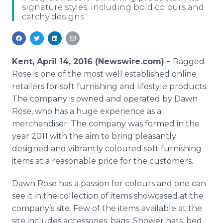
signature styles, including bold colours and
Media Room
catchy designs.
RSS Feeds
Support
Kent, April 14, 2016 (Newswire.com) -
Ragged
Rose is one of the most well established
online
retailers for soft furnishing and lifestyle products.
The company is owned and operated by Dawn
Rose, who has a huge experience as a
merchandiser. The company was formed in the
year 2011 with the aim to bring pleasantly
designed and vibrantly
coloured
soft furnishing
items at a reasonable price for the customers.
Dawn Rose has a passion for
colours
and one can
see it in the collection of items showcased at the
company’s site. Few of the items available at the
site includes accessories, bags, Shower hats, bed