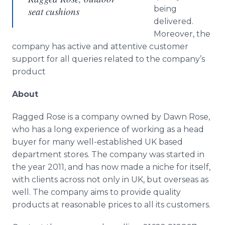
being
seat cushions
delivered.
Moreover, the
company has active and attentive customer
support for all queries related to the company’s
product
About
Ragged Rose is a company owned by Dawn Rose,
who has a long experience of working as a head
buyer for many well-established UK based
department stores. The company was started in
the year 2011, and has now made a niche for itself,
with clients across not only in UK, but overseas as
well. The company aims to provide quality
products at reasonable prices to all its customers.