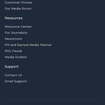
Customer Stories
Our Media Room
Resources
Resource Center
For Journalists
Newsroom
PR and Earned Media Planner
RSS Feeds
Media Outlets
Support
Contact Us
Email Support