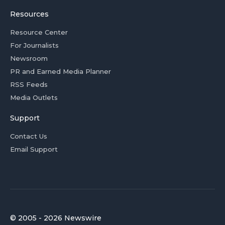
Resources
Resource Center
For Journalists
Newsroom
PR and Earned Media Planner
RSS Feeds
Media Outlets
Support
Contact Us
Email Support
© 2005 - 2026 Newswire