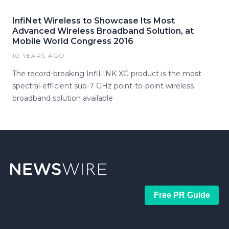
InfiNet Wireless to Showcase Its Most
Advanced Wireless Broadband Solution, at
Mobile World Congress 2016
10 YEARS AGO
The record-breaking InfiLINK XG product is the most
spectral-efficient sub-7 GHz point-to-point wireless
broadband solution available
Free PR Guide