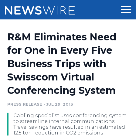
Products
R&M Eliminates Need
Press Release Distribution
Pricing
for One in Every Five
Press Release Optimizer
Business Trips with
Customer Stories
Media Suite
Swisscom Virtual
Resources
Media Database
Conferencing System
Newsroom
Education
Media Pitching
PRESS RELEASE
•
JUL 29, 2013
Blog
Log In
Sign Up
Media Monitoring
Cabling specialist uses conferencing system
PR & Earned Media Planner
to streamline internal communications;
Analytics
Travel savings have resulted in an estimated
12.5 ton reduction in CO2 emissions
For Journalists