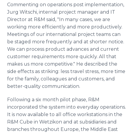
Commenting on operations post implementation,
Jurg Witschi, internal project manager and IT
Director at R&M said, "In many cases, we are
working more efficiently and more productively.
Meetings of our international project teams can
be staged more frequently and at shorter notice.
We can process product advances and current
customer requirements more quickly. All that
makes us more competitive." He described the
side effects as striking: less travel stress, more time
for the family, colleagues and customers, and
better-quality communication.
Following a six month pilot phase, R&M
incorporated the system into everyday operations.
It is now available to all office workstations in the
R&M Cube in Wetzikon and at subsidiaries and
branches throughout Europe, the Middle East