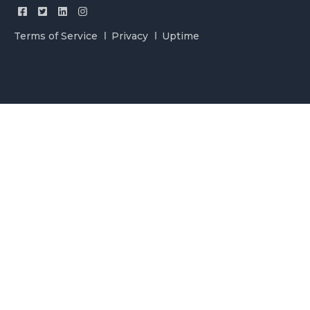
Terms of Service
Privacy
Uptime