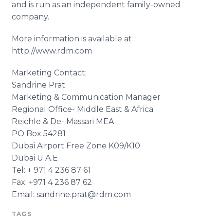
and is run as an independent family-owned
company.
More information is available at
http://www.rdm.com
Marketing Contact:
Sandrine Prat
Marketing & Communication Manager
Regional Office- Middle East & Africa
Reichle & De- Massari MEA
PO Box 54281
Dubai Airport Free Zone K09/K10
Dubai U.A.E
Tel: + 971 4 236 87 61
Fax: +971 4 236 87 62
Email: sandrine.prat@rdm.com
TAGS