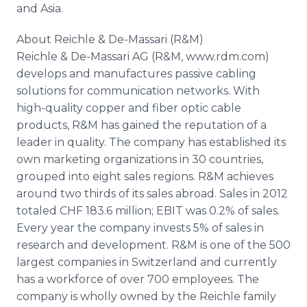
and Asia.
About Reichle & De-Massari (R&M)
Reichle & De-Massari AG (R&M, www.rdm.com)
develops and manufactures passive cabling
solutions for communication networks. With
high-quality copper and fiber optic cable
products, R&M has gained the reputation of a
leader in quality. The company has established its
own marketing organizations in 30 countries,
grouped into eight sales regions. R&M achieves
around two thirds of its sales abroad. Sales in 2012
totaled CHF 183.6 million; EBIT was 0.2% of sales.
Every year the company invests 5% of sales in
research and development. R&M is one of the 500
largest companies in Switzerland and currently
has a workforce of over 700 employees. The
company is wholly owned by the Reichle family