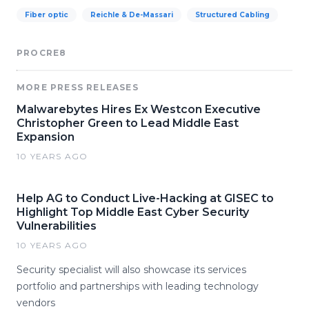
Fiber optic
Reichle & De-Massari
Structured Cabling
PROCRE8
MORE PRESS RELEASES
Malwarebytes Hires Ex Westcon Executive
Christopher Green to Lead Middle East
Expansion
10 YEARS AGO
Help AG to Conduct Live-Hacking at GISEC to
Highlight Top Middle East Cyber Security
Vulnerabilities
10 YEARS AGO
Security specialist will also showcase its services
portfolio and partnerships with leading technology
vendors