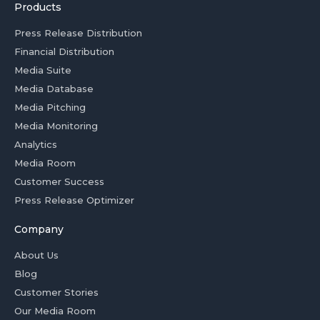
Products
Press Release Distribution
Financial Distribution
Media Suite
Media Database
Media Pitching
Media Monitoring
Analytics
Media Room
Customer Success
Press Release Optimizer
Company
About Us
Blog
Customer Stories
Our Media Room