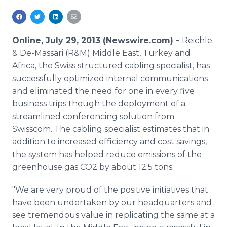
Media Room
RSS Feeds
Online, July 29, 2013 (Newswire.com) -
Reichle
Support
& De-Massari (R&M) Middle East, Turkey and
Africa, the Swiss structured cabling specialist, has
successfully optimized internal communications
and eliminated the need for one in every five
business trips though the deployment of a
streamlined conferencing solution from
Swisscom. The cabling specialist estimates that in
addition to increased efficiency and cost savings,
the system has helped reduce emissions of the
greenhouse gas CO2 by about 12.5 tons.
"We are very proud of the positive initiatives that
have been undertaken by our headquarters and
see tremendous value in replicating the same at a