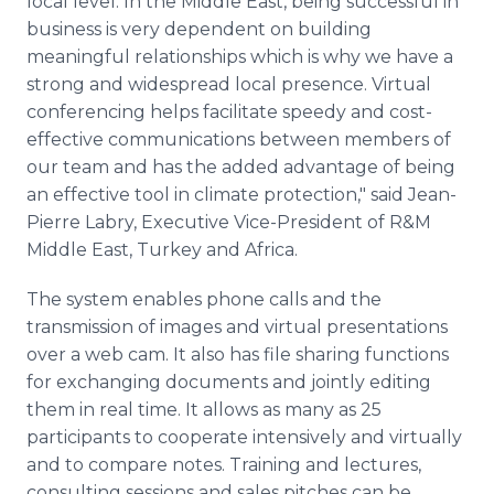
local level. In the Middle East, being successful in
business is very dependent on building
meaningful relationships which is why we have a
strong and widespread local presence. Virtual
conferencing helps facilitate speedy and cost-
effective communications between members of
our team and has the added advantage of being
an effective tool in climate protection," said Jean-
Pierre Labry, Executive Vice-President of R&M
Middle East, Turkey and Africa.
The system enables phone calls and the
transmission of images and virtual presentations
over a web cam. It also has file sharing functions
for exchanging documents and jointly editing
them in real time. It allows as many as 25
participants to cooperate intensively and virtually
and to compare notes. Training and lectures,
consulting sessions and sales pitches can be