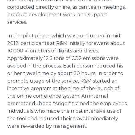
conducted directly online, as can team meetings,
product development work, and support
services.
In the pilot phase, which was conducted in mid-
2012, participants at R&M initially forewent about
10,000 kilometers of flights and drives.
Approximately 12.5 tons of CO2 emissions were
avoided in the process. Each person reduced his
or her travel time by about 20 hours. In order to
promote usage of the service, R&M started an
incentive program at the time of the launch of
the online conference system. An internal
promoter dubbed "Angel" trained the employees.
Individuals who made the most intensive use of
the tool and reduced their travel immediately
were rewarded by management.