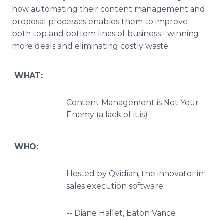
how automating their content management
and
proposal processes enables them to improve
both top and bottom lines of business - winning
more deals and eliminating costly waste.
WHAT:
Content Management is Not Your
Enemy (a lack of it is)
WHO:
Hosted by Qvidian, the innovator in
sales execution software
-- Diane Hallet, Eaton Vance