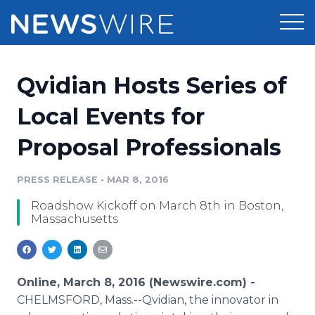
Products
Qvidian Hosts Series of
Press Release Distribution
Pricing
Local Events for
Press Release Optimizer
Proposal Professionals
Customer Stories
Media Suite
Resources
PRESS RELEASE
•
MAR 8, 2016
Media Database
Roadshow Kickoff on March 8th in Boston,
Newsroom
Education
Massachusetts
Media Pitching
Blog
Log In
Sign Up
Media Monitoring
PR & Earned Media Planner
Online, March 8, 2016 (Newswire.com) -
Analytics
CHELMSFORD, Mass.--Qvidian, the innovator in
For Journalists