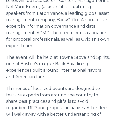
series will be focused on "Content Management is
Not Your Enemy (a lack of it is)" featuring
speakers from Eaton Vance, a leading global asset
management company, BackOffice Associates, an
expert in information governance and data
management, APMP, the preeminent association
for proposal professionals, as well as Qvidian's own
expert team.
The event will be held at Towne Stove and Spirits,
one of Boston's unique Back Bay dining
experiences built around international flavors
and American fare.
This series of localized events are designed to
feature experts from around the country to
share best practices and pitfalls to avoid
regarding RFP and proposal initiatives. Attendees
will walk away with a better understanding of