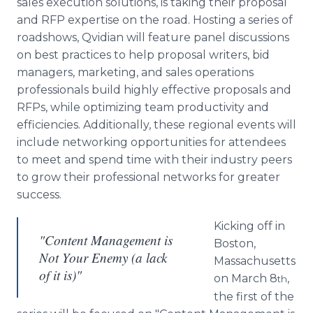
sales execution solutions, is taking their proposal
Media Room
and RFP expertise on the road. Hosting a series of
RSS Feeds
roadshows, Qvidian will feature panel discussions
on best practices to help proposal writers, bid
Support
managers, marketing, and sales operations
professionals build highly effective proposals and
RFPs, while optimizing team productivity and
efficiencies. Additionally, these regional events will
include networking opportunities for attendees
to meet and spend time with their industry peers
to grow their professional networks for greater
success.
Kicking off in
"Content Management is
Boston,
Not Your Enemy (a lack
Massachusetts
of it is)"
on March 8
,
th
the first of the