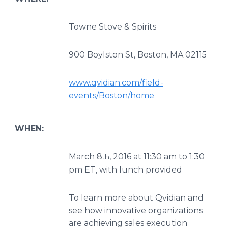
Towne Stove & Spirits
900 Boylston St, Boston, MA 02115
www.qvidian.com/field-
events/Boston/home
WHEN:
March 8
, 2016 at 11:30 am to 1:30
th
pm ET, with lunch provided
To learn more about Qvidian and
see how innovative organizations
are achieving sales execution