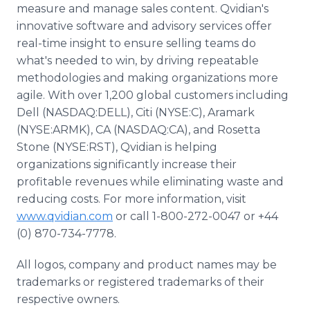
measure and manage sales content. Qvidian's
innovative software and advisory services offer
real-time insight to ensure selling teams do
what's needed to win, by driving repeatable
methodologies and making organizations more
agile. With over 1,200 global customers including
Dell (NASDAQ:DELL), Citi (NYSE:C), Aramark
(NYSE:ARMK), CA (NASDAQ:CA), and Rosetta
Stone (NYSE:RST), Qvidian is helping
organizations significantly increase their
profitable revenues while eliminating waste and
reducing costs. For more information, visit
www.qvidian.com
or call 1-800-272-0047 or +44
(0) 870-734-7778.
All logos, company and product names may be
trademarks or registered trademarks of their
respective owners.