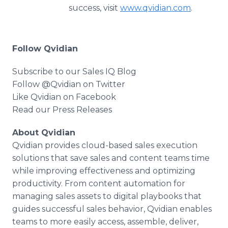
success, visit
www.qvidian.com
.
Follow Qvidian
Subscribe to our Sales IQ Blog
Follow @Qvidian on Twitter
Like Qvidian on Facebook
Read our Press Releases
About Qvidian
Qvidian provides cloud-based sales execution
solutions that save sales and content teams time
while improving effectiveness and optimizing
productivity. From content automation for
managing sales assets to digital playbooks that
guides successful sales behavior, Qvidian enables
teams to more easily access, assemble, deliver,