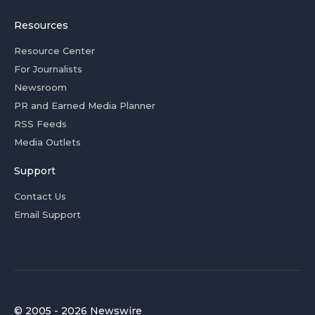
Resources
Resource Center
For Journalists
Newsroom
PR and Earned Media Planner
RSS Feeds
Media Outlets
Support
Contact Us
Email Support
© 2005 - 2026 Newswire