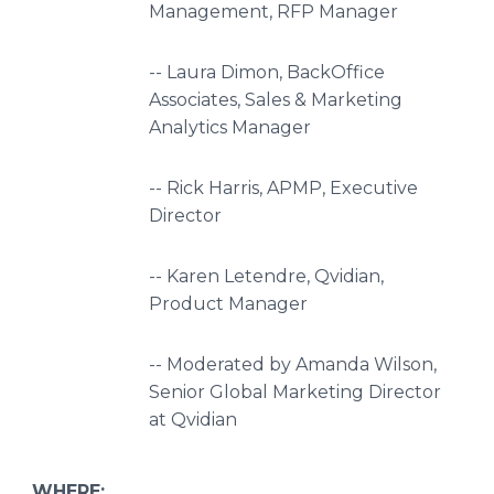
Management, RFP Manager
-- Laura Dimon, BackOffice
Associates, Sales & Marketing
Analytics Manager
-- Rick Harris, APMP, Executive
Director
-- Karen Letendre, Qvidian,
Product Manager
-- Moderated by Amanda Wilson,
Senior Global Marketing Director
at Qvidian
WHERE: