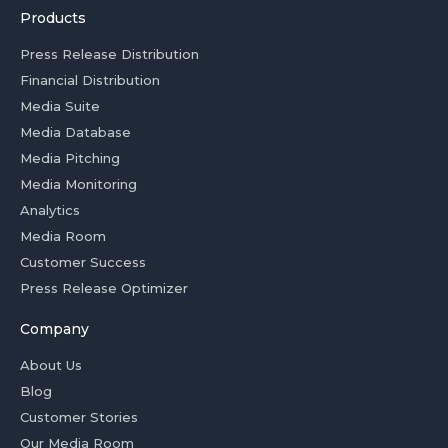
Products
Press Release Distribution
Financial Distribution
Media Suite
Media Database
Media Pitching
Media Monitoring
Analytics
Media Room
Customer Success
Press Release Optimizer
Company
About Us
Blog
Customer Stories
Our Media Room