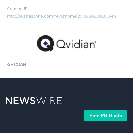
Source URL:
http://businesswire.com/news/home/20160308005813/en
QVIDIAN
Free PR Guide