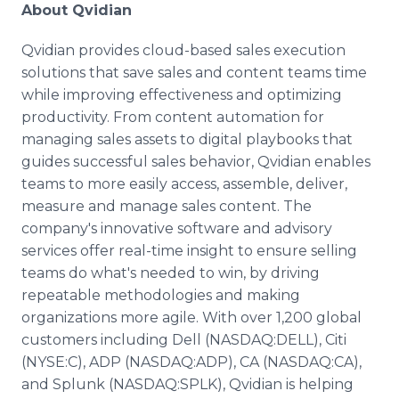
About Qvidian
Qvidian provides cloud-based sales execution
solutions that save sales and content teams time
while improving effectiveness and optimizing
productivity. From content automation for
managing sales assets to digital playbooks that
guides successful sales behavior, Qvidian enables
teams to more easily access, assemble, deliver,
measure and manage sales content. The
company's innovative software and advisory
services offer real-time insight to ensure selling
teams do what's needed to win, by driving
repeatable methodologies and making
organizations more agile. With over 1,200 global
customers including Dell (NASDAQ:DELL), Citi
(NYSE:C), ADP (NASDAQ:ADP), CA (NASDAQ:CA),
and Splunk (NASDAQ:SPLK), Qvidian is helping