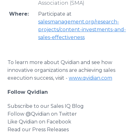
Association (SMA)
Where:
Participate at
salesmanagement.org/research-
projects/content-investments-and-
sales-effectiveness
To learn more about Qvidian and see how
innovative organizations are achieving sales
execution success, visit -
www.qvidian.com
Follow Qvidian
Subscribe to our Sales IQ Blog
Follow @Qvidian on Twitter
Like Qvidian on Facebook
Read our Press Releases