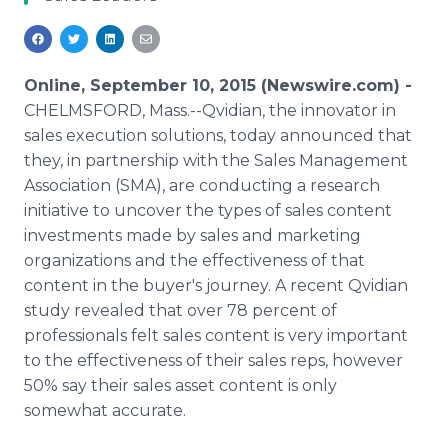
Media Room
RSS Feeds
Support
Online, September 10, 2015 (Newswire.com) -
CHELMSFORD, Mass.--Qvidian, the innovator in
sales execution solutions, today announced that
they, in partnership with the Sales Management
Association (SMA), are conducting a research
initiative to uncover the types of sales content
investments made by sales and marketing
organizations and the effectiveness of that
content in the buyer's journey. A recent Qvidian
study revealed that over 78 percent of
professionals felt sales content is very important
to the effectiveness of their sales reps, however
50% say their sales asset content is only
somewhat accurate.