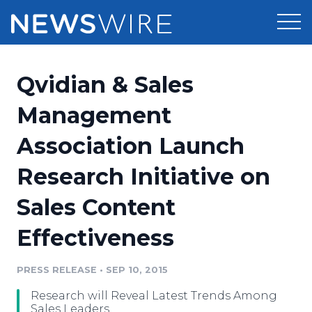
Products
Qvidian & Sales
Press Release Distribution
Pricing
Management
Press Release Optimizer
Association Launch
Customer Stories
Media Suite
Research Initiative on
Resources
Media Database
Sales Content
Newsroom
Education
Media Pitching
Effectiveness
Blog
Log In
Sign Up
Media Monitoring
PRESS RELEASE
•
SEP 10, 2015
PR & Earned Media Planner
Analytics
Research will Reveal Latest Trends Among
For Journalists
Sales Leaders