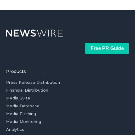
Free PR Guide
Products
Press Release Distribution
Financial Distribution
Media Suite
Media Database
Media Pitching
Media Monitoring
Analytics