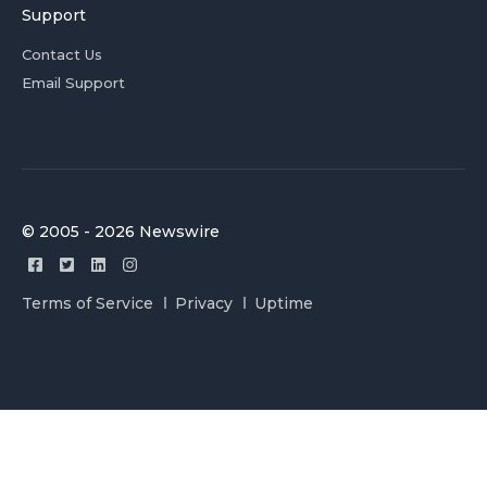
Support
Contact Us
Email Support
© 2005 - 2026 Newswire
Terms of Service
Privacy
Uptime