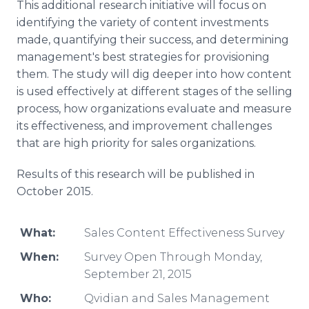
This additional research initiative will focus on
identifying the variety of content investments
made, quantifying their success, and determining
management's best strategies for provisioning
them. The study will dig deeper into how content
is used effectively at different stages of the selling
process, how organizations evaluate and measure
its effectiveness, and improvement challenges
that are high priority for sales organizations.
Results of this research will be published in
October 2015.
What:
Sales Content Effectiveness Survey
When:
Survey Open Through Monday,
September 21, 2015
Who:
Qvidian and Sales Management