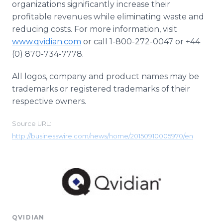
organizations significantly increase their
profitable revenues while eliminating waste and
reducing costs. For more information, visit
www.qvidian.com
or call 1-800-272-0047 or +44
(0) 870-734-7778.
All logos, company and product names may be
trademarks or registered trademarks of their
respective owners.
Source URL:
http://businesswire.com/news/home/20150910005970/en
QVIDIAN