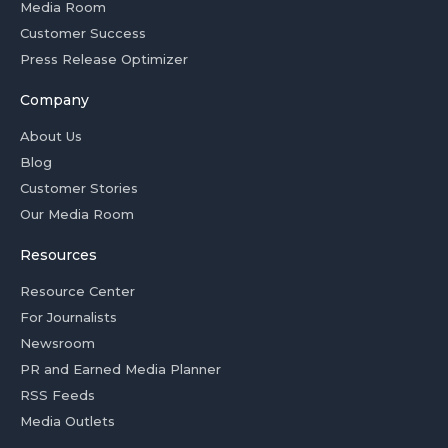
Media Room
Customer Success
Press Release Optimizer
Company
About Us
Blog
Customer Stories
Our Media Room
Resources
Resource Center
For Journalists
Newsroom
PR and Earned Media Planner
RSS Feeds
Media Outlets