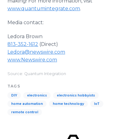
making! For more information, visit
www.quantumintegrate.com
.
Media contact:
Ledora Brown
813-352-1612
(Direct)
Ledora@newswire.com
www.Newswire.com
Source: Quantum Integration
TAGS
DIY
electronics
electronics hobbyists
home automation
home technology
IoT
remote control