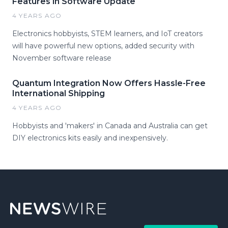
Features in Software Update
4 YEARS AGO
Electronics hobbyists, STEM learners, and IoT creators
will have powerful new options, added security with
November software release
Quantum Integration Now Offers Hassle-Free
International Shipping
4 YEARS AGO
Hobbyists and 'makers' in Canada and Australia can get
DIY electronics kits easily and inexpensively.