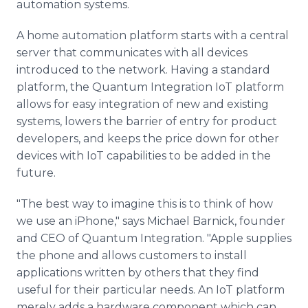
automation systems.
A home automation platform starts with a central
server that communicates with all devices
introduced to the network. Having a standard
platform, the Quantum Integration IoT platform
allows for easy integration of new and existing
systems, lowers the barrier of entry for product
developers, and keeps the price down for other
devices with IoT capabilities to be added in the
future.
"The best way to imagine this is to think of how
we use an iPhone," says Michael Barnick, founder
and CEO of Quantum Integration. "Apple supplies
the phone and allows customers to install
applications written by others that they find
useful for their particular needs. An IoT platform
merely adds a hardware component which can