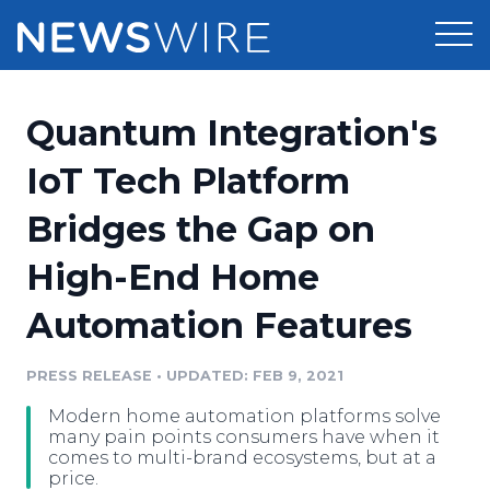
Products
Quantum Integration's
Press Release Distribution
Pricing
IoT Tech Platform
Press Release Optimizer
Bridges the Gap on
Customer Stories
Media Suite
High-End Home
Resources
Media Database
Automation Features
Newsroom
Education
Media Pitching
PRESS RELEASE
•
UPDATED: FEB 9, 2021
Blog
Log In
Sign Up
Media Monitoring
Modern home automation platforms solve
PR & Earned Media Planner
many pain points consumers have when it
Analytics
comes to multi-brand ecosystems, but at a
price.
For Journalists