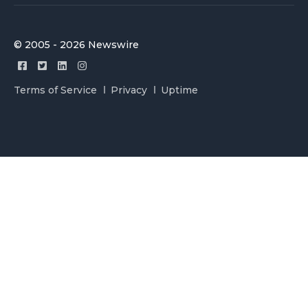
© 2005 - 2026 Newswire
Terms of Service
Privacy
Uptime