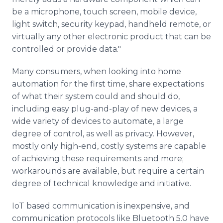
be a microphone, touch screen, mobile device,
light switch, security keypad, handheld remote, or
virtually any other electronic product that can be
controlled or provide data."
Many consumers, when looking into home
automation for the first time, share expectations
of what their system could and should do,
including easy plug-and-play of new devices, a
wide variety of devices to automate, a large
degree of control, as well as privacy. However,
mostly only high-end, costly systems are capable
of achieving these requirements and more;
workarounds are available, but require a certain
degree of technical knowledge and initiative.
IoT based communication is inexpensive, and
communication protocols like Bluetooth 5.0 have