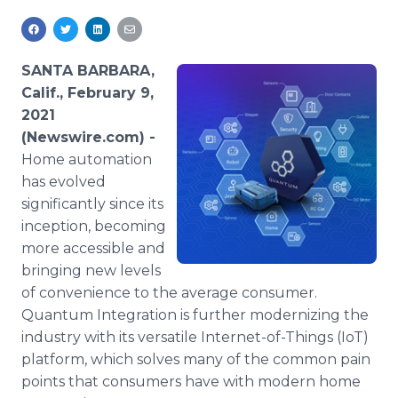
Media Room
RSS Feeds
SANTA BARBARA,
Support
Calif., February 9,
2021
(Newswire.com) -
Home automation
has evolved
significantly since its
inception, becoming
more accessible and
bringing new levels
of convenience to the average consumer.
Quantum Integration is further modernizing the
industry with its versatile Internet-of-Things (IoT)
platform, which solves many of the common pain
points that consumers have with modern home