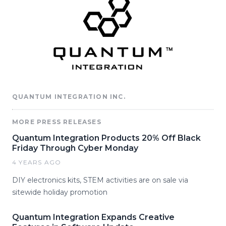
QUANTUM INTEGRATION INC.
MORE PRESS RELEASES
Quantum Integration Products 20% Off Black
Friday Through Cyber Monday
4 YEARS AGO
DIY electronics kits, STEM activities are on sale via
sitewide holiday promotion
Quantum Integration Expands Creative