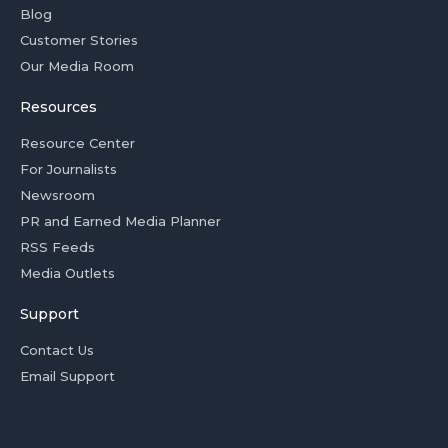
Blog
Customer Stories
Our Media Room
Resources
Resource Center
For Journalists
Newsroom
PR and Earned Media Planner
RSS Feeds
Media Outlets
Support
Contact Us
Email Support