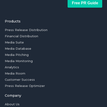
Free PR Guide
Products
Press Release Distribution
Financial Distribution
Media Suite
Media Database
Media Pitching
Media Monitoring
Analytics
Media Room
Customer Success
Press Release Optimizer
Company
About Us