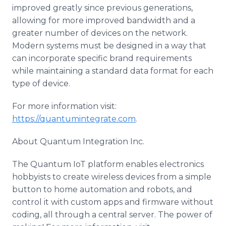
improved greatly since previous generations,
allowing for more improved bandwidth and a
greater number of devices on the network.
Modern systems must be designed in a way that
can incorporate specific brand requirements
while maintaining a standard data format for each
type of device.
For more information visit:
https://quantumintegrate.com
.
About Quantum Integration Inc.
The Quantum IoT platform enables electronics
hobbyists to create wireless devices from a simple
button to home automation and robots, and
control it with custom apps and firmware without
coding, all through a central server. The power of