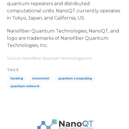
quantum repeaters and distributed
computational units. NanoQT currently operates
in Tokyo, Japan, and California, US.
Nanofiber Quantum Technologies, NanoQT, and
logo are trademarks of Nanofiber Quantum
Technologies, Inc.
Source: Nanofiber Quantum Technologies Inc.
TAGS
funding
invesment
quantum computing
quantum network