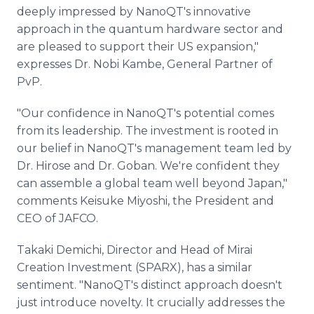
deeply impressed by NanoQT's innovative
approach in the quantum hardware sector and
are pleased to support their US expansion,"
expresses Dr. Nobi Kambe, General Partner of
PvP.
"Our confidence in NanoQT's potential comes
from its leadership. The investment is rooted in
our belief in NanoQT's management team led by
Dr. Hirose and Dr. Goban. We're confident they
can assemble a global team well beyond Japan,"
comments Keisuke Miyoshi, the President and
CEO of JAFCO.
Takaki Demichi, Director and Head of Mirai
Creation Investment (SPARX), has a similar
sentiment. "NanoQT's distinct approach doesn't
just introduce novelty. It crucially addresses the