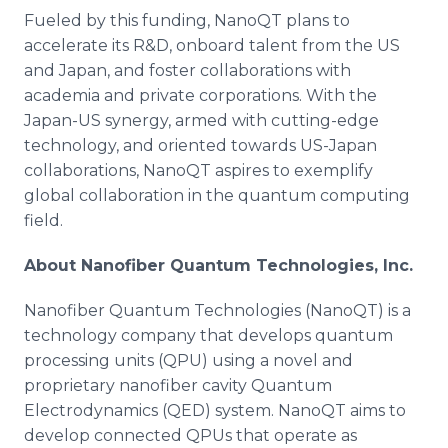
Fueled by this funding, NanoQT plans to
accelerate its R&D, onboard talent from the US
and Japan, and foster collaborations with
academia and private corporations. With the
Japan-US synergy, armed with cutting-edge
technology, and oriented towards US-Japan
collaborations, NanoQT aspires to exemplify
global collaboration in the quantum computing
field.
About Nanofiber Quantum Technologies, Inc.
Nanofiber Quantum Technologies (NanoQT) is a
technology company that develops quantum
processing units (QPU) using a novel and
proprietary nanofiber cavity Quantum
Electrodynamics (QED) system. NanoQT aims to
develop connected QPUs that operate as