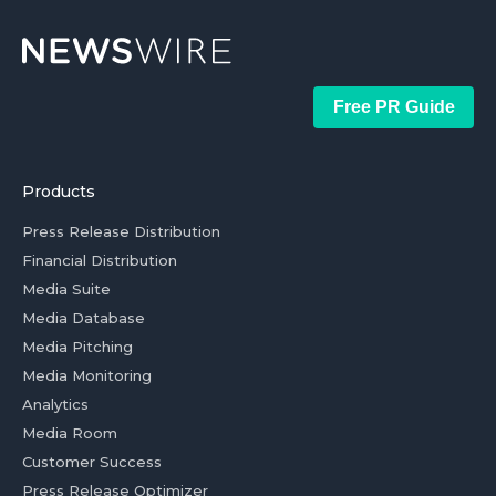
Free PR Guide
Products
Press Release Distribution
Financial Distribution
Media Suite
Media Database
Media Pitching
Media Monitoring
Analytics
Media Room
Customer Success
Press Release Optimizer