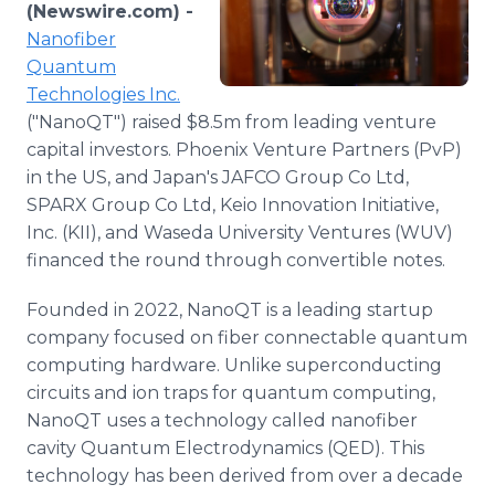
(Newswire.com) -
Media Room
RSS Feeds
Nanofiber
Quantum
Support
Technologies Inc.
("NanoQT") raised $8.5m from leading venture
capital investors. Phoenix Venture Partners (PvP)
in the US, and Japan's JAFCO Group Co Ltd,
SPARX Group Co Ltd, Keio Innovation Initiative,
Inc. (KII), and Waseda University Ventures (WUV)
financed the round through convertible notes.
Founded in 2022, NanoQT is a leading startup
company focused on fiber connectable quantum
computing hardware. Unlike superconducting
circuits and ion traps for quantum computing,
NanoQT uses a technology called nanofiber
cavity Quantum Electrodynamics (QED). This
technology has been derived from over a decade