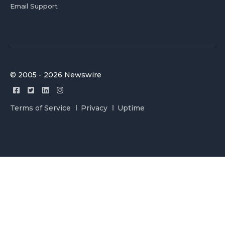
Email Support
© 2005 - 2026 Newswire
Terms of Service
Privacy
Uptime