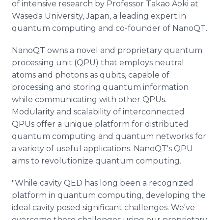
of intensive research by Professor Takao Aoki at
Waseda University, Japan, a leading expert in
quantum computing and co-founder of NanoQT.
NanoQT owns a novel and proprietary quantum
processing unit (QPU) that employs neutral
atoms and photons as qubits, capable of
processing and storing quantum information
while communicating with other QPUs.
Modularity and scalability of interconnected
QPUs offer a unique platform for distributed
quantum computing and quantum networks for
a variety of useful applications. NanoQT's QPU
aims to revolutionize quantum computing.
"While cavity QED has long been a recognized
platform in quantum computing, developing the
ideal cavity posed significant challenges. We've
overcome these challenges using our proprietary