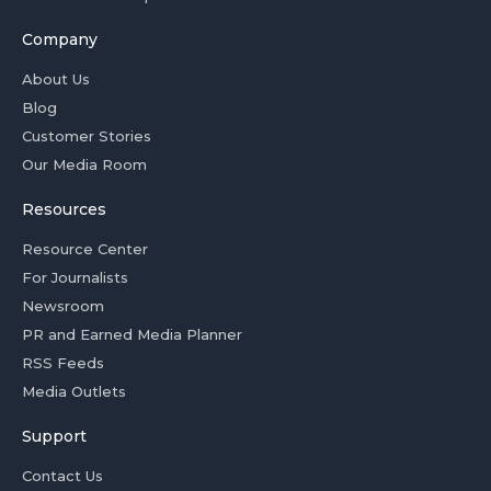
Company
About Us
Blog
Customer Stories
Our Media Room
Resources
Resource Center
For Journalists
Newsroom
PR and Earned Media Planner
RSS Feeds
Media Outlets
Support
Contact Us