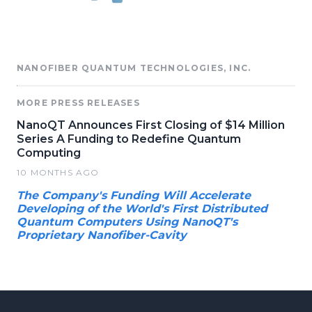
NANOFIBER QUANTUM TECHNOLOGIES, INC.
MORE PRESS RELEASES
NanoQT Announces First Closing of $14 Million
Series A Funding to Redefine Quantum
Computing
10 MONTHS AGO
The Company's Funding Will Accelerate
Developing of the World's First Distributed
Quantum Computers Using NanoQT's
Proprietary Nanofiber-Cavity