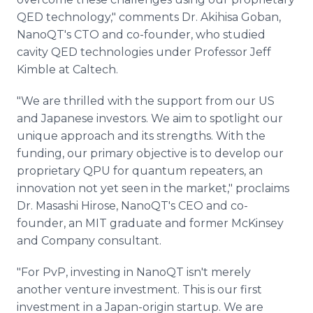
QED technology," comments Dr. Akihisa Goban,
NanoQT's CTO and co-founder, who studied
cavity QED technologies under Professor Jeff
Kimble at Caltech.
"We are thrilled with the support from our US
and Japanese investors. We aim to spotlight our
unique approach and its strengths. With the
funding, our primary objective is to develop our
proprietary QPU for quantum repeaters, an
innovation not yet seen in the market," proclaims
Dr. Masashi Hirose, NanoQT's CEO and co-
founder, an MIT graduate and former McKinsey
and Company consultant.
"For PvP, investing in NanoQT isn't merely
another venture investment. This is our first
investment in a Japan-origin startup. We are