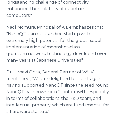
longstanding challenge of connectivity,
enhancing the scalability of quantum
computers."
Naoji Nomura, Principal of KII, emphasizes that
"NanoQT is an outstanding startup with
extremely high potential for the global social
implementation of moonshot-class
quantum network technology, developed over
many years at Japanese universities."
Dr. Hiroaki Ohta, General Partner of WUV,
mentioned, "We are delighted to invest again,
having supported NanoQT since the seed round.
NanoQT has shown significant growth, especially
in terms of collaborations, the R&D team, and
intellectual property, which are fundamental for
a hardware startup."