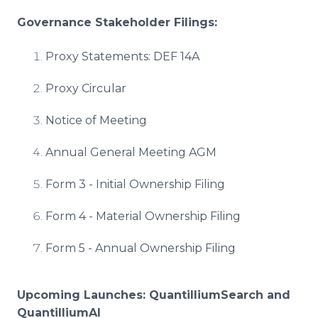
Governance Stakeholder Filings:
Proxy Statements: DEF 14A
Proxy Circular
Notice of Meeting
Annual General Meeting AGM
Form 3 - Initial Ownership Filing
Form 4 - Material Ownership Filing
Form 5 - Annual Ownership Filing
Upcoming Launches: QuantilliumSearch and
QuantilliumAI