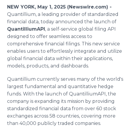
Media Room
NEW YORK, May 1, 2025 (Newswire.com) -
RSS Feeds
Quantillium, a leading provider of standardized
financial data, today announced the launch of
Support
QuantilliumAPI
, a self-service global filing API
designed to offer seamless access to
comprehensive financial filings. This new service
enables users to effortlessly integrate and utilize
global financial data within their applications,
models, products, and dashboards.
Quantillium currently serves many of the world's
largest fundamental and quantitative hedge
funds. With the launch of QuantilliumAPI, the
company is expanding its mission by providing
standardized financial data from over 60 stock
exchanges across 58 countries, covering more
than 40,000 publicly traded companies.