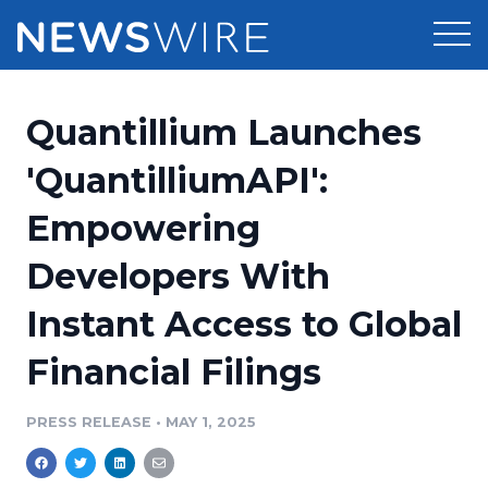
Products
Quantillium Launches
Press Release Distribution
Pricing
'QuantilliumAPI':
Press Release Optimizer
Empowering
Customer Stories
Media Suite
Developers With
Resources
Media Database
Instant Access to Global
Newsroom
Education
Media Pitching
Financial Filings
Blog
Log In
Sign Up
Media Monitoring
PRESS RELEASE
•
MAY 1, 2025
PR & Earned Media Planner
Analytics
For Journalists