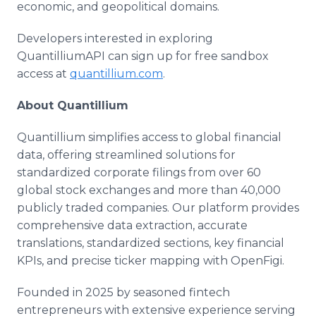
economic, and geopolitical domains.
Developers interested in exploring
QuantilliumAPI can sign up for free sandbox
access at
quantillium.com
.
About Quantillium
Quantillium simplifies access to global financial
data, offering streamlined solutions for
standardized corporate filings from over 60
global stock exchanges and more than 40,000
publicly traded companies. Our platform provides
comprehensive data extraction, accurate
translations, standardized sections, key financial
KPIs, and precise ticker mapping with OpenFigi.
Founded in 2025 by seasoned fintech
entrepreneurs with extensive experience serving