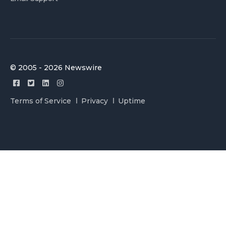
© 2005 - 2026 Newswire
Terms of Service
Privacy
Uptime