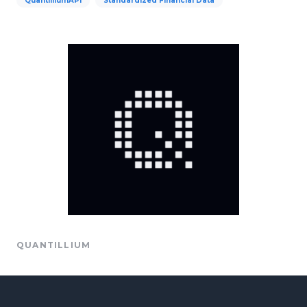
QuantilliumAPI
Standardized Financial Data
QUANTILLIUM