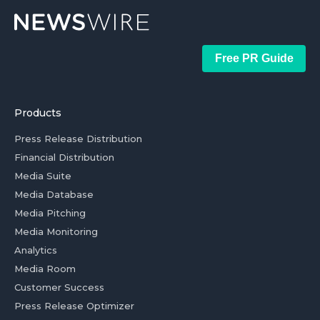
Free PR Guide
Products
Press Release Distribution
Financial Distribution
Media Suite
Media Database
Media Pitching
Media Monitoring
Analytics
Media Room
Customer Success
Press Release Optimizer