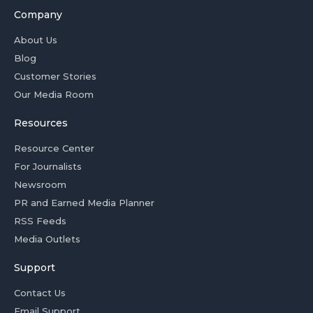
Company
About Us
Blog
Customer Stories
Our Media Room
Resources
Resource Center
For Journalists
Newsroom
PR and Earned Media Planner
RSS Feeds
Media Outlets
Support
Contact Us
Email Support