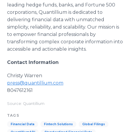
leading hedge funds, banks, and Fortune 500
corporations, Quantillium is dedicated to
delivering financial data with unmatched
simplicity, reliability, and scalability. Our mission is
to empower financial professionals by
transforming complex corporate information into
accessible and actionable insights.
Contact Information
Christy Warren
press@quantillium.com
8047612161
Source: Quantillium
TAGS
Financial Data
Fintech Solutions
Global Filings