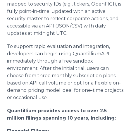
mapped to security IDs (e.g., tickers, OpenFIGI), is
fully point-in-time, updated with an active
security master to reflect corporate actions, and
accessible via an API (JSON/CSV) with daily
updates at midnight UTC.
To support rapid evaluation and integration,
developers can begin using QuantilliumAPI
immediately through a free sandbox
environment. After the initial trial, users can
choose from three monthly subscription plans
based on API call volume or opt for a flexible on-
demand pricing model ideal for one-time projects
or occasional use.
Quantillium provides access to over 2.5
million filings spanning 10 years, including: