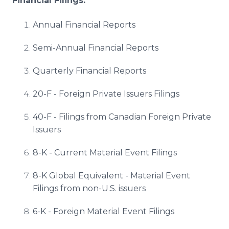
Financial Filings:
Annual Financial Reports
Semi-Annual Financial Reports
Quarterly Financial Reports
20-F - Foreign Private Issuers Filings
40-F - Filings from Canadian Foreign Private
Issuers
8-K - Current Material Event Filings
8-K Global Equivalent - Material Event
Filings from non-U.S. issuers
6-K - Foreign Material Event Filings