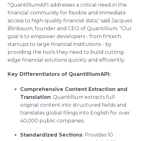
"QuantilliumAPI addresses a critical need in the
financial community for flexible and immediate
access to high-quality financial data," said Jacques
Blinbaum, founder and CEO of Quantillium. "Our
goal is to empower developers - from fintech
startups to large financial institutions - by
providing the tools they need to build cutting-
edge financial solutions quickly and efficiently.
Key Differentiators of QuantilliumAPI:
Comprehensive Content Extraction and
Translation
: Quantillium extracts full
original content into structured fields and
translates global filings into English for over
40,000 public companies.
Standardized Sections
: Provides 10