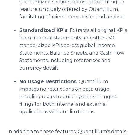
standardized sections across global filings, a
feature uniquely offered by Quantillium,
facilitating efficient comparison and analysis.
Standardized KPIs
: Extracts all original KPIs
from financial statements and offers 30
standardized KPIs across global Income
Statements, Balance Sheets, and Cash Flow
Statements, including references and
currency details.
No Usage Restrictions
: Quantillium
imposes no restrictions on data usage,
enabling users to build systems or ingest
filings for both internal and external
applications without limitations.
In addition to these features, Quantillium's data is