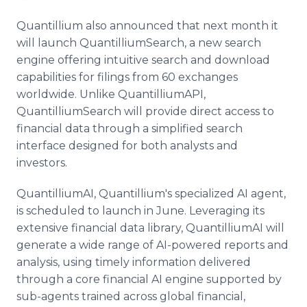
Quantillium also announced that next month it
will launch QuantilliumSearch, a new search
engine offering intuitive search and download
capabilities for filings from 60 exchanges
worldwide. Unlike QuantilliumAPI,
QuantilliumSearch will provide direct access to
financial data through a simplified search
interface designed for both analysts and
investors.
QuantilliumAI, Quantillium's specialized AI agent,
is scheduled to launch in June. Leveraging its
extensive financial data library, QuantilliumAI will
generate a wide range of AI-powered reports and
analysis, using timely information delivered
through a core financial AI engine supported by
sub-agents trained across global financial,