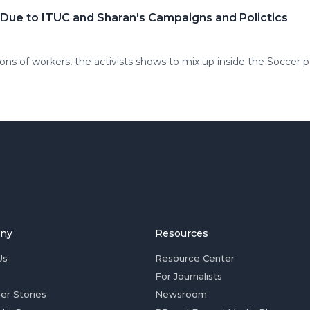
Due to ITUC and Sharan's Campaigns and Polictics
ns of workers, the activists shows to mix up inside the Soccer pol
ny
Resources
Us
Resource Center
For Journalists
er Stories
Newsroom