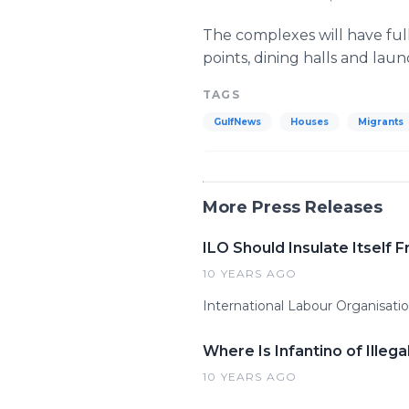
The complexes will have full
points, dining halls and lau
TAGS
GulfNews
Houses
Migrants
More Press Releases
ILO Should Insulate Itself 
10 YEARS AGO
International Labour Organisation
Where Is Infantino of Ille
10 YEARS AGO