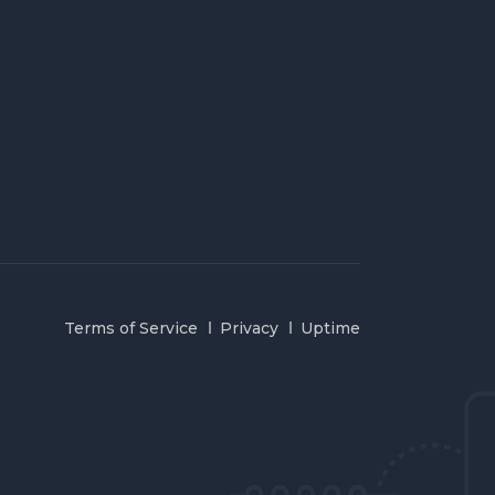
Terms of Service
Privacy
Uptime