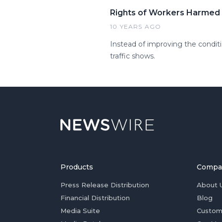
Rights of Workers Harmed 
10 YEARS AGO
Instead of improving the conditio
traffic shows.
Products
Compa
Press Release Distribution
About 
Financial Distribution
Blog
Media Suite
Custom