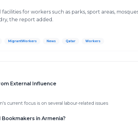
 facilities for workers such as parks, sport areas, mosq
ndry, the report added.
MigrantWorkers
News
Qatar
Workers
From External Influence
's current focus is on several labour-related issues
gal Bookmakers in Armenia?