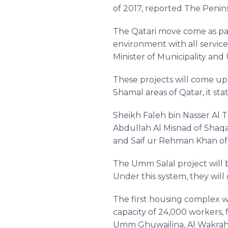
of 2017, reported The Penin
The
Qatari
move come as part
environment with all services
Minister of Municipality an
These projects will come u
Shamal
areas of Qatar, it sta
Sheikh
Faleh
bin Nasser Al
T
Abdullah
Al
Misnad
of
Shaq
and
Saif
ur
Rehman
Khan o
The
Umm
Salal
project will
Under this system, they will 
The first housing complex wi
capacity of 24,000 workers
Umm
Ghuwailina
, Al
Wakra