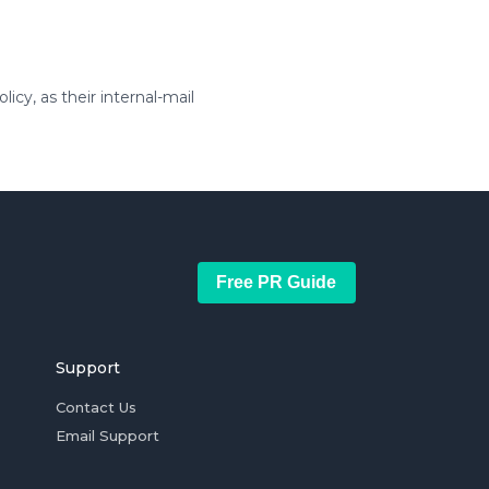
icy, as their internal-mail
Free PR Guide
Support
Contact Us
Email Support