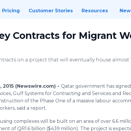
Pricing
Customer Stories
Resources
New
ey Contracts for Migrant W
ontracts on a project that will eventually house almos
, 2015 (Newswire.com) -
Qatar government has signed
vices, Gulf Systems for Contracting and Services and
Re
onstruction of the Phase One of a massive
labour
accommo
kers, said a report.
using complexes will be built on an area of over 6.6 mill
ment of QR1.6 billion ($439 million). The project is expe