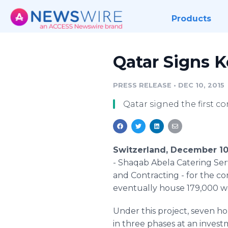
Products
Qatar Signs K
PRESS RELEASE
•
DEC 10, 2015
Qatar signed the first c
Switzerland, December 10
-
Shaqab
Abela
Catering Ser
and Contracting - for the c
eventually house 179,000 wor
Under this project, seven ho
in three phases at an invest