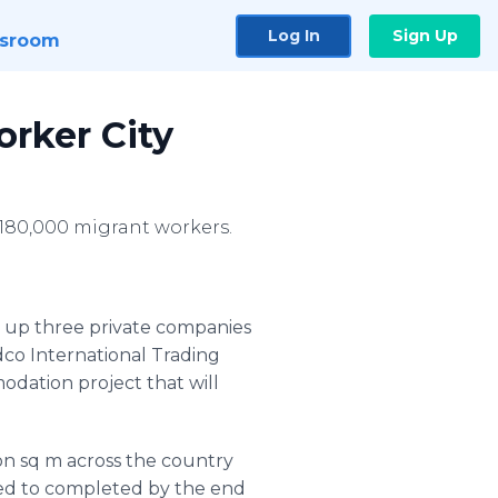
Log In
Sign Up
sroom
orker City
t 180,000 migrant workers.
 up three private companies
dco
International Trading
dation project that will
ion sq m across the country
cted to completed by the end