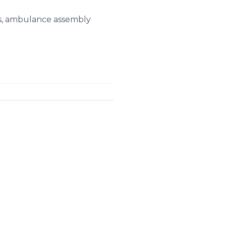
ues, ambulance assembly