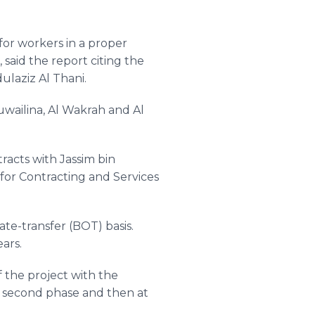
or workers in a proper
, said the report citing the
ulaziz
Al
Thani
.
wailina
, Al
Wakrah
and Al
tracts with
Jassim
bin
for Contracting and Services
te-transfer (BOT) basis.
ears.
 the project with the
 second phase and then at