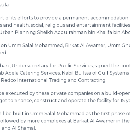
sula.
 of its efforts to provide a permanent accommodation f
 and health, social, religious and entertainment facilities
d Urban Planning
Sheikh
Abdulrahman
bin
Khalifa
bin
Abd
p on
Umm
Salal
Mohammed
,
Birkat
Al
Awamer
,
Umm
Ghu
ted.
hani
, Undersecretary for Public Services, signed the con
ab
Abela
Catering Services,
Nabil
Bu
Issa
of Gulf Systems 
f
Redco
International Trading and Contracting.
 be executed by these private companies on a build-opera
get to finance, construct and operate the facility for 15 y
ll be built in
Umm
Salal
Mohammad as the first phase of
, followed by more complexes at
Barkat
Al
Awamer
in the
h
and Al
Shamal
.