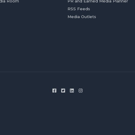
dia Room
PR and Earned Media Planner
RSS Feeds
Media Outlets