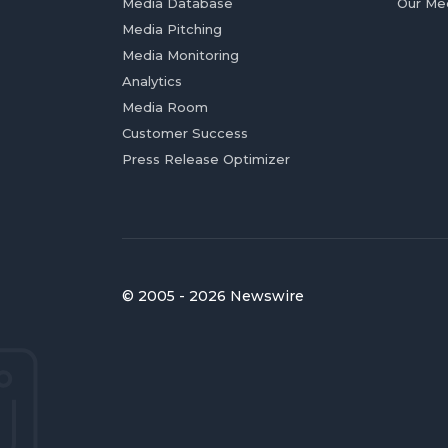
Media Database
Our Me
Media Pitching
Media Monitoring
Analytics
Media Room
Customer Success
Press Release Optimizer
© 2005 - 2026 Newswire