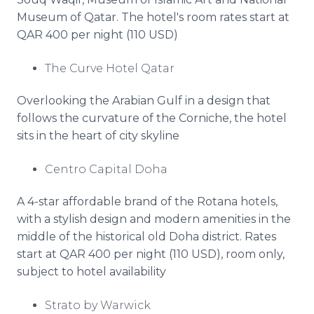
Museum of Qatar. The hotel's room rates start at
QAR 400 per night (110 USD)
The Curve Hotel Qatar
Overlooking the Arabian Gulf in a design that
follows the curvature of the Corniche, the hotel
sits in the heart of city skyline
Centro Capital Doha
A 4-star affordable brand of the Rotana hotels,
with a stylish design and modern amenities in the
middle of the historical old Doha district. Rates
start at QAR 400 per night (110 USD), room only,
subject to hotel availability
Strato by Warwick