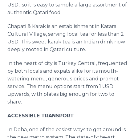
USD, so it is easy to sample a large assortment of
authentic Qatari food.
Chapati & Karak is an establishment in Katara
Cultural Village, serving local tea for less than 2
USD. This sweet karak tea is an Indian drink now
deeply rooted in Qatari culture.
In the heart of city is Turkey Central, frequented
by both locals and expats alike for its mouth-
watering menu, generous prices and prompt
service. The menu options start from 1 USD
upwards, with plates big enough for two to
share.
ACCESSIBLE TRANSPORT
In Doha, one of the easiest ways to get around is
the new metro system. The state-of-the-art