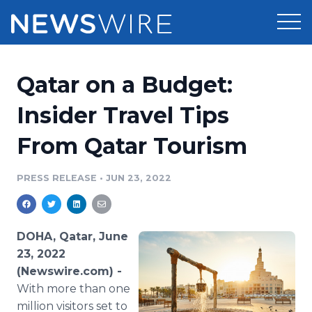
Products
Qatar on a Budget:
Press Release Distribution
Pricing
Insider Travel Tips
Press Release Optimizer
From Qatar Tourism
Customer Stories
Media Suite
Resources
PRESS RELEASE
•
JUN 23, 2022
Media Database
Newsroom
Education
Media Pitching
DOHA, Qatar, June
Blog
23, 2022
Log In
Sign Up
Media Monitoring
(Newswire.com) -
PR & Earned Media Planner
With more than one
Analytics
For Journalists
million visitors set to