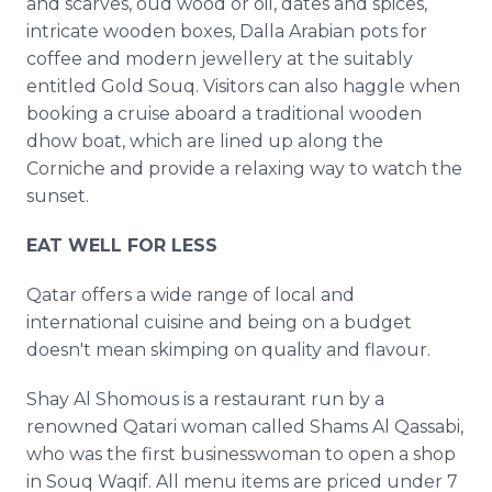
and scarves, oud wood or oil, dates and spices,
intricate wooden boxes, Dalla Arabian pots for
coffee and modern jewellery at the suitably
entitled Gold Souq. Visitors can also haggle when
booking a cruise aboard a traditional wooden
dhow boat, which are lined up along the
Corniche and provide a relaxing way to watch the
sunset.
EAT WELL FOR LESS
Qatar offers a wide range of local and
international cuisine and being on a budget
doesn't mean skimping on quality and flavour.
Shay Al Shomous is a restaurant run by a
renowned Qatari woman called Shams Al Qassabi,
who was the first businesswoman to open a shop
in Souq Waqif. All menu items are priced under 7