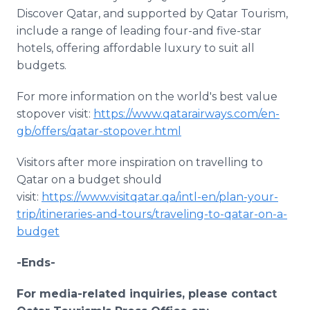
Discover Qatar, and supported by Qatar Tourism,
include a range of leading four-and five-star
hotels, offering affordable luxury to suit all
budgets.
For more information on the world's best value
stopover visit:
https://www.qatarairways.com/en-
gb/offers/qatar-stopover.html
Visitors after more inspiration on travelling to
Qatar on a budget should
visit:
https://www.visitqatar.qa/intl-en/plan-your-
trip/itineraries-and-tours/traveling-to-qatar-on-a-
budget
-Ends-
For media-related inquiries, please contact