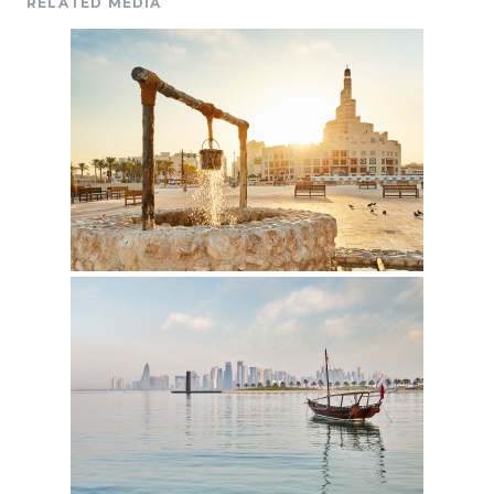
RELATED MEDIA