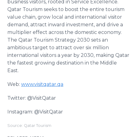
business visitors, rooted in Service Excellence.
Qatar Tourism seeks to boost the entire tourism
value chain, grow local and international visitor
demand, attract inward investment, and drive a
multiplier effect across the domestic economy.
The Qatar Tourism Strategy 2030 sets an
ambitious target to attract over six million
international visitors a year by 2030, making Qatar
the fastest growing destination in the Middle
East.
Web:
www.visitqatar.qa
Twitter: @VisitQatar
Instagram: @VisitQatar
Source: Qatar Tourism