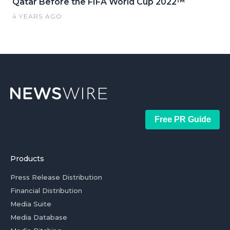
Qatar Before the FIFA World Cup 2022™
4 YEARS AGO
Free PR Guide
Products
Press Release Distribution
Financial Distribution
Media Suite
Media Database