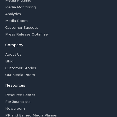
Media Pitching
Media Monitoring
Analytics
Media Room
Customer Success
Press Release Optimizer
Company
About Us
Blog
Customer Stories
Our Media Room
Resources
Resource Center
For Journalists
Newsroom
PR and Earned Media Planner