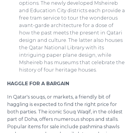
options. The newly developed Msheireb
and Education City districts each provide a
free tram service to tour the wonderous
avant-garde architecture for a dose of
how the past meets the present in Qatari
design and culture. The latter also houses
the Qatar National Library with its
intriguing paper plane design, while
Msheireb has museums that celebrate the
history of four heritage houses.
HAGGLE FOR A BARGAIN
In Qatar's souqs, or markets, a friendly bit of
haggling is expected to find the right price for
both parties. The iconic Souq Waqif, in the oldest
part of Doha, offers numerous shops and stalls.
Popular items for sale include pashmina shawls