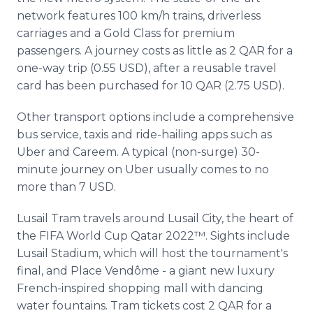
network features 100 km/h trains, driverless
carriages and a Gold Class for premium
passengers. A journey costs as little as 2 QAR for a
one-way trip (0.55 USD), after a reusable travel
card has been purchased for 10 QAR (2.75 USD).
Other transport options include a comprehensive
bus service, taxis and ride-hailing apps such as
Uber and Careem. A typical (non-surge) 30-
minute journey on Uber usually comes to no
more than 7 USD.
Lusail Tram travels around Lusail City, the heart of
the FIFA World Cup Qatar 2022™. Sights include
Lusail Stadium, which will host the tournament's
final, and Place Vendôme - a giant new luxury
French-inspired shopping mall with dancing
water fountains. Tram tickets cost 2 QAR for a