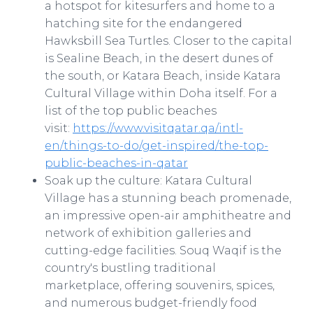
a hotspot for kitesurfers and home to a
hatching site for the endangered
Hawksbill Sea Turtles. Closer to the capital
is Sealine Beach, in the desert dunes of
the south, or Katara Beach, inside Katara
Cultural Village within Doha itself. For a
list of the top public beaches
visit:
https://www.visitqatar.qa/intl-
en/things-to-do/get-inspired/the-top-
public-beaches-in-qatar
Soak up the culture: Katara Cultural
Village has a stunning beach promenade,
an impressive open-air amphitheatre and
network of exhibition galleries and
cutting-edge facilities. Souq Waqif is the
country's bustling traditional
marketplace, offering souvenirs, spices,
and numerous budget-friendly food