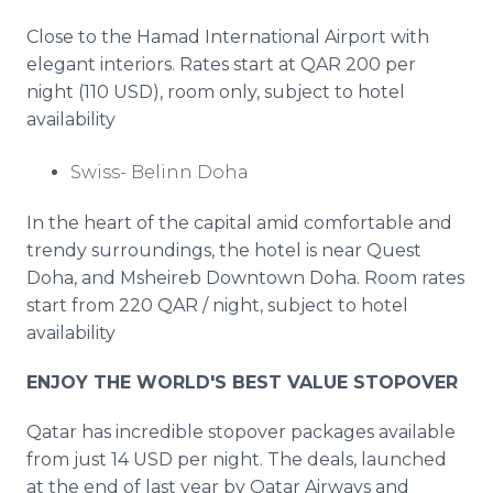
Close to the Hamad International Airport with
elegant interiors. Rates start at QAR 200 per
night (110 USD), room only, subject to hotel
availability
Swiss- Belinn Doha
In the heart of the capital amid comfortable and
trendy surroundings, the hotel is near Quest
Doha, and Msheireb Downtown Doha. Room rates
start from 220 QAR / night, subject to hotel
availability
ENJOY THE WORLD'S BEST VALUE STOPOVER
Qatar has incredible stopover packages available
from just 14 USD per night. The deals, launched
at the end of last year by Qatar Airways and