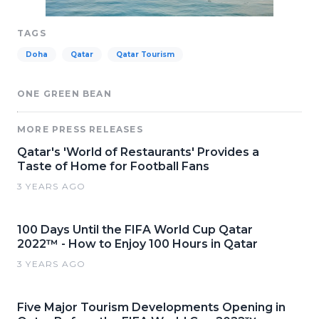
TAGS
Doha
Qatar
Qatar Tourism
ONE GREEN BEAN
MORE PRESS RELEASES
Qatar's 'World of Restaurants' Provides a
Taste of Home for Football Fans
3 YEARS AGO
100 Days Until the FIFA World Cup Qatar
2022™ - How to Enjoy 100 Hours in Qatar
3 YEARS AGO
Five Major Tourism Developments Opening in