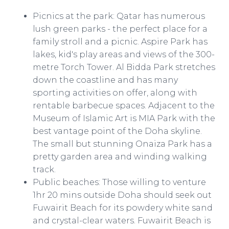
Picnics at the park: Qatar has numerous
lush green parks - the perfect place for a
family stroll and a picnic. Aspire Park has
lakes, kid's play areas and views of the 300-
metre Torch Tower. Al Bidda Park stretches
down the coastline and has many
sporting activities on offer, along with
rentable barbecue spaces. Adjacent to the
Museum of Islamic Art is MIA Park with the
best vantage point of the Doha skyline.
The small but stunning Onaiza Park has a
pretty garden area and winding walking
track.
Public beaches: Those willing to venture
1hr 20 mins outside Doha should seek out
Fuwairit Beach for its powdery white sand
and crystal-clear waters. Fuwairit Beach is