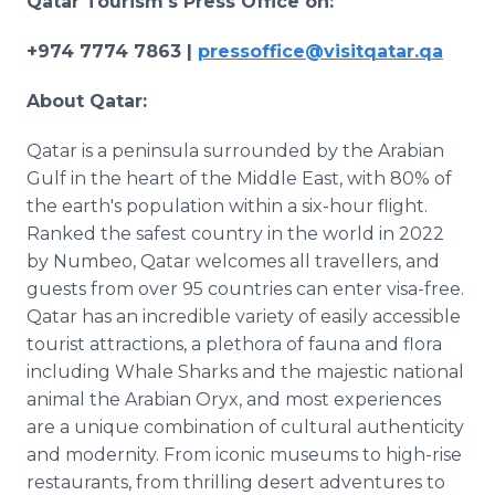
Qatar Tourism's Press Office on:
+974 7774 7863 |
pressoffice@visitqatar.qa
About Qatar:
Qatar is a peninsula surrounded by the Arabian
Gulf in the heart of the Middle East, with 80% of
the earth's population within a six-hour flight.
Ranked the safest country in the world in 2022
by Numbeo, Qatar welcomes all travellers, and
guests from over 95 countries can enter visa-free.
Qatar has an incredible variety of easily accessible
tourist attractions, a plethora of fauna and flora
including Whale Sharks and the majestic national
animal the Arabian Oryx, and most experiences
are a unique combination of cultural authenticity
and modernity. From iconic museums to high-rise
restaurants, from thrilling desert adventures to