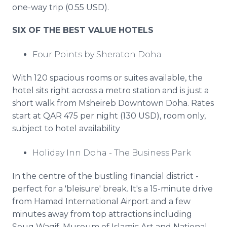
one-way trip (0.55 USD).
SIX OF THE BEST VALUE HOTELS
Four Points by Sheraton Doha
With 120 spacious rooms or suites available, the
hotel sits right across a metro station and is just a
short walk from Msheireb Downtown Doha. Rates
start at QAR 475 per night (130 USD), room only,
subject to hotel availability
Holiday Inn Doha - The Business Park
In the centre of the bustling financial district -
perfect for a 'bleisure' break. It's a 15-minute drive
from Hamad International Airport and a few
minutes away from top attractions including
Souq Waqif, Museum of Islamic Art and National