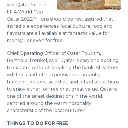
Media Room
visit Qatar for the
RSS Feeds
FIFA World Cup
Qatar 2022™, fans should be rest assured that
Support
incredible experiences, local culture, food and
flavours are all available at fantastic value for
money - or even for free.
Chief Operating Officer of Qatar Tourism,
Berthold Trenkel, said: "Qatar is easy and exciting
to explore without breaking the bank. All visitors
will find a raft of inexpensive restaurants,
transport options, activities, and lots of attractions
to enjoy either for free or at great value. Qatar is
one of the safest destinations in the world,
centred around the warm hospitality
characteristic of the local culture."
THINGS TO DO FOR FREE