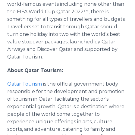
world-famous events including none other than
the FIFA World Cup Qatar 2022™, there is
something for all types of travellers and budgets.
Travellers set to transit through Qatar should
turn one holiday into two with the world's best
value stopover packages, launched by Qatar
Airways and Discover Qatar and supported by
Qatar Tourism.
About Qatar Tourism:
Qatar Tourism
is the official government body
responsible for the development and promotion
of tourism in Qatar, facilitating the sector's
exponential growth. Qatar is a destination where
people of the world come together to
experience unique offerings in arts, culture,
sports, and adventure, catering to family and