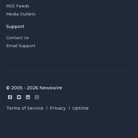
RSS Feeds
Media Outlets
Support
Contact Us
Email Support
© 2005 - 2026 Newswire
Terms of Service
Privacy
Uptime