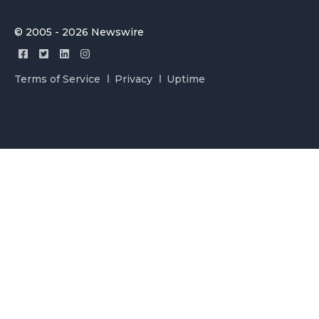
© 2005 - 2026 Newswire
Terms of Service
Privacy
Uptime