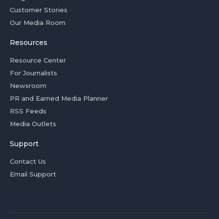
Customer Stories
Our Media Room
Resources
Resource Center
For Journalists
Newsroom
PR and Earned Media Planner
RSS Feeds
Media Outlets
Support
Contact Us
Email Support