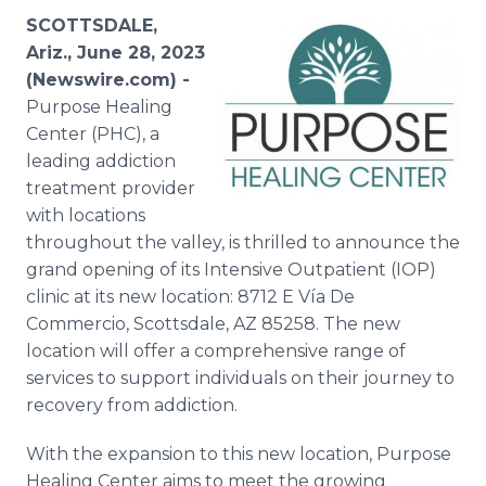
Media Room
SCOTTSDALE,
RSS Feeds
Ariz., June 28, 2023
(Newswire.com) -
Support
Purpose Healing
Center (PHC), a
leading addiction
treatment provider
with locations
throughout the valley, is thrilled to announce the
grand opening of its Intensive Outpatient (IOP)
clinic at its new location: 8712 E Vía De
Commercio, Scottsdale, AZ 85258. The new
location will offer a comprehensive range of
services to support individuals on their journey to
recovery from addiction.
With the expansion to this new location, Purpose
Healing Center aims to meet the growing