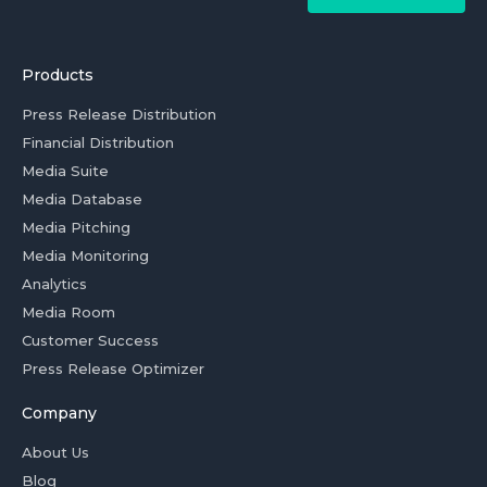
Products
Press Release Distribution
Financial Distribution
Media Suite
Media Database
Media Pitching
Media Monitoring
Analytics
Media Room
Customer Success
Press Release Optimizer
Company
About Us
Blog