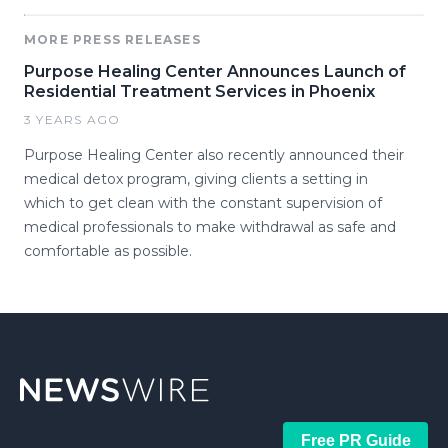
MORE PRESS RELEASES
Purpose Healing Center Announces Launch of
Residential Treatment Services in Phoenix
3 YEARS AGO
Purpose Healing Center also recently announced their
medical detox program, giving clients a setting in
which to get clean with the constant supervision of
medical professionals to make withdrawal as safe and
comfortable as possible.
Free PR Guide