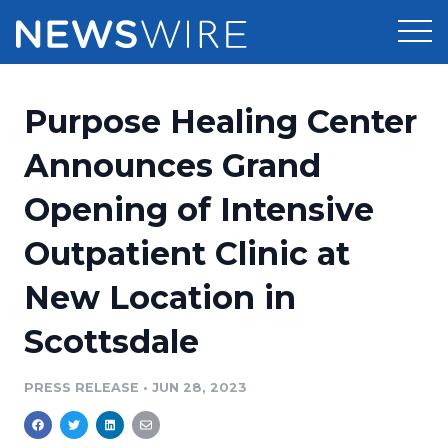
Products
Purpose Healing Center
Press Release Distribution
Pricing
Announces Grand
Press Release Optimizer
Opening of Intensive
Customer Stories
Media Suite
Outpatient Clinic at
Resources
Media Database
New Location in
Newsroom
Education
Media Pitching
Scottsdale
Blog
Log In
Sign Up
Media Monitoring
PRESS RELEASE
•
JUN 28, 2023
PR & Earned Media Planner
Analytics
For Journalists