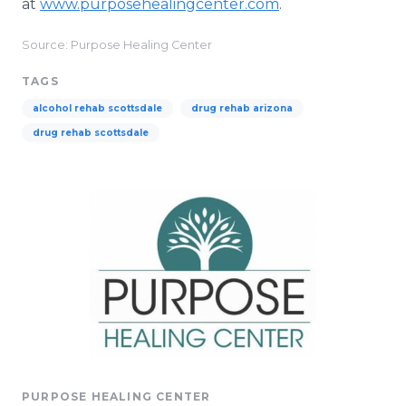
at
www.purposehealingcenter.com
.
Source: Purpose Healing Center
TAGS
alcohol rehab scottsdale
drug rehab arizona
drug rehab scottsdale
PURPOSE HEALING CENTER