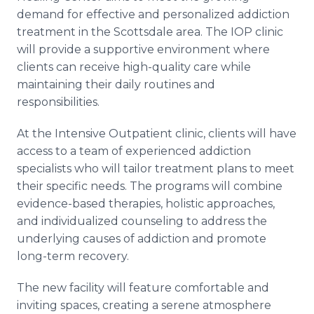
demand for effective and personalized addiction
treatment in the Scottsdale area. The IOP clinic
will provide a supportive environment where
clients can receive high-quality care while
maintaining their daily routines and
responsibilities.
At the Intensive Outpatient clinic, clients will have
access to a team of experienced addiction
specialists who will tailor treatment plans to meet
their specific needs. The programs will combine
evidence-based therapies, holistic approaches,
and individualized counseling to address the
underlying causes of addiction and promote
long-term recovery.
The new facility will feature comfortable and
inviting spaces, creating a serene atmosphere