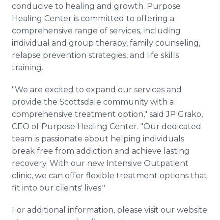
conducive to healing and growth. Purpose
Healing Center is committed to offering a
comprehensive range of services, including
individual and group therapy, family counseling,
relapse prevention strategies, and life skills
training.
"We are excited to expand our services and
provide the Scottsdale community with a
comprehensive treatment option," said JP Grako,
CEO of Purpose Healing Center. "Our dedicated
team is passionate about helping individuals
break free from addiction and achieve lasting
recovery. With our new Intensive Outpatient
clinic, we can offer flexible treatment options that
fit into our clients' lives."
For additional information, please visit our website