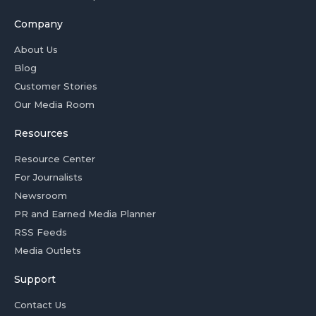
Company
About Us
Blog
Customer Stories
Our Media Room
Resources
Resource Center
For Journalists
Newsroom
PR and Earned Media Planner
RSS Feeds
Media Outlets
Support
Contact Us