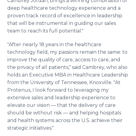
Cambrey Jordan, brings a winning combination of
deep healthcare technology experience and a
proven track record of excellence in leadership
that will be instrumental in guiding our sales
team to reach its full potential."
"After nearly 18 years in the healthcare
technology field, my passions remain the same: to
improve the quality of care, access to care, and
the privacy of all patients," said Cambrey, who also
holds an Executive MBA in Healthcare Leadership
from the University of Tennessee, Knoxville. "At
Protenus, I look forward to leveraging my
extensive sales and leadership experience to
elevate our vision — that the delivery of care
should be without risk — and helping hospitals
and health systems across the U.S. achieve their
strategic initiatives."