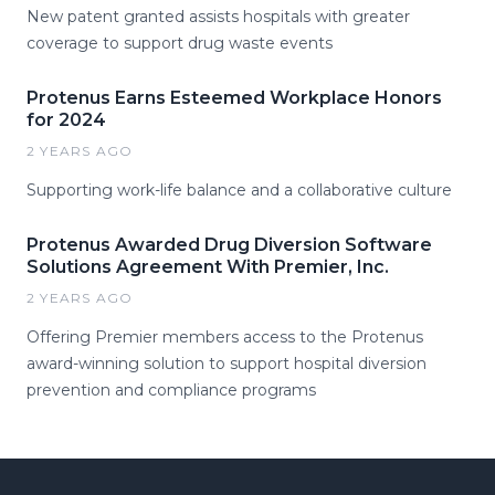
New patent granted assists hospitals with greater
coverage to support drug waste events
Protenus Earns Esteemed Workplace Honors
for 2024
2 YEARS AGO
Supporting work-life balance and a collaborative culture
Protenus Awarded Drug Diversion Software
Solutions Agreement With Premier, Inc.
2 YEARS AGO
Offering Premier members access to the Protenus
award-winning solution to support hospital diversion
prevention and compliance programs