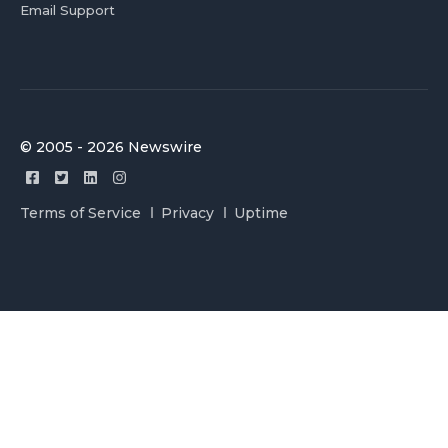
Email Support
© 2005 - 2026 Newswire
Terms of Service
Privacy
Uptime