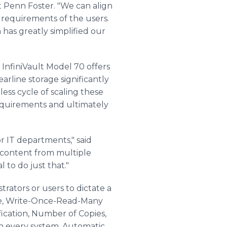
t Penn Foster. "We can align
c requirements of the users.
has greatly simplified our
InfiniVault Model 70 offers
arline storage significantly
ess cycle of scaling these
requirements and ultimately
r IT departments," said
l content from multiple
 to do just that."
rators or users to dictate a
ite, Write-Once-Read-Many
ication, Number of Copies,
in every system. Automatic