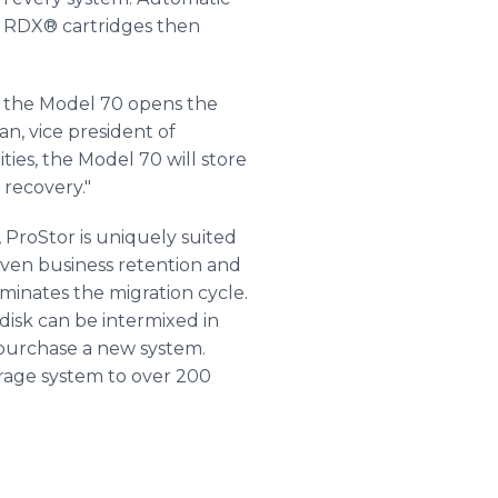
lt RDX® cartridges then
s, the Model 70 opens the
an, vice president of
ties, the Model 70 will store
 recovery."
 ProStor is uniquely suited
given business retention and
minates the migration cycle.
disk can be intermixed in
o purchase a new system.
orage system to over 200