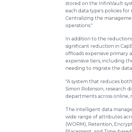
stored on the InfiniVault sy
each data type's policies fo
Centralizing the management 
operations."
In addition to the reductio
significant reduction in Cap
offloads expensive primary a
expensive tiers, including 
needing to migrate the data 
"A system that reduces both
Simon Robinson, research dir
departments across online, ne
The intelligent data managem
wide range of attributes ac
(WORM), Retention, Encrypti
Placement, and Time-based e