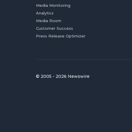
Media Monitoring
Analytics
Media Room
Customer Success
Press Release Optimizer
© 2005 - 2026 Newswire