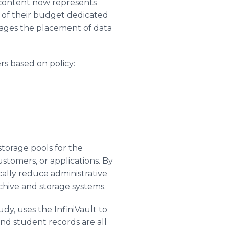
l content now represents
 of their budget dedicated
nages the placement of data
ers based on policy:
storage pools for the
stomers, or applications. By
cally reduce administrative
chive and storage systems.
dy, uses the InfiniVault to
 and student records are all