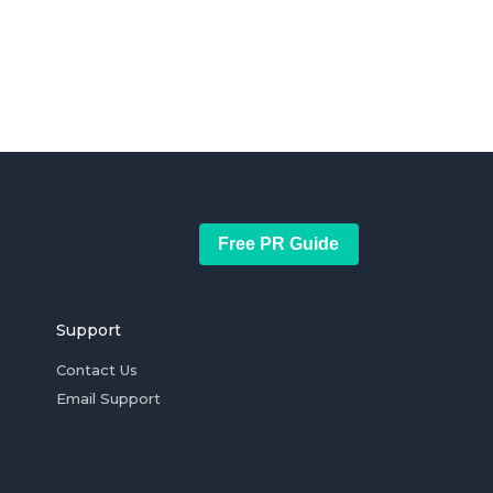
Free PR Guide
Support
Contact Us
Email Support