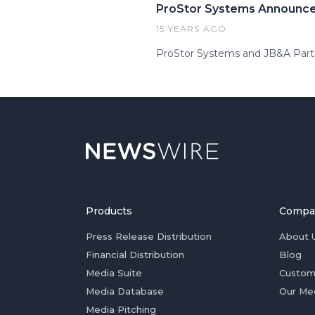
ProStor Systems Announce
15 YEARS AGO
ProStor Systems and JB&A Partn
Products
Compa
Press Release Distribution
About 
Financial Distribution
Blog
Media Suite
Custom
Media Database
Our Me
Media Pitching