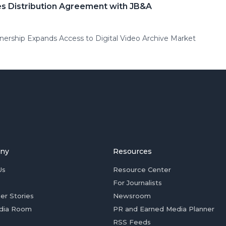
s Distribution Agreement with JB&A
ership Expands Access to Digital Video Archive Market
ny
Resources
Us
Resource Center
For Journalists
er Stories
Newsroom
dia Room
PR and Earned Media Planner
RSS Feeds