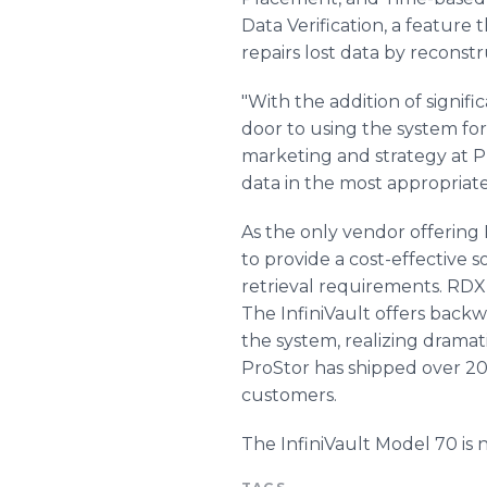
Data Verification, a feature
repairs lost data by reconstr
"With the addition of signif
door to using the system for 
marketing and strategy at Pro
data in the most appropriate 
As the only vendor offering 
to provide a cost-effective 
retrieval requirements. RDX
The InfiniVault offers backw
the system, realizing dramat
ProStor has shipped over 20
customers.
The InfiniVault Model 70 is n