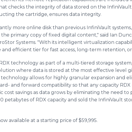
 that checks the integrity of data stored on the InfiniVau
ucting the cartridge, ensures data integrity.
icantly more online disk than previous InfiniVault system
the primary copy of fixed digital content," said Ian Dunc
Stor Systems. "With its intelligent virtualization capabili
and efficient tier for fast access, long-term retention, or
RDX technology as part of a multi-tiered storage system,
solution where data is stored at the most effective level 
 technology allows for highly granular expansion and eli
ard- and forward compatibility so that any capacity RDX 
ic cost savings as data grows by eliminating the need t
0 petabytes of RDX capacity and sold the InfiniVault st
ow available at a starting price of $59,995.