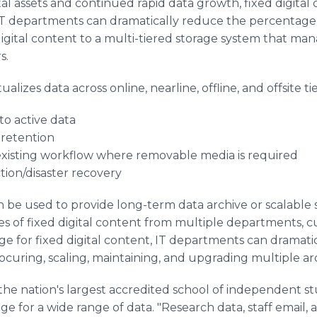
al assets and continued rapid data growth, fixed digita
. IT departments can dramatically reduce the percentage
digital content to a multi-tiered storage system that ma
s.
alizes data across online, nearline, offline, and offsite ti
 to active data
 retention
o existing workflow where removable media is required
ction/disaster recovery
 be used to provide long-term data archive or scalable 
s of fixed digital content from multiple departments, cu
ge for fixed digital content, IT departments can dramati
ocuring, scaling, maintaining, and upgrading multiple ar
he nation's largest accredited school of independent stu
age for a wide range of data. "Research data, staff email,