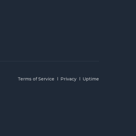
Terms of Service
Privacy
Uptime