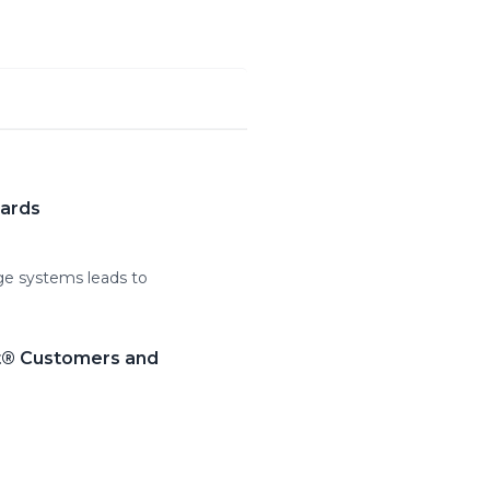
wards
age systems leads to
lt® Customers and