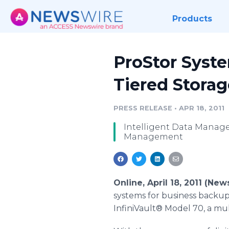
Products
ProStor Syste
Tiered Storag
PRESS RELEASE
•
APR 18, 2011
Intelligent Data Manage
Management
Online, April 18, 2011 (Ne
systems for business backup
InfiniVault® Model 70, a mult