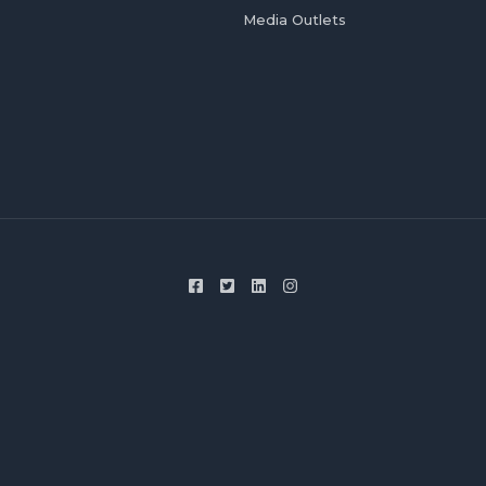
Media Outlets