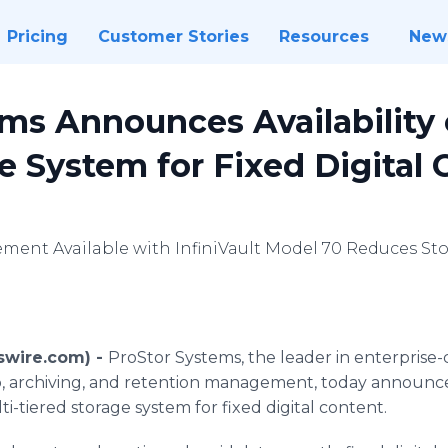
Pricing
Customer Stories
Resources
New
ms Announces Availability 
e System for Fixed Digital
ment Available with InfiniVault Model 70 Reduces St
wswire.com) -
ProStor Systems, the leader in enterprise-
, archiving, and retention management, today announced 
i-tiered storage system for fixed digital content.