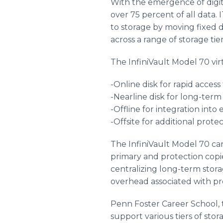
With the emergence of digit
over 75 percent of all data
to storage by moving fixed 
across a range of storage tier
The InfiniVault Model 70 virtu
-Online disk for rapid access
-Nearline disk for long-term
-Offline for integration int
-Offsite for additional prote
The InfiniVault Model 70 can
primary and protection copie
centralizing long-term stora
overhead associated with pr
Penn Foster Career School, t
support various tiers of stor