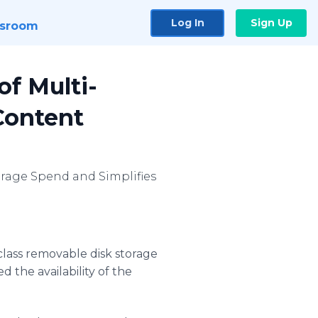
Log In
Sign Up
sroom
of Multi-
 Content
orage Spend and Simplifies
class removable disk storage
the availability of the