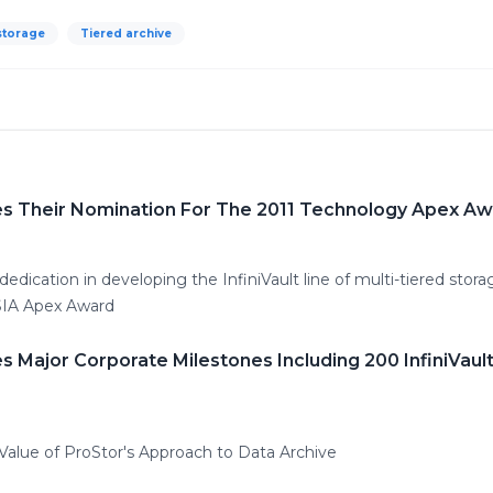
storage
Tiered archive
s Their Nomination For The 2011 Technology Apex A
edication in developing the InfiniVault line of multi-tiered stor
CSIA Apex Award
 Major Corporate Milestones Including 200 InfiniVau
alue of ProStor's Approach to Data Archive