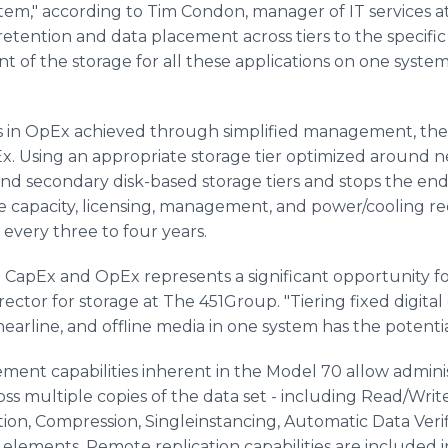
stem," according to Tim Condon, manager of IT services a
r retention and data placement across tiers to the specifi
of the storage for all these applications on one system 
ns in OpEx achieved through simplified management, the 
Ex. Using an appropriate storage tier optimized around ne
nd secondary disk-based storage tiers and stops the endl
the capacity, licensing, management, and power/cooling 
every three to four years.
 CapEx and OpEx represents a significant opportunity fo
ector for storage at The 451Group. "Tiering fixed digita
arline, and offline media in one system has the potential
ent capabilities inherent in the Model 70 allow administ
ross multiple copies of the data set - including Read/Wr
on, Compression, Singleinstancing, Automatic Data Verif
lements. Remote replication capabilities are included 