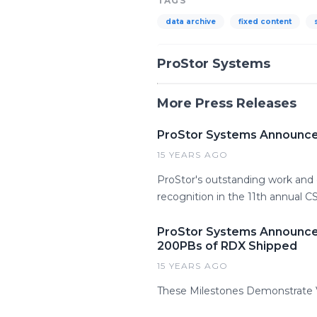
TAGS
data archive
fixed content
ProStor Systems
More Press Releases
ProStor Systems Announce
15 YEARS AGO
ProStor's outstanding work and d
recognition in the 11th annual 
ProStor Systems Announces
200PBs of RDX Shipped
15 YEARS AGO
These Milestones Demonstrate V